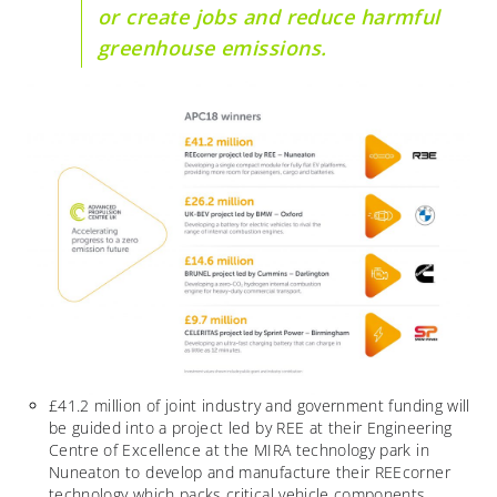
or create jobs and reduce harmful
greenhouse emissions.
£41.2 million of joint industry and government funding will
be guided into a project led by REE at their Engineering
Centre of Excellence at the MIRA technology park in
Nuneaton to develop and manufacture their REEcorner
technology which packs critical vehicle components