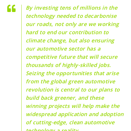
By investing tens of millions in the
technology needed to decarbonise
our roads, not only are we working
hard to end our contribution to
climate change, but also ensuring
our automotive sector has a
competitive future that will secure
thousands of highly-skilled jobs.
Seizing the opportunities that arise
from the global green automotive
revolution is central to our plans to
build back greener, and these
winning projects will help make the
widespread application and adoption
of cutting-edge, clean automotive
technology a reality.