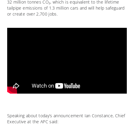
32 million tonnes CO₂, which is equivalent to the lifetime
tailpipe emissions of 1.3 million cars and will help safeguard
or create over 2,700 jobs.
Speaking about today’s announcement Ian Constance, Chief
Executive at the APC said: