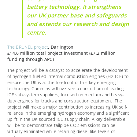
battery technology. It strengthens
our UK partner base and safeguards
and extends our research and design
centre.
The BRUNEL project
, Darlington
£14.6 million total project investment (£7.2 million
funding through APC)
The project will be a catalyst to accelerate the development
of hydrogen-fuelled internal combustion engines (H2-ICE) to
ensure the UK is at the forefront of this key emerging
technology. Cummins will oversee a consortium of leading
ICE sub-system suppliers, focused on medium and heavy-
duty engines for trucks and construction equipment. The
project will make a major contribution to increasing UK self-
reliance in the emerging hydrogen economy and a significant
uplift in the UK sourced ICE supply chain. A key deliverable
will be to demonstrate tailpipe CO2 emissions can be
virtually eliminated while retaining diesel-like levels of