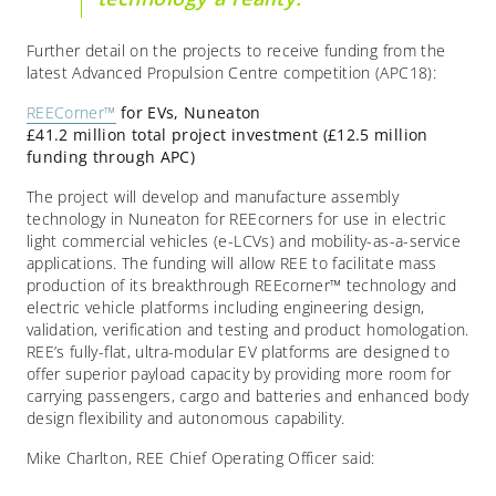
Further detail on the projects to receive funding from the
latest Advanced Propulsion Centre competition (APC18):
REECorner™
for EVs, Nuneaton
£41.2 million total project investment (£12.5 million
funding through APC)
The project will develop and manufacture assembly
technology in Nuneaton for REEcorners for use in electric
light commercial vehicles (e-LCVs) and mobility-as-a-service
applications. The funding will allow REE to facilitate mass
production of its breakthrough REEcorner™ technology and
electric vehicle platforms including engineering design,
validation, verification and testing and product homologation.
REE’s fully-flat, ultra-modular EV platforms are designed to
offer superior payload capacity by providing more room for
carrying passengers, cargo and batteries and enhanced body
design flexibility and autonomous capability.
Mike Charlton, REE Chief Operating Officer said: