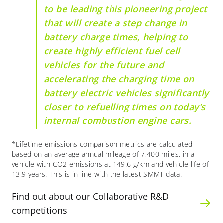
to be leading this pioneering project
that will create a step change in
battery charge times, helping to
create highly efficient fuel cell
vehicles for the future and
accelerating the charging time on
battery electric vehicles significantly
closer to refuelling times on today’s
internal combustion engine cars.
*Lifetime emissions comparison metrics are calculated
based on an average annual mileage of 7,400 miles, in a
vehicle with CO2 emissions at 149.6 g/km and vehicle life of
13.9 years. This is in line with the latest SMMT data.
Find out about our Collaborative R&D
competitions