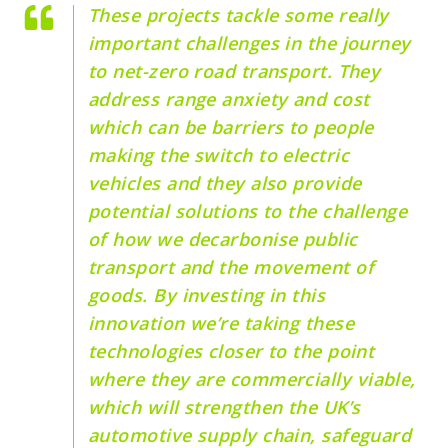
These projects tackle some really
important challenges in the journey
to net-zero road transport. They
address range anxiety and cost
which can be barriers to people
making the switch to electric
vehicles and they also provide
potential solutions to the challenge
of how we decarbonise public
transport and the movement of
goods. By investing in this
innovation we’re taking these
technologies closer to the point
where they are commercially viable,
which will strengthen the UK’s
automotive supply chain, safeguard