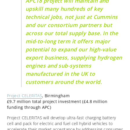
APC18 project will maintain and
upskill many hundreds of key
technical jobs, not just at Cummins
and our consortium partners but
across our total supply base. In the
mid-to-long term it offers major
potential to expand our high-value
export business, supplying hydrogen
engines and sub-systems
manufactured in the UK to
customers around the world.
Project CELERITAS
, Birmingham
£9.7 million total project investment (£4.8 million
funding through APC)
Project CELERITAS will develop ultra-fast charging battery
cell and pack for electric and fuel cell hybrid vehicles to
accelerate their market acceptance by addressing consumer