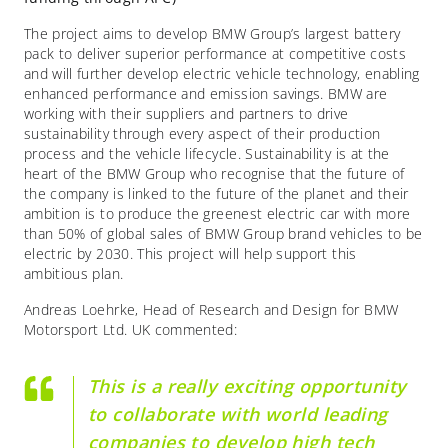
The project aims to develop BMW Group’s largest battery
pack to deliver superior performance at competitive costs
and will further develop electric vehicle technology, enabling
enhanced performance and emission savings. BMW are
working with their suppliers and partners to drive
sustainability through every aspect of their production
process and the vehicle lifecycle. Sustainability is at the
heart of the BMW Group who recognise that the future of
the company is linked to the future of the planet and their
ambition is to produce the greenest electric car with more
than 50% of global sales of BMW Group brand vehicles to be
electric by 2030. This project will help support this
ambitious plan.
Andreas Loehrke, Head of Research and Design for BMW
Motorsport Ltd. UK commented:
This is a really exciting opportunity
to collaborate with world leading
companies to develop high tech