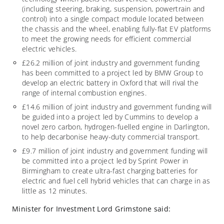
(including steering, braking, suspension, powertrain and
control) into a single compact module located between
the chassis and the wheel, enabling fully-flat EV platforms
to meet the growing needs for efficient commercial
electric vehicles.
£26.2 million of joint industry and government funding
has been committed to a project led by BMW Group to
develop an electric battery in Oxford that will rival the
range of internal combustion engines.
£14.6 million of joint industry and government funding will
be guided into a project led by Cummins to develop a
novel zero carbon, hydrogen-fuelled engine in Darlington,
to help decarbonise heavy-duty commercial transport.
£9.7 million of joint industry and government funding will
be committed into a project led by Sprint Power in
Birmingham to create ultra-fast charging batteries for
electric and fuel cell hybrid vehicles that can charge in as
little as 12 minutes.
Minister for Investment Lord Grimstone said: