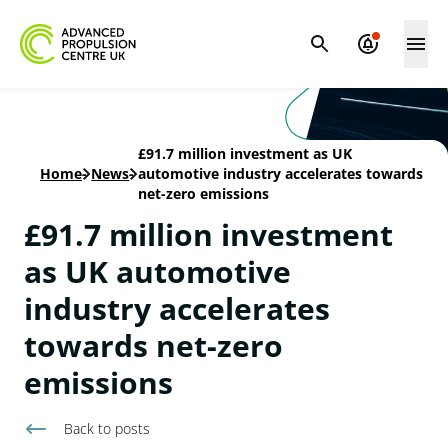
£91.7 million investment as UK
Home
-
News
-
automotive industry accelerates towards
net-zero emissions
£91.7 million investment
as UK automotive
industry accelerates
towards net-zero
emissions
Back to
posts