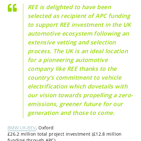
REE is delighted to have been
selected as recipient of APC funding
to support REE investment in the UK
automotive ecosystem following an
extensive vetting and selection
process. The UK is an ideal location
for a pioneering automotive
company like REE thanks to the
country’s commitment to vehicle
electrification which dovetails with
our vision towards propelling a zero-
emissions, greener future for our
generation and those to come.
BMW-UK-BEV
, Oxford
£26.2 million total project investment (£12.8 million
funding through APC)