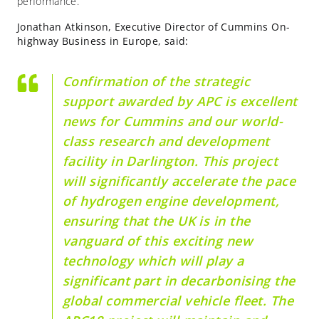
performance.
Jonathan Atkinson, Executive Director of Cummins On-
highway Business in Europe, said:
Confirmation of the strategic
support awarded by APC is excellent
news for Cummins and our world-
class research and development
facility in Darlington. This project
will significantly accelerate the pace
of hydrogen engine development,
ensuring that the UK is in the
vanguard of this exciting new
technology which will play a
significant part in decarbonising the
global commercial vehicle fleet. The