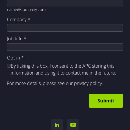
name@company.com
Company
*
Job title
*
Opt-in
*
By ticking this box, I consent to the APC storing this
information and using it to contact me in the future.
For more details, please see our
privacy policy
.