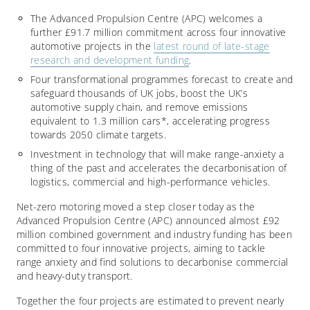
The Advanced Propulsion Centre (APC) welcomes a
further £91.7 million commitment across four innovative
automotive projects in the
latest round of late-stage
research and development funding
.
Four transformational programmes forecast to create and
safeguard thousands of UK jobs, boost the UK’s
automotive supply chain, and remove emissions
equivalent to 1.3 million cars*, accelerating progress
towards 2050 climate targets.
Investment in technology that will make range-anxiety a
thing of the past and accelerates the decarbonisation of
logistics, commercial and high-performance vehicles.
Net-zero motoring moved a step closer today as the
Advanced Propulsion Centre (APC) announced almost £92
million combined government and industry funding has been
committed to four innovative projects, aiming to tackle
range anxiety and find solutions to decarbonise commercial
and heavy-duty transport.
Together the four projects are estimated to prevent nearly