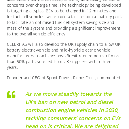
concerns over charge time. The technology being developed
is targeting a typical BEV to be charged in 12 minutes and
for fuel cell vehicles, will enable a fast response battery pack
to facilitate an optimised fuel cell system saving size and
mass of the system and providing a significant improvement
to the overall vehicle efficiency.
CELERITAS will also develop the UK supply chain to allow UK
battery electric-vehicle and mild-hybrid electric vehicle
manufacturers to achieve post-Brexit requirements of more
than 50% parts sourced from UK suppliers within three
years.
Founder and CEO of Sprint Power, Richie Frost, commented:
As we move steadily towards the
UK’s ban on new petrol and diesel
combustion engine vehicles in 2030,
tackling consumers’ concerns on EVs
head on is critical. We are delighted