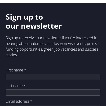
Sign up to
our newsletter
Sign up to receive our newsletter if you’re interested in
hearing about automotive industry news, events, project
funding opportunities, green job vacancies and success
stories.
First name
*
Last name
*
Email address
*