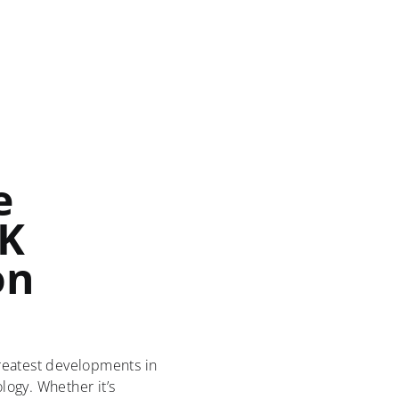
e
UK
on
reatest developments in
ogy. Whether it’s