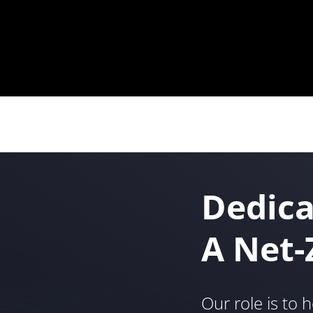
Dedica
A Net-
Our role is to h