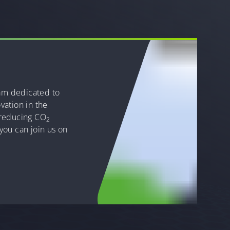
eam dedicated to
vation in the
 reducing CO
2
you can join us on