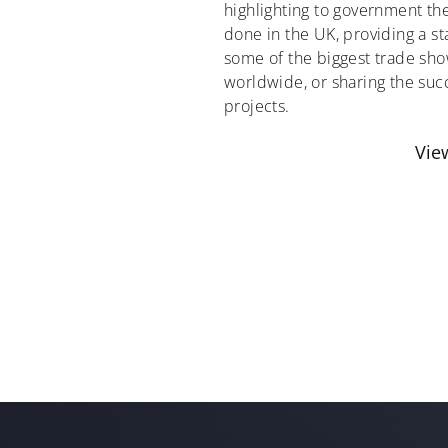
highlighting to government t
done in the UK, providing a st
some of the biggest trade sho
worldwide, or sharing the succ
projects.
Vie