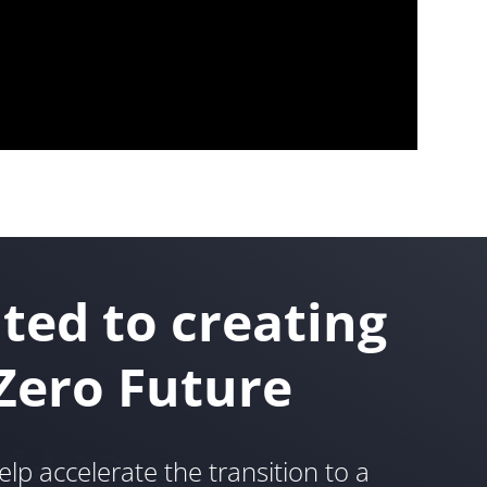
ted to creating
Zero Future
elp accelerate the transition to a