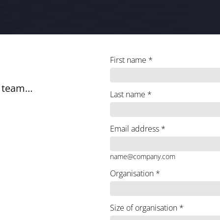
First name
*
e team…
Last name
*
Email address
*
name@company.com
Organisation
*
Size of organisation
*