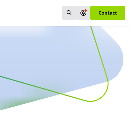
Contact