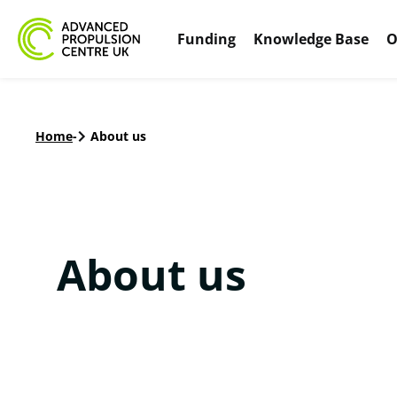
Funding
Knowledge Base
O
Home
-
About us
About us