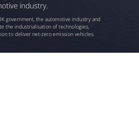
otive industry.
UK government, the automotive industry and
e the industrialisation of technologies,
ion to deliver net-zero emission vehicles.