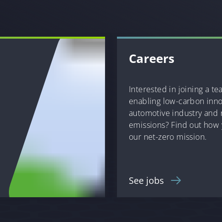
Careers
Interested in joining a t
enabling low-carbon inno
automotive industry and
emissions? Find out how 
our net-zero mission.
See jobs