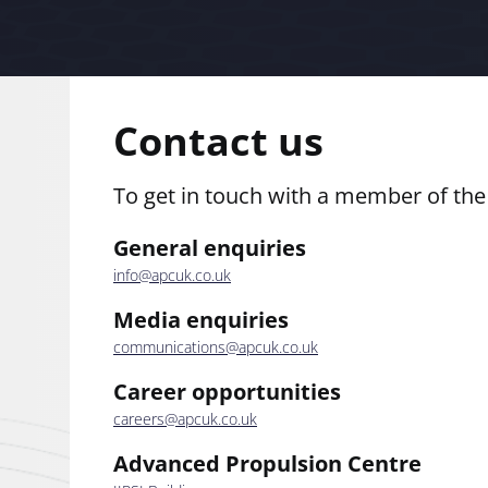
Contact us
To get in touch with a member of th
General enquiries
info@apcuk.co.uk
Media enquiries
communications@apcuk.co.uk
Career opportunities
careers@apcuk.co.uk
Advanced Propulsion Centre