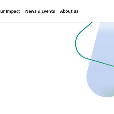
ur Impact
News & Events
About us