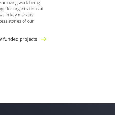
he amazing work being
age for organisations at
ws in key markets
ess stories of our
w funded projects