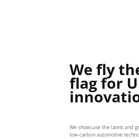
We fly th
flag for 
innovati
We showcase the latest and g
low-carbon automotive technol