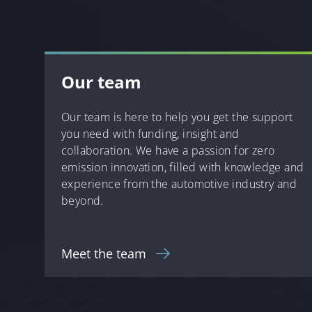
Our team
Our team is here to help you get the support
you need with funding, insight and
collaboration. We have a passion for zero
emission innovation, filled with knowledge and
experience from the automotive industry and
beyond.
Meet the team