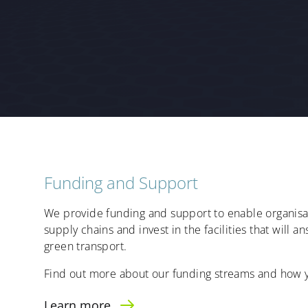
Funding and Support
We provide funding and support to enable organisat
supply chains and invest in the facilities that will
green transport.
Find out more about our funding streams and how y
Learn more