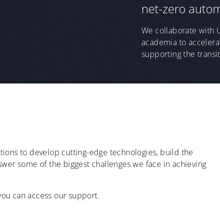
net-zero autom
We collaborate with 
academia to accelerat
supporting the transit
ions to develop cutting-edge technologies, build the
 answer some of the biggest challenges we face in achieving
ou can access our support.