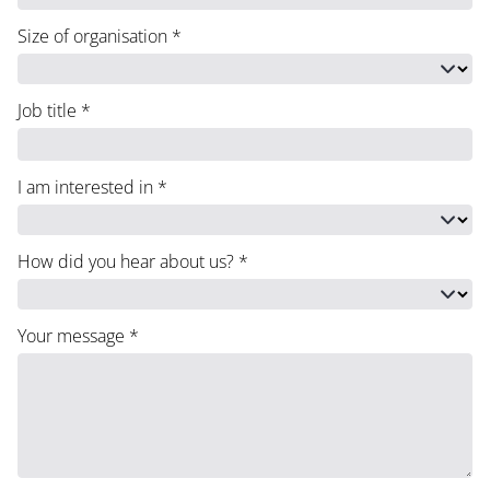
Size of organisation
*
Job title
*
I am interested in
*
How did you hear about us?
*
Your message
*