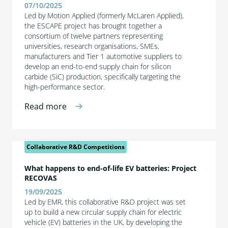
07/10/2025
Led by Motion Applied (formerly McLaren Applied),
the ESCAPE project has brought together a
consortium of twelve partners representing
universities, research organisations, SMEs,
manufacturers and Tier 1 automotive suppliers to
develop an end-to-end supply chain for silicon
carbide (SiC) production, specifically targeting the
high-performance sector.
Read more
Collaborative R&D Competitions
What happens to end-of-life EV batteries: Project
RECOVAS
19/09/2025
Led by EMR, this collaborative R&D project was set
up to build a new circular supply chain for electric
vehicle (EV) batteries in the UK, by developing the