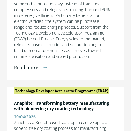
semiconductor technology instead of traditional
compressors and refrigerants, making it around 30%
more energy efficient. Particularly beneficial for
electric vehicles, the system can help increase
range and reduce charging needs. Support from the
Technology Development Accelerator Programme
(TDAP) helped Botanic Energy validate the market,
refine its business model, and secure funding to
build demonstrator vehicles as it moves towards
commercialisation and scaled production.
Read more
Technology Developer Accelerator Programme (TDAP)
Anaphite: Transforming battery manufacturing
with pioneering dry coating technology
30/04/2026
Anaphite, a Bristol-based start-up, has developed a
solvent-free dry coating process for manufacturing