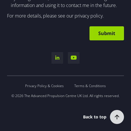
information and using it to contact me in the future.
For more details, please see our
privacy policy
.
Privacy Policy & Cookies
Terms & Conditions
© 2026 The Advanced Propulsion Centre UK Ltd. All rights reserved.
Back to top