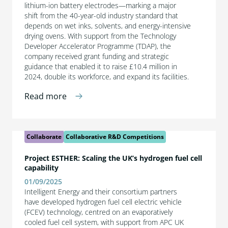
lithium-ion battery electrodes—marking a major
shift from the 40-year-old industry standard that
depends on wet inks, solvents, and energy-intensive
drying ovens. With support from the Technology
Developer Accelerator Programme (TDAP), the
company received grant funding and strategic
guidance that enabled it to raise £10.4 million in
2024, double its workforce, and expand its facilities.
Read more
Collaborate
Collaborative R&D Competitions
Project ESTHER: Scaling the UK’s hydrogen fuel cell
capability
01/09/2025
Intelligent Energy and their consortium partners
have developed hydrogen fuel cell electric vehicle
(FCEV) technology, centred on an evaporatively
cooled fuel cell system, with support from APC UK