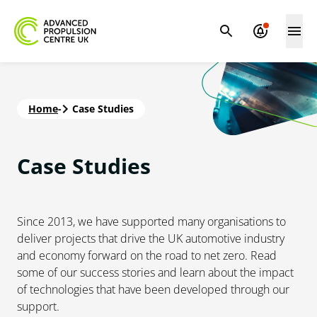
Home
-
Case Studies
Case
Studies
Since 2013, we have supported many organisations to
deliver projects that drive the UK automotive industry
and economy forward on the road to net zero. Read
some of our success stories and learn about the impact
of technologies that have been developed through our
support.