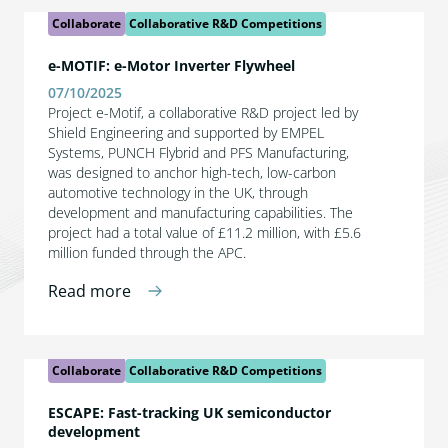
Collaborate
Collaborative R&D Competitions
e-MOTIF: e-Motor Inverter Flywheel
07/10/2025
Project e-Motif, a collaborative R&D project led by
Shield Engineering and supported by EMPEL
Systems, PUNCH Flybrid and PFS Manufacturing,
was designed to anchor high-tech, low-carbon
automotive technology in the UK, through
development and manufacturing capabilities. The
project had a total value of £11.2 million, with £5.6
million funded through the APC.
Read more
Collaborate
Collaborative R&D Competitions
ESCAPE: Fast-tracking UK semiconductor
development