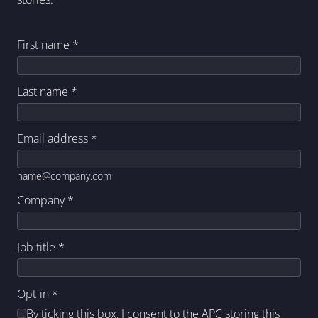
First name
*
Last name
*
Email address
*
name@company.com
Company
*
Job title
*
Opt-in
*
By ticking this box, I consent to the APC storing this