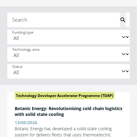
Funding type
Technology area
Status
Technology Developer Accelerator Programme (TDAP)
Botanic Energy: Revolutionising cold chain logistics
with solid state cooling
13/05/2026
Botanic Energy has developed a solid-state cooling
system for delivery fleets that uses thermoelectric