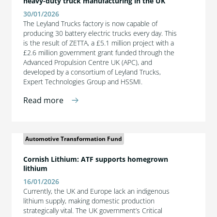
heavy-duty truck manufacturing in the UK
30/01/2026
The Leyland Trucks factory is now capable of
producing 30 battery electric trucks every day. This
is the result of ZETTA, a £5.1 million project with a
£2.6 million government grant funded through the
Advanced Propulsion Centre UK (APC), and
developed by a consortium of Leyland Trucks,
Expert Technologies Group and HSSMI.
Read more
Automotive Transformation Fund
Cornish Lithium: ATF supports homegrown
lithium
16/01/2026
Currently, the UK and Europe lack an indigenous
lithium supply, making domestic production
strategically vital. The UK government’s Critical