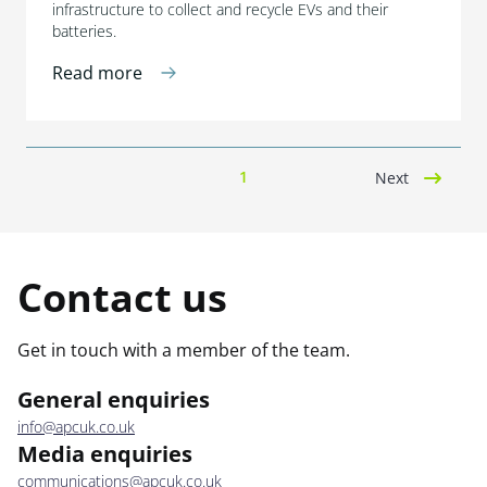
infrastructure to collect and recycle EVs and their
batteries.
Read more
1
Next
Contact us
Get in touch with a member of the team.
General enquiries
info@apcuk.co.uk
Media enquiries
communications@apcuk.co.uk