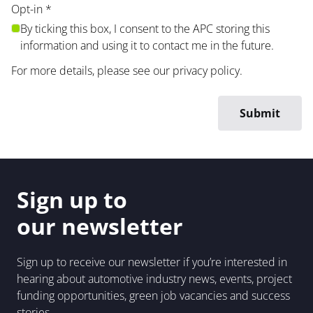
Opt-in
*
By ticking this box, I consent to the APC storing this
information and using it to contact me in the future.
For more details, please see our
privacy policy
.
Sign up to
our newsletter
Sign up to receive our newsletter if you’re interested in
hearing about automotive industry news, events, project
funding opportunities, green job vacancies and success
stories.