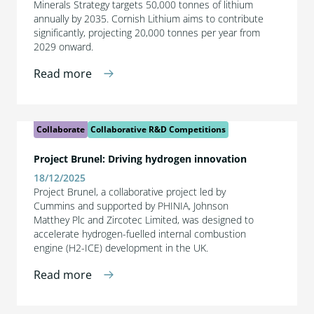
Minerals Strategy targets 50,000 tonnes of lithium
annually by 2035. Cornish Lithium aims to contribute
significantly, projecting 20,000 tonnes per year from
2029 onward.
Read more
Collaborate
Collaborative R&D Competitions
Project Brunel: Driving hydrogen innovation
18/12/2025
Project Brunel, a collaborative project led by
Cummins and supported by PHINIA, Johnson
Matthey Plc and Zircotec Limited, was designed to
accelerate hydrogen-fuelled internal combustion
engine (H2-ICE) development in the UK.
Read more