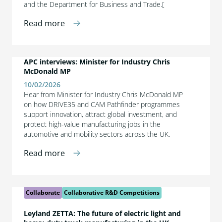
and the Department for Business and Trade.[
Read more
APC interviews: Minister for Industry Chris
McDonald MP
10/02/2026
Hear from Minister for Industry Chris McDonald MP
on how DRIVE35 and CAM Pathfinder programmes
support innovation, attract global investment, and
protect high-value manufacturing jobs in the
automotive and mobility sectors across the UK.
Read more
Collaborate
Collaborative R&D Competitions
Leyland ZETTA: The future of electric light and