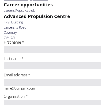
Career opportunities
careers@apcuk.co.uk
Advanced Propulsion Centre
IIPSI Building
University Road
Coventry
CV4 7AL
First name
*
Last name
*
Email address
*
name@company.com
Organisation
*