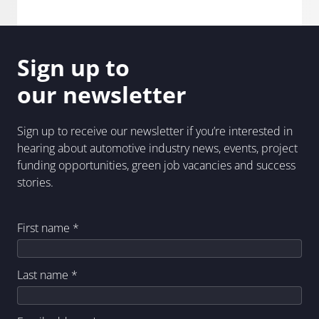
Sign up to
our newsletter
Sign up to receive our newsletter if you’re interested in
hearing about automotive industry news, events, project
funding opportunities, green job vacancies and success
stories.
First name
*
Last name
*