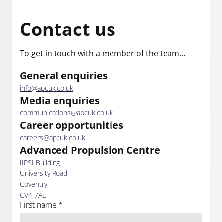
Contact us
To get in touch with a member of the team…
General enquiries
info@apcuk.co.uk
Media enquiries
communications@apcuk.co.uk
Career opportunities
careers@apcuk.co.uk
Advanced Propulsion Centre
IIPSI Building
University Road
Coventry
CV4 7AL
First name
*