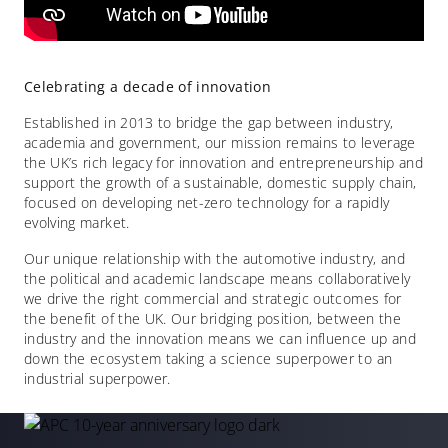
Celebrating a decade of innovation
Established in 2013 to bridge the gap between industry,
academia and government, our mission remains to leverage
the UK’s rich legacy for innovation and entrepreneurship and
support the growth of a sustainable, domestic supply chain,
focused on developing net-zero technology for a rapidly
evolving market.
Our unique relationship with the automotive industry, and
the political and academic landscape means collaboratively
we drive the right commercial and strategic outcomes for
the benefit of the UK. Our bridging position, between the
industry and the innovation means we can influence up and
down the ecosystem taking a science superpower to an
industrial superpower.