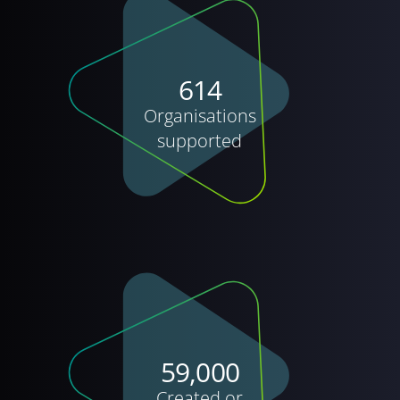
614
Organisations
supported
59,000
Created or