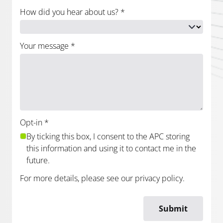
How did you hear about us?
*
Your message
*
Opt-in
*
By ticking this box, I consent to the APC storing
this information and using it to contact me in the
future.
For more details, please see our
privacy policy
.