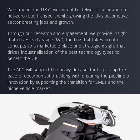
We support the UK Government to deliver its aspiration for
net-zero road transport while growing the UK’s automotive
sector creating jobs and growth.
Through our research and engagement, we provide insight
that drives early-stage R&D, funding that takes proof of
concepts to a marketable place and strategic insight that
drives industrialisation of the best technology types to
benefit the UK.
The APC will support the heavy-duty sector to pick up the
pace of decarbonisation. Along with ensuring the pipeline of
innovation by supporting the transition for SMEs and the
niche vehicle market.