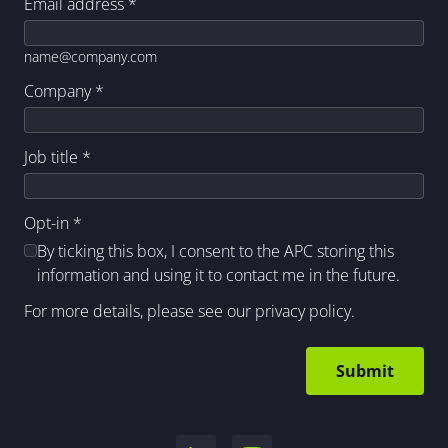
Email address
*
name@company.com
Company
*
Job title
*
Opt-in
*
By ticking this box, I consent to the APC storing this
information and using it to contact me in the future.
For more details, please see our
privacy policy
.