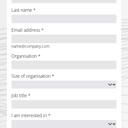
Last name
*
Email address
*
name@company.com
Organisation
*
Size of organisation
*
Job title
*
I am interested in
*