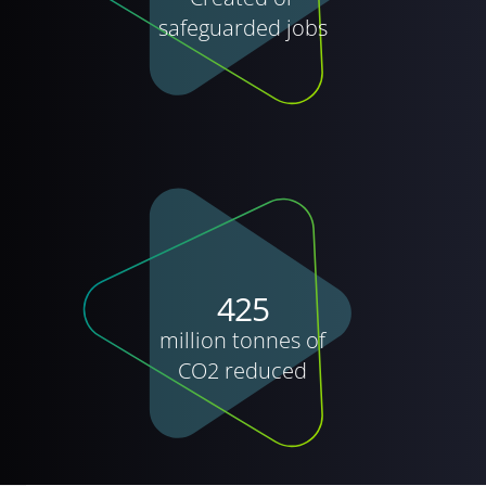
safeguarded jobs
425
million tonnes of
CO2 reduced