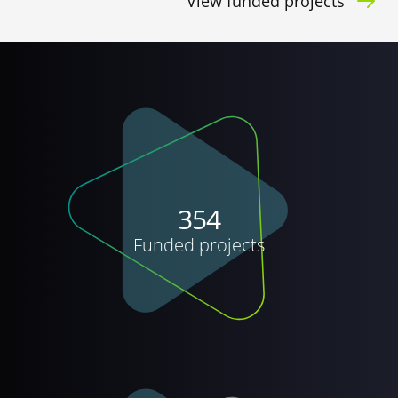
View funded projects
354
Funded projects