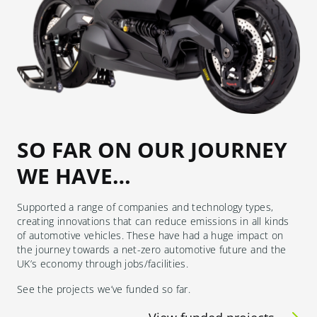
SO FAR ON OUR JOURNEY
WE HAVE…
Supported a range of companies and technology types,
creating innovations that can reduce emissions in all kinds
of automotive vehicles. These have had a huge impact on
the journey towards a net-zero automotive future and the
UK’s economy through jobs/facilities.
See the projects we’ve funded so far.