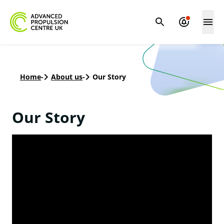
Home
-
About us
-
Our Story
Our Story