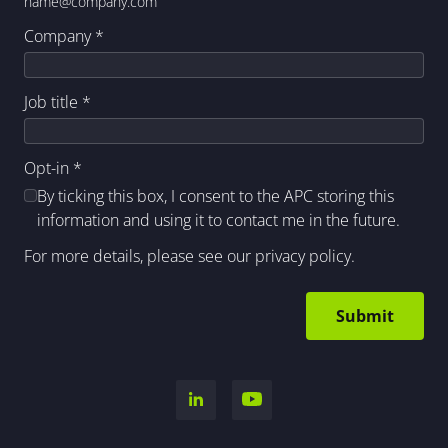
name@company.com
Company
*
Job title
*
Opt-in
*
By ticking this box, I consent to the APC storing this
information and using it to contact me in the future.
For more details, please see our
privacy policy
.