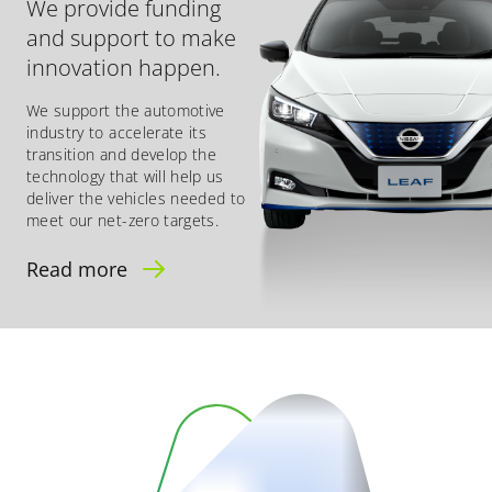
We provide funding
and support to make
innovation happen.
We support the automotive
industry to accelerate its
transition and develop the
technology that will help us
deliver the vehicles needed to
meet our net-zero targets.
Read more