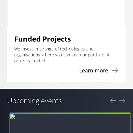
Funded Projects
We invest in a range of technologies and
organisations – here you can see our portfolio of
projects funded.
Learn more
Upcoming events