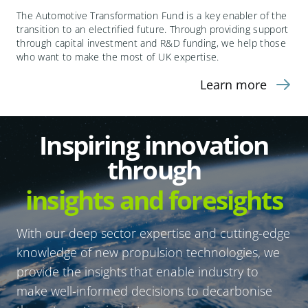
The Automotive Transformation Fund is a key enabler of the
transition to an electrified future. Through providing support
through capital investment and R&D funding, we help those
who want to make the most of UK expertise.
Learn more
Inspiring innovation
through
insights and foresights
With our deep sector expertise and cutting-edge
knowledge of new propulsion technologies, we
provide the insights that enable industry to
make well-informed decisions to decarbonise