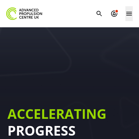
ACCELERATING
PROGRESS