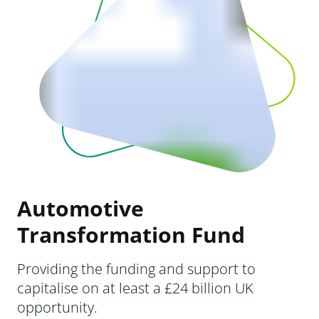
Automotive
Transformation Fund
Providing the funding and support to
capitalise on at least a £24 billion UK
opportunity.