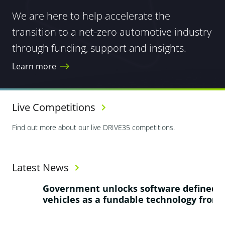
We are here to help accelerate the
transition to a net-zero automotive industry
through funding, support and insights.
Learn more
Live Competitions
Find out more about our live DRIVE35 competitions.
Latest News
Government unlocks software defined
W
vehicles as a fundable technology frontier
f
a
g