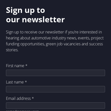
Sign up to
our newsletter
Sign up to receive our newsletter if you’re interested in
hearing about automotive industry news, events, project
funding opportunities, green job vacancies and success
stories.
First name
*
Last name
*
Email address
*