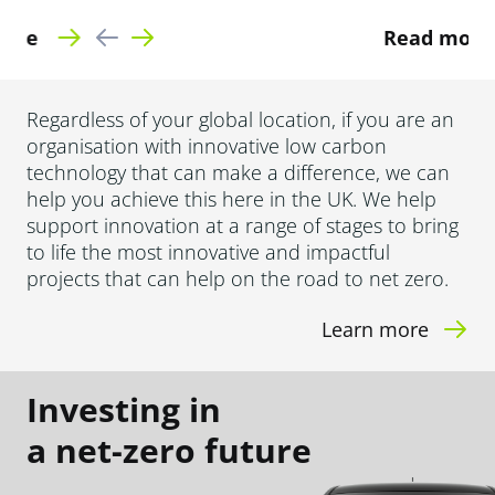
Read more
Regardless of your global location, if you are an
organisation with innovative low carbon
technology that can make a difference, we can
help you achieve this here in the UK. We help
support innovation at a range of stages to bring
to life the most innovative and impactful
projects that can help on the road to net zero.
Learn more
Investing in
a net-zero future