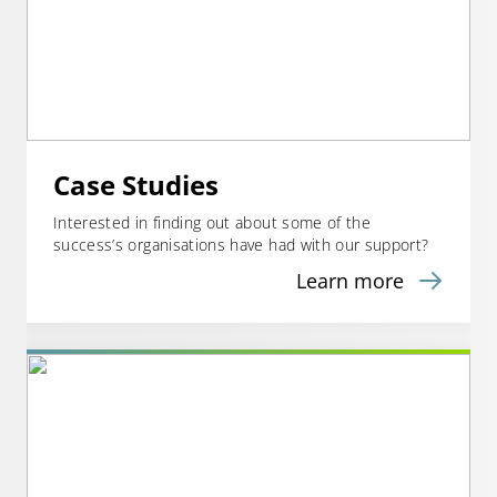
Case Studies
Interested in finding out about some of the
success’s organisations have had with our support?
Learn more