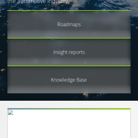
the automotive industry.
Roadmaps
Insight reports
Knowledge Base