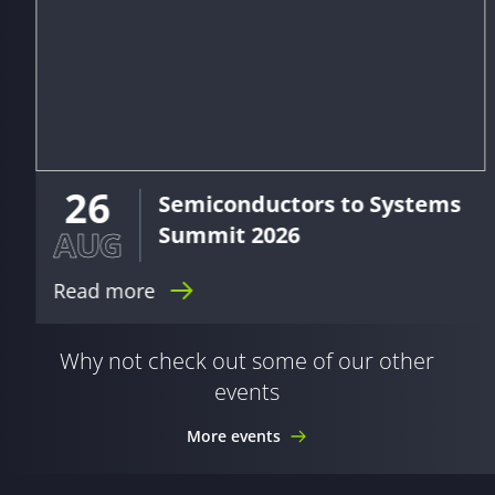
26
Semiconductors to Systems
Summit 2026
AUG
Read more
Why not check out some of our other
events
More events