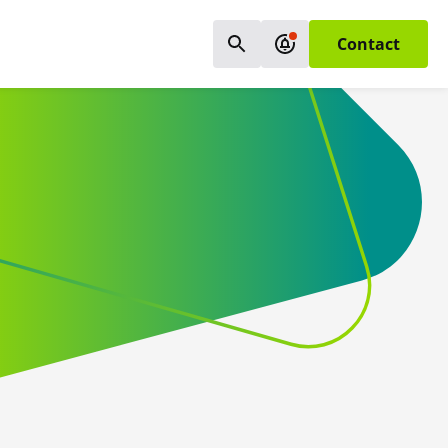
Contact