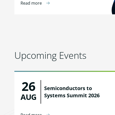
Read more
Upcoming Events
26
Semiconductors to
AUG
Systems Summit 2026