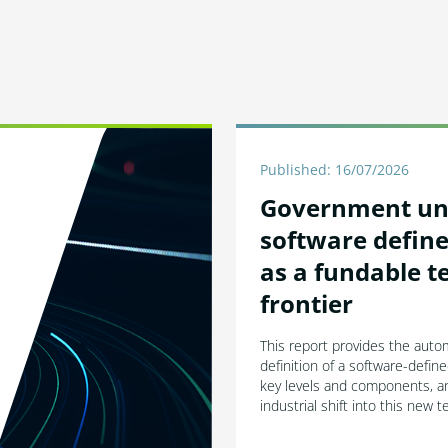
Published: 16/07/2026
Government un
software define
as a fundable t
frontier
This report provides the autom
definition of a software-define
key levels and components, an
industrial shift into this new 