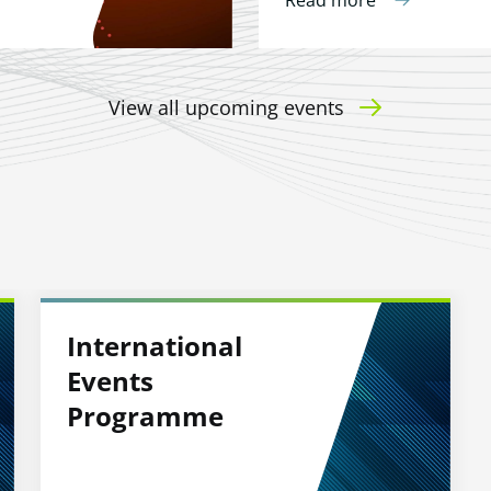
Read more
View all upcoming events
International
Events
Programme