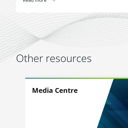
Read more
Other resources
Media Centre