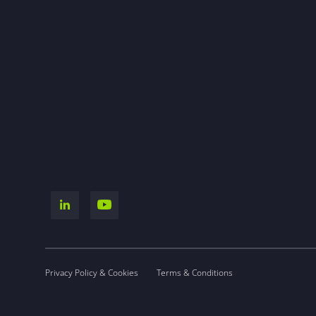
Privacy Policy & Cookies
Terms & Conditions