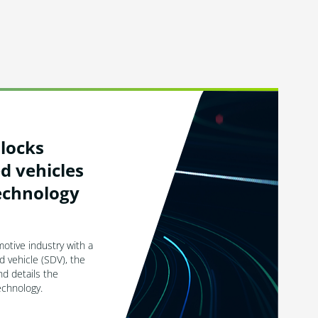
locks
d vehicles
echnology
otive industry with a
d vehicle (SDV), the
d details the
technology.