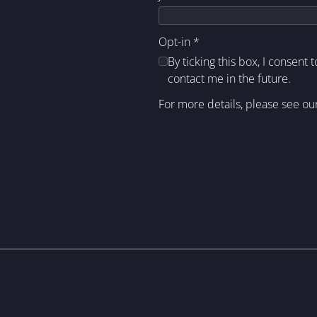
Opt-in
*
By ticking this box, I consent 
contact me in the future.
For more details, please see ou