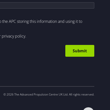
to the APC storing this information and using it to
r
privacy policy
.
© 2026 The Advanced Propulsion Centre UK Ltd. All rights reserved.