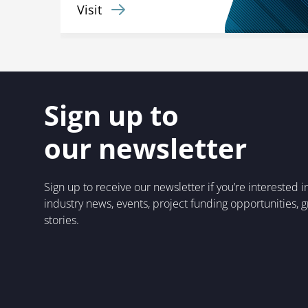
Visit
Sign up to
our newsletter
Sign up to receive our newsletter if you’re interested 
industry news, events, project funding opportunities, 
stories.