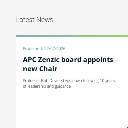
Latest News
Published: 22/07/2026
APC Zenzic board appoints
new Chair
Professor Bob Dover steps down following 10 years
of leadership and guidance