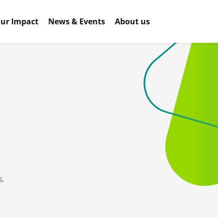
ur Impact
News & Events
About us
s.