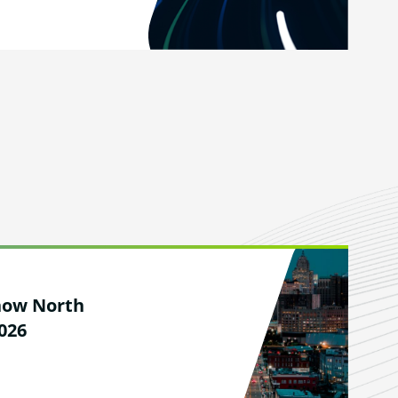
how North
026