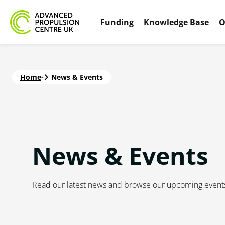
Funding
Knowledge Base
O
Home
-
News & Events
News & Events
Read our latest news and browse our upcoming event