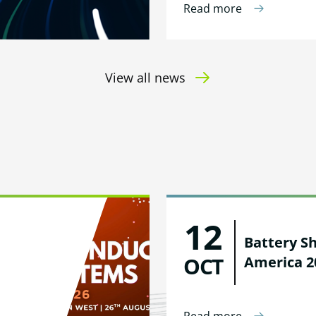
Read more
View all news
12
Battery S
OCT
America 2