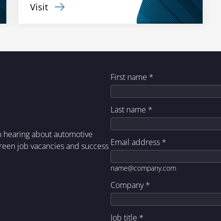
Visit
First name
*
Last name
*
in hearing about automotive
Email address
*
green job vacancies and success
name@company.com
Company
*
Job title
*