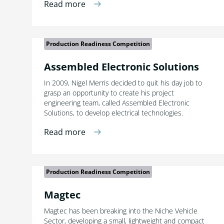
Read more
Production Readiness Competition
Assembled Electronic Solutions
In 2009, Nigel Merris decided to quit his day job to
grasp an opportunity to create his project
engineering team, called Assembled Electronic
Solutions, to develop electrical technologies.
Read more
Production Readiness Competition
Magtec
Magtec has been breaking into the Niche Vehicle
Sector, developing a small, lightweight and compact