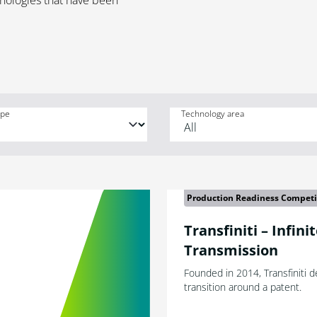
hnologies that have been
ype
Technology area
Production Readiness Competi
Transfiniti – Infini
Transmission
Founded in 2014, Transfiniti 
transition around a patent.