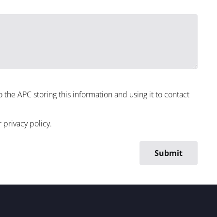
to the APC storing this information and using it to contact
r
privacy policy
.