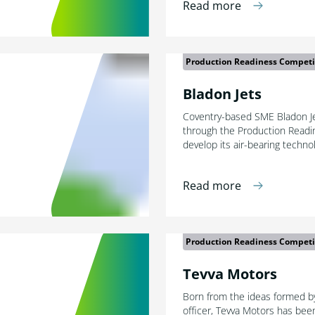
Read more
Production Readiness Competi
Bladon Jets
Coventry-based SME Bladon Jet
through the Production Readi
develop its air-bearing techno
Read more
Production Readiness Competi
Tevva Motors
Born from the ideas formed by
officer, Tevva Motors has bee