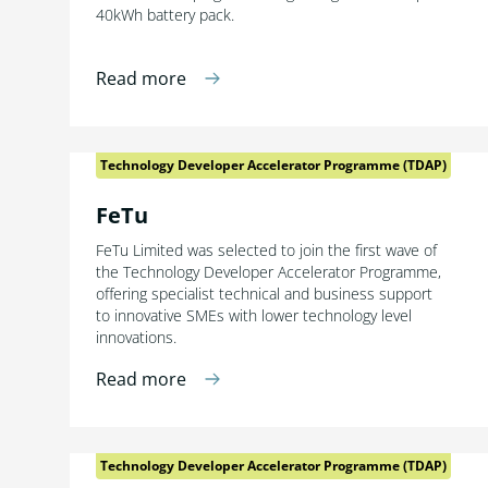
40kWh battery pack.
Read more
Technology Developer Accelerator Programme (TDAP)
FeTu
FeTu Limited was selected to join the first wave of
the Technology Developer Accelerator Programme,
offering specialist technical and business support
to innovative SMEs with lower technology level
innovations.
Read more
Technology Developer Accelerator Programme (TDAP)