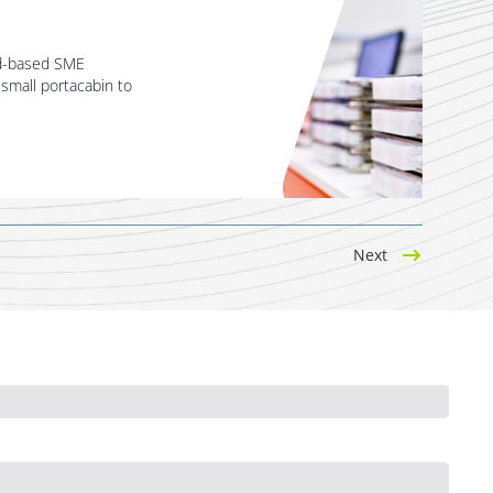
nd-based SME
 small portacabin to
Next