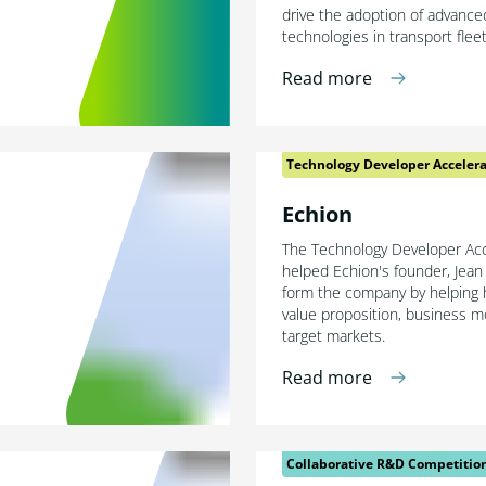
drive the adoption of advanc
technologies in transport fleet
Read more
Technology Developer Acceler
Echion
The Technology Developer Ac
helped Echion's founder, Jean 
form the company by helping 
value proposition, business 
target markets.
Read more
Collaborative R&D Competitio