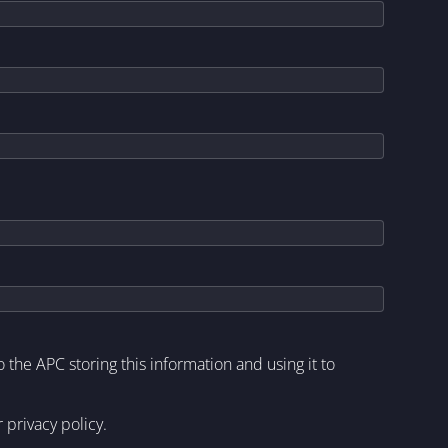
to the APC storing this information and using it to
r
privacy policy
.