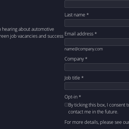
Last name
*
in hearing about automotive
Email address
*
green job vacancies and success
name@company.com
Company
*
Job title
*
Opt-in
*
By ticking this box, I consent 
contact me in the future.
For more details, please see ou