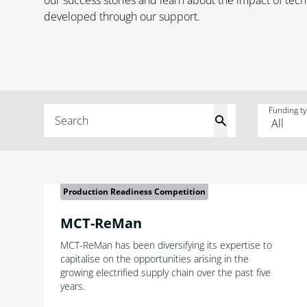
our success stories and learn about the impact of tec
developed through our support.
Funding t
Production Readiness Competition
MCT-ReMan
MCT-ReMan has been diversifying its expertise to
capitalise on the opportunities arising in the
growing electrified supply chain over the past five
years.