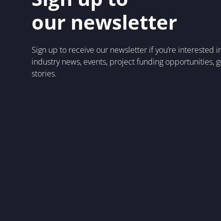
our newsletter
Sign up to receive our newsletter if you’re interested 
industry news, events, project funding opportunities, 
stories.