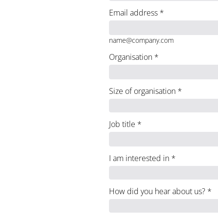
Email address
*
name@company.com
Organisation
*
Size of organisation
*
Job title
*
I am interested in
*
How did you hear about us?
*