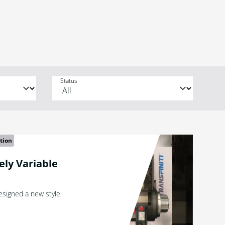
Status
tion
tely Variable
designed a new style