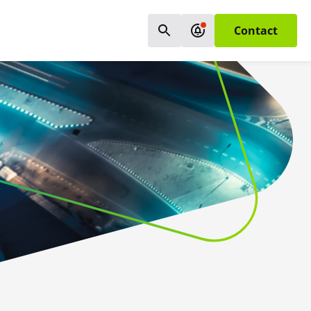
Contact