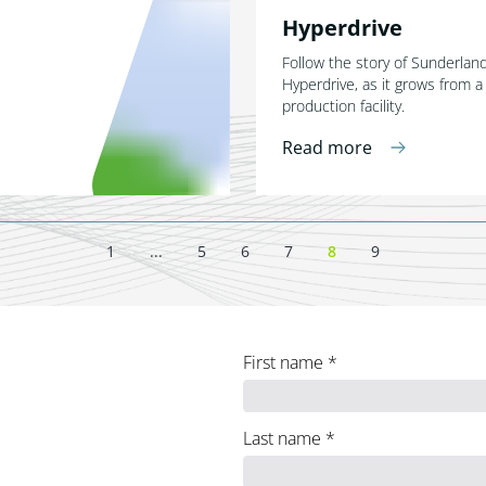
Hyperdrive
Follow the story of Sunderla
Hyperdrive, as it grows from a
production facility.
Read more
1
...
5
6
7
8
9
First name
*
Last name
*