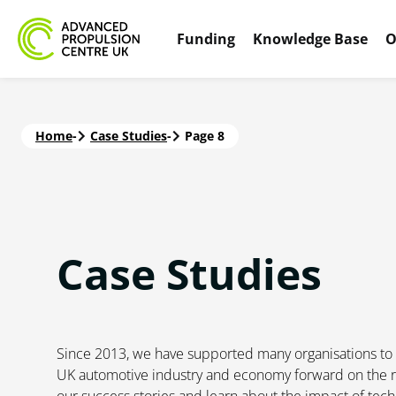
Funding
Knowledge Base
O
Home
-
Case Studies
-
Page 8
Case
Studies
Since 2013, we have supported many organisations to d
UK automotive industry and economy forward on the r