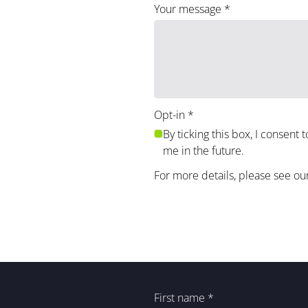
Your message
*
Opt-in
*
By ticking this box, I consent 
me in the future.
For more details, please see ou
First name
*