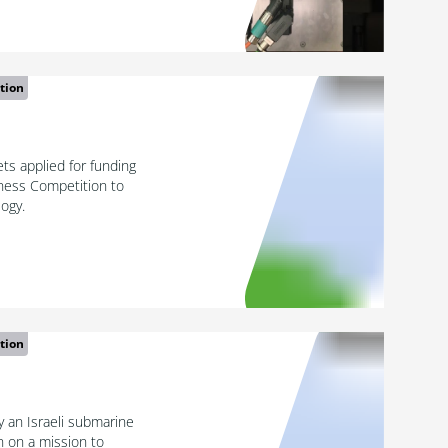
tion
s applied for funding
ness Competition to
logy.
tion
 an Israeli submarine
n on a mission to