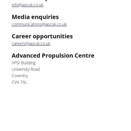
info@apcuk.co.uk
Media enquiries
communications@apcuk.co.uk
Career opportunities
careers@apcuk.co.uk
Advanced Propulsion Centre
IIPSI Building
University Road
Coventry
CV4 7AL