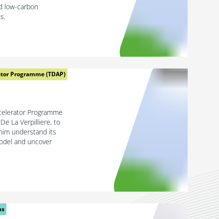
ed low-carbon
s.
ator Programme (TDAP)
celerator Programme
De La Verpilliere, to
him understand its
model and uncover
ns