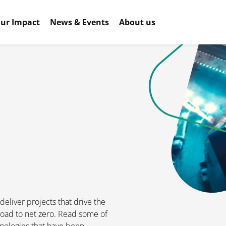
ur Impact
News & Events
About us
eliver projects that drive the
oad to net zero. Read some of