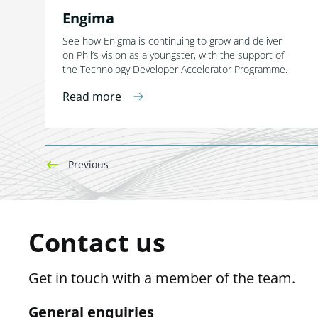
Engima
See how Enigma is continuing to grow and deliver
on Phil’s vision as a youngster, with the support of
the Technology Developer Accelerator Programme.
Read more
Previous
Contact us
Get in touch with a member of the team.
General enquiries