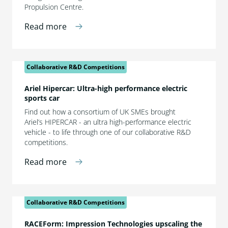
Propulsion Centre.
Read more
Collaborative R&D Competitions
Ariel Hipercar: Ultra-high performance electric
sports car
Find out how a consortium of UK SMEs brought
Ariel’s HIPERCAR - an ultra high-performance electric
vehicle - to life through one of our collaborative R&D
competitions.
Read more
Collaborative R&D Competitions
RACEForm: Impression Technologies upscaling the