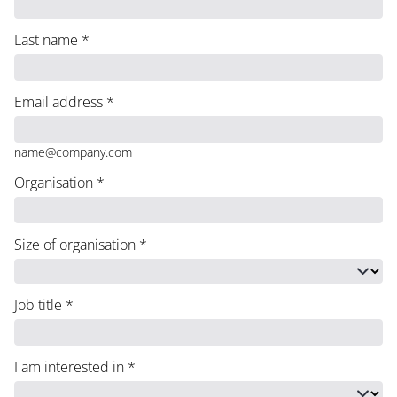
Last name
*
Email address
*
name@company.com
Organisation
*
Size of organisation
*
Job title
*
I am interested in
*