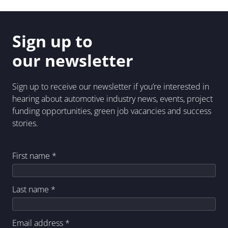
Sign up to
our newsletter
Sign up to receive our newsletter if you’re interested in
hearing about automotive industry news, events, project
funding opportunities, green job vacancies and success
stories.
First name
*
Last name
*
Email address
*