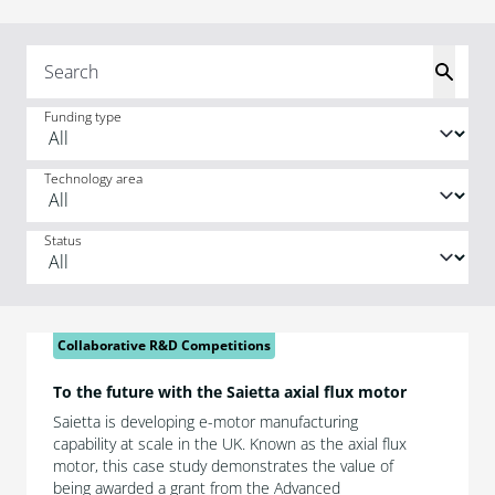
Funding type
Technology area
Status
Collaborative R&D Competitions
To the future with the Saietta axial flux motor
Saietta is developing e-motor manufacturing
capability at scale in the UK. Known as the axial flux
motor, this case study demonstrates the value of
being awarded a grant from the Advanced