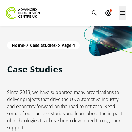
Home
-
Case Studies
-
Page 4
Case
Studies
Since 2013, we have supported many organisations to
deliver projects that drive the UK automotive industry
and economy forward on the road to net zero. Read
some of our success stories and learn about the impact
of technologies that have been developed through our
support.