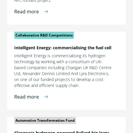
APC-funded project.
Read more
Collaborative R&D Competitions
Intelligent Energy: commercialising the fuel cell
Intelligent Energy is commercialising its hydrogen
technology by working with a consortium of UK-
based companies including Changan UK R&D Centre
Ltd, Alexander Dennis Limited And Lyra Electronics,
on one of our funded projects to develop a cost-
effective and efficient supply chain.
Read more
Automotive Transformation Fund
Glasgow’s hydrogen-powered Ballard bin lorry