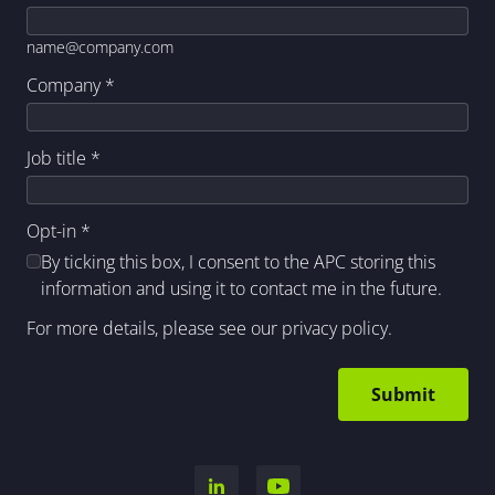
name@company.com
Company
*
Job title
*
Opt-in
*
By ticking this box, I consent to the APC storing this
information and using it to contact me in the future.
For more details, please see our
privacy policy
.