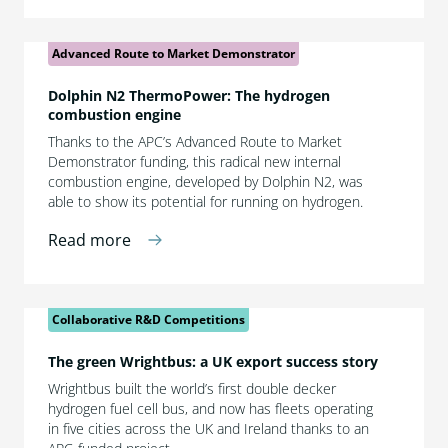
Advanced Route to Market Demonstrator
Dolphin N2 ThermoPower: The hydrogen
combustion engine
Thanks to the APC’s Advanced Route to Market
Demonstrator funding, this radical new internal
combustion engine, developed by Dolphin N2, was
able to show its potential for running on hydrogen.
Read more
Collaborative R&D Competitions
The green Wrightbus: a UK export success story
Wrightbus built the world’s first double decker
hydrogen fuel cell bus, and now has fleets operating
in five cities across the UK and Ireland thanks to an