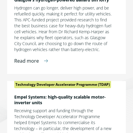
Hydrogen can go longer, deliver high power, and be
refuelled quickly, making it perfect for utility vehicles.
This APC-funded project provided research to find
the best business case for heavy-duty hydrogen fuel
cell vehicles. Hear from Dr Richard Kemp-Harper as
he explains why fleet operators, such as Glasgow
City Council, are choosing to go down the route of
hydrogen vehicles rather than battery-electric.
Read more
Technology Developer Accelerator Programme (TDAP)
Empel Systems: high-quality scalable motor-
inverter units
Receiving support and funding through the
Technology Developer Accelerator Programme
helped Empel Systems to commercialise its
technology – in particular, the development of a new