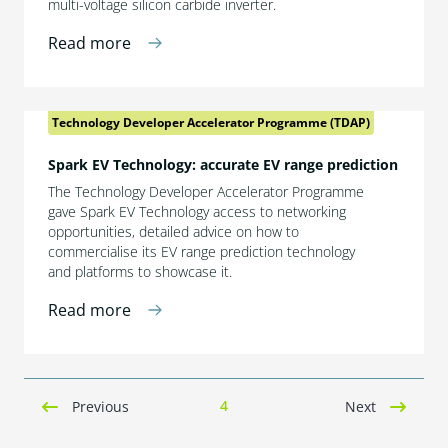
multi-voltage silicon carbide inverter.
Read more
Technology Developer Accelerator Programme (TDAP)
Spark EV Technology: accurate EV range prediction
The Technology Developer Accelerator Programme
gave Spark EV Technology access to networking
opportunities, detailed advice on how to
commercialise its EV range prediction technology
and platforms to showcase it.
Read more
4
Previous
Next