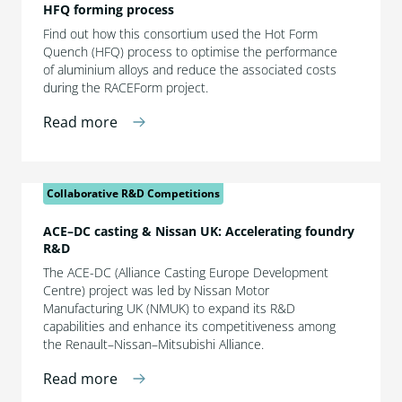
HFQ forming process
Find out how this consortium used the Hot Form
Quench (HFQ) process to optimise the performance
of aluminium alloys and reduce the associated costs
during the RACEForm project.
Read more
Collaborative R&D Competitions
ACE–DC casting & Nissan UK: Accelerating foundry
R&D
The ACE-DC (Alliance Casting Europe Development
Centre) project was led by Nissan Motor
Manufacturing UK (NMUK) to expand its R&D
capabilities and enhance its competitiveness among
the Renault–Nissan–Mitsubishi Alliance.
Read more