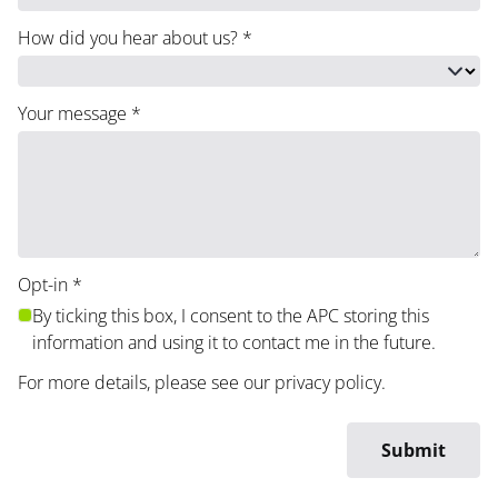
How did you hear about us?
*
Your message
*
Opt-in
*
By ticking this box, I consent to the APC storing this
information and using it to contact me in the future.
For more details, please see our
privacy policy
.