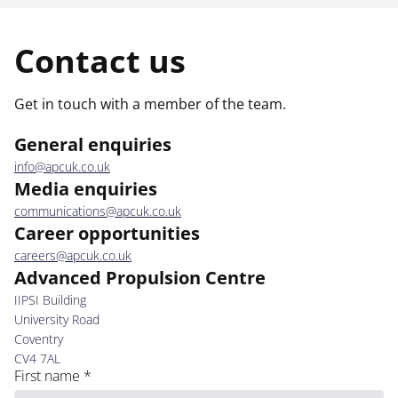
Contact us
Get in touch with a member of the team.
General enquiries
info@apcuk.co.uk
Media enquiries
communications@apcuk.co.uk
Career opportunities
careers@apcuk.co.uk
Advanced Propulsion Centre
IIPSI Building
University Road
Coventry
CV4 7AL
First name
*