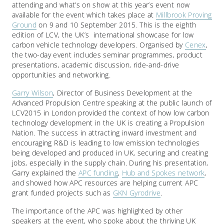
attending and what’s on show at this year’s event now
available for the event which takes place at
Millbrook Proving
Ground
on 9 and 10 September 2015. This is the eighth
edition of LCV, the UK’s international showcase for low
carbon vehicle technology developers. Organised by
Cenex
,
the two-day event includes seminar programmes, product
presentations, academic discussion, ride-and-drive
opportunities and networking.
Garry Wilson
, Director of Business Development at the
Advanced Propulsion Centre speaking at the public launch of
LCV2015 in London provided the context of how low carbon
technology development in the UK is creating a Propulsion
Nation. The success in attracting inward investment and
encouraging R&D is leading to low emission technologies
being developed and produced in UK, securing and creating
jobs, especially in the supply chain. During his presentation,
Garry explained the
APC funding
,
Hub and Spokes network
,
and showed how APC resources are helping current APC
grant funded projects such as
GKN Gyrodrive
.
The importance of the APC was highlighted by other
speakers at the event, who spoke about the thriving UK