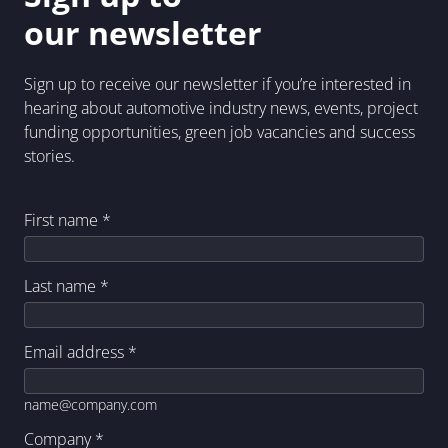
our newsletter
Sign up to receive our newsletter if you’re interested in
hearing about automotive industry news, events, project
funding opportunities, green job vacancies and success
stories.
First name
*
Last name
*
Email address
*
name@company.com
Company
*