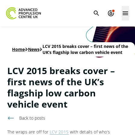
LCV 2015 breaks cover – first news of the
Home
-
News
-
UK’s flagship low carbon vehicle event
LCV 2015 breaks cover –
first news of the UK’s
flagship low carbon
vehicle event
Back to
posts
The wraps are off for
LCV 2015
with details of who’s