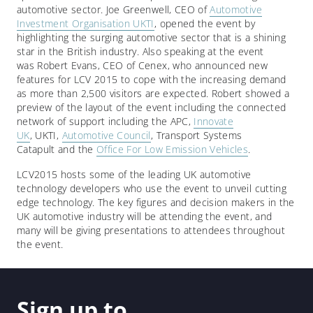
automotive sector. Joe Greenwell, CEO of
Automotive
Investment Organisation UKTI
, opened the event by
highlighting the surging automotive sector that is a shining
star in the British industry. Also speaking at the event
was Robert Evans, CEO of Cenex, who announced new
features for LCV 2015 to cope with the increasing demand
as more than 2,500 visitors are expected. Robert showed a
preview of the layout of the event including the connected
network of support including the APC,
Innovate
UK
, UKTI,
Automotive Council
, Transport Systems
Catapult and the
Office For Low Emission Vehicles
.
LCV2015 hosts some of the leading UK automotive
technology developers who use the event to unveil cutting
edge technology. The key figures and decision makers in the
UK automotive industry will be attending the event, and
many will be giving presentations to attendees throughout
the event.
Sign up to