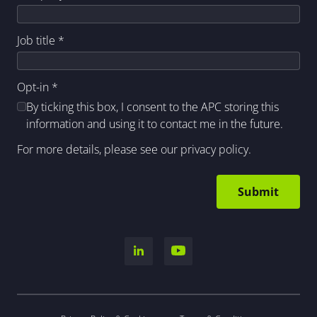
Job title
*
Opt-in
*
By ticking this box, I consent to the APC storing this
information and using it to contact me in the future.
For more details, please see our
privacy policy
.