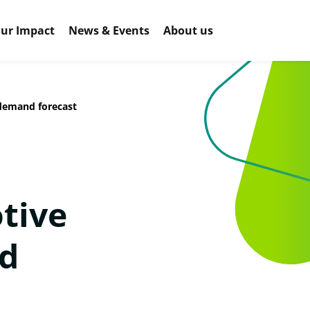
ur Impact
News & Events
About us
demand forecast
tive
d