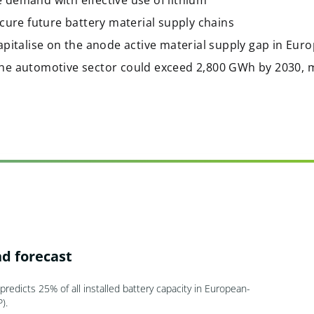
 demand with effective use of lithium
ecure future battery material supply chains
apitalise on the anode active material supply gap in Eur
he automotive sector could exceed 2,800 GWh by 2030, 
d forecast
redicts 25% of all installed battery capacity in European-
).