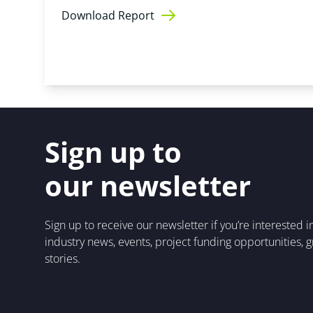
Download Report
Sign up to
our newsletter
Sign up to receive our newsletter if you’re interested 
industry news, events, project funding opportunities, 
stories.