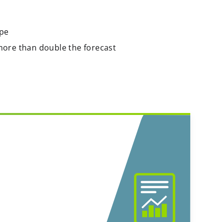
ope
more than double the forecast