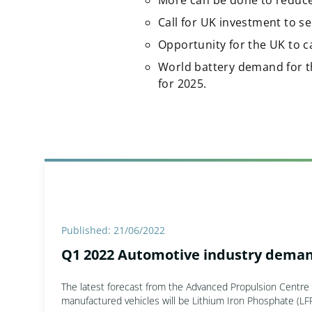
More can be done to reduce
Call for UK investment to s
Opportunity for the UK to c
World battery demand for t
for 2025.
Published: 21/06/2022
Q1 2022 Automotive industry deman
The latest forecast from the Advanced Propulsion Centre p
manufactured vehicles will be Lithium Iron Phosphate (LFP