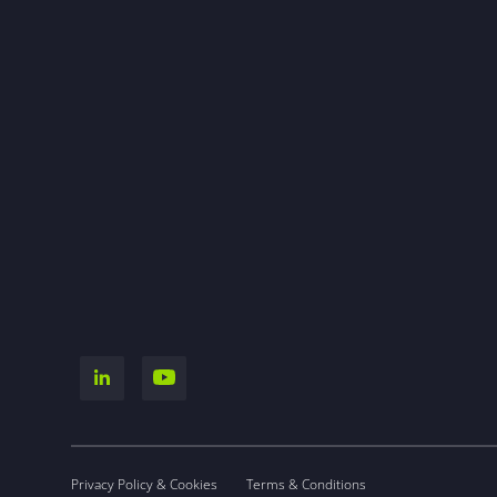
Privacy Policy & Cookies
Terms & Conditions