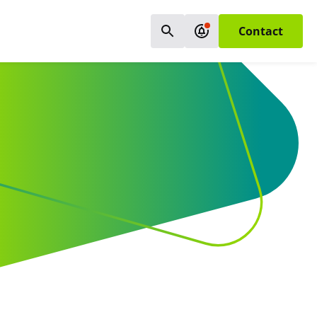
Contact