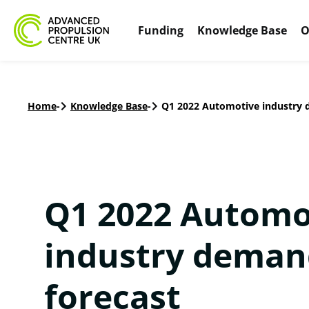
Funding
Knowledge Base
O
Home
-
Knowledge Base
-
Q1 2022 Automotive industry 
Q1 2022 Automo
industry deman
forecast