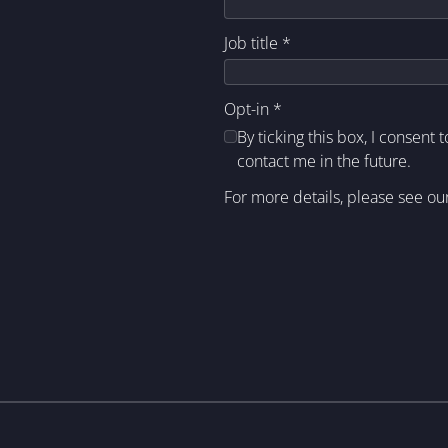
Job title
*
Opt-in
*
By ticking this box, I consent 
contact me in the future.
For more details, please see ou