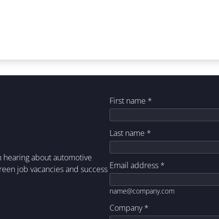
First name
*
Last name
*
in hearing about automotive
Email address
*
green job vacancies and success
name@company.com
Company
*