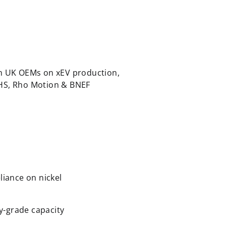
th UK OEMs on xEV production,
IHS, Rho Motion & BNEF
liance on nickel
ry-grade capacity