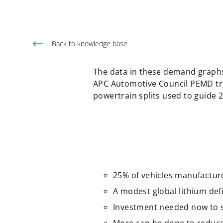
Back to knowledge base
The data in these demand graphs
APC Automotive Council PEMD tra
powertrain splits used to guide
25% of vehicles manufacture
A modest global lithium defic
Investment needed now to sca