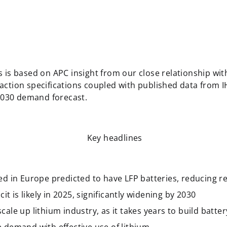
 is based on APC insight from our close relationship wi
ction specifications coupled with published data from 
 2030 demand forecast.
Key headlines
d in Europe predicted to have LFP batteries, reducing re
it is likely in 2025, significantly widening by 2030
le up lithium industry, as it takes years to build batte