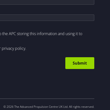
to the APC storing this information and using it to
r
privacy policy
.
© 2026 The Advanced Propulsion Centre UK Ltd. All rights reserved.