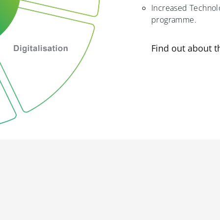
Increased Technolo
programme.
Find out about 