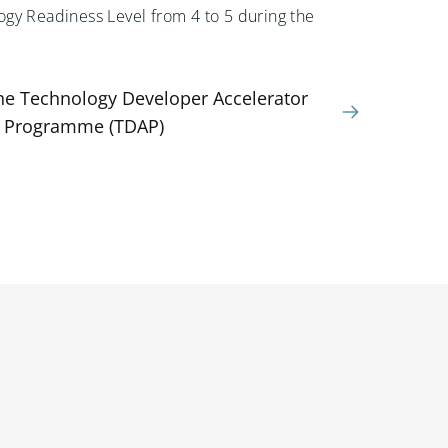
gy Readiness Level from 4 to 5 during the
the Technology Developer Accelerator
Programme (TDAP)