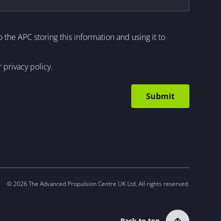
to the APC storing this information and using it to
r
privacy policy
.
© 2026 The Advanced Propulsion Centre UK Ltd. All rights reserved.
Back to top