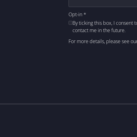
Opt-in
*
By ticking this box, I consent 
contact me in the future.
For more details, please see ou