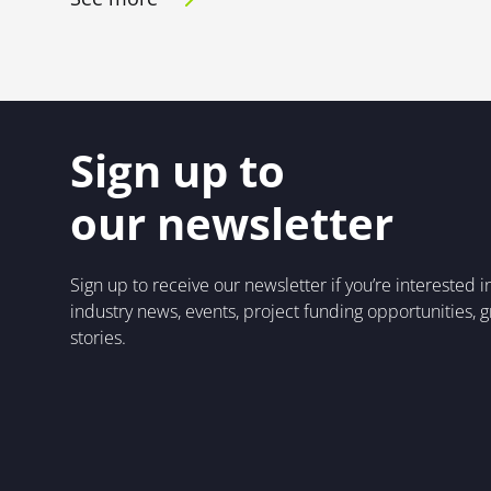
Sign up to
our newsletter
Sign up to receive our newsletter if you’re interested 
industry news, events, project funding opportunities, 
stories.