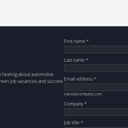
First name
*
Last name
*
in hearing about automotive
Email address
*
green job vacancies and success
name@company.com
Company
*
Job title
*