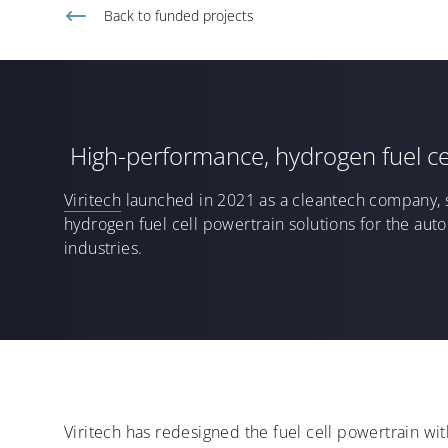
Back to
funded projects
High-performance, hydrogen fuel ce
Viritech
launched in 2021
as a
cleantech
company
,
hydrogen
fuel cell
powertrain solutions
for the aut
industries
.
Viritech has redesigned the fuel cell powertrain w