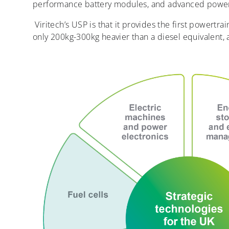
performance battery modules, and advanced power
Viritech’s USP is that it provides the first powertra
only 200kg-300kg heavier than a diesel equivalent, a