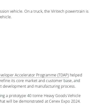
ission vehicle. On a truck, the Viritech powertrain is
vehicle.
veloper Accelerator Programme (TDAP)
helped
 refine its core market and customer base, and
ct development and manufacturing process.
ping a prototype 40 tonne Heavy Goods Vehicle
that will be demonstrated at Cenex Expo 2024.