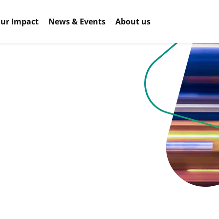
ur Impact
News & Events
About us