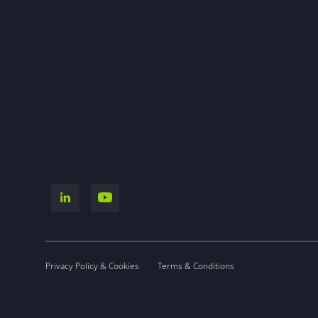
Privacy Policy & Cookies
Terms & Conditions