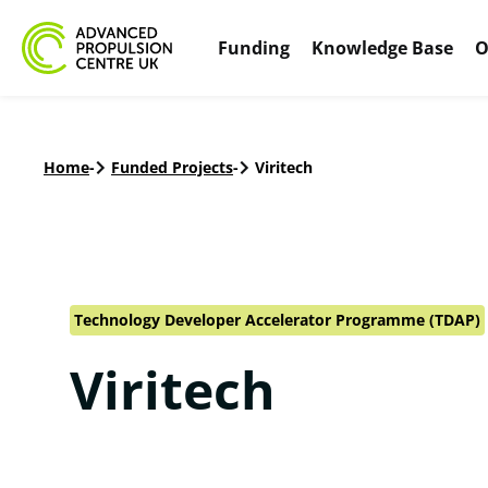
Funding
Knowledge Base
O
Home
-
Funded Projects
-
Viritech
Technology Developer Accelerator Programme (TDAP)
Viritech