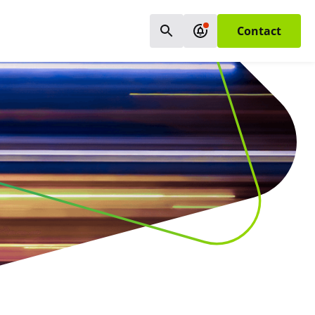
Contact