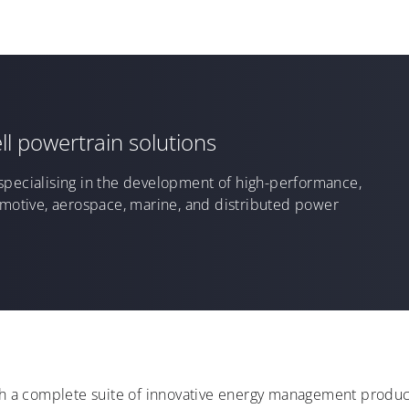
ll powertrain solutions
specialising in the
develop
ment
of
high-performance,
omotive, aerospace, marine, and distributed power
ith a complete suite of innovative energy management product