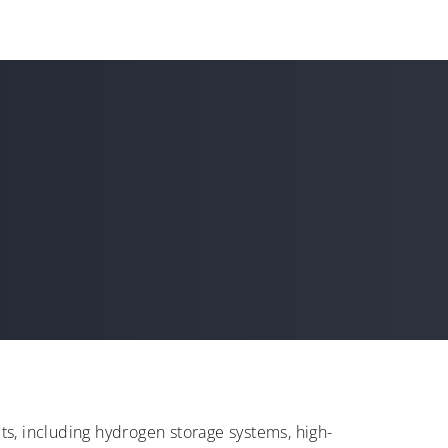
s, including hydrogen storage systems, high-