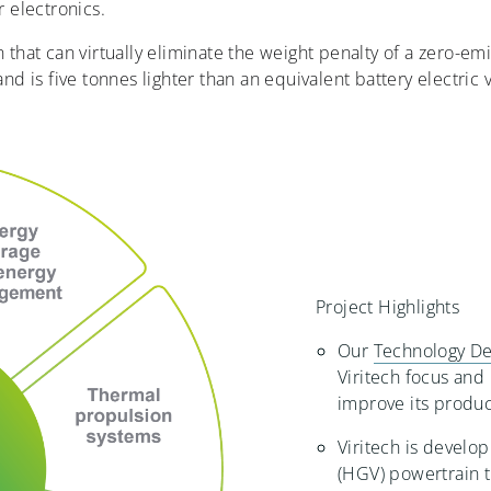
 electronics.
in that can virtually eliminate the weight penalty of a zero-em
nd is five tonnes lighter than an equivalent battery electric 
Project Highlights
Our
Technology De
Viritech focus and
improve its produ
Viritech is develo
(HGV) powertrain 