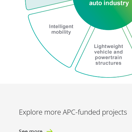
Explore more APC-funded projects
See more