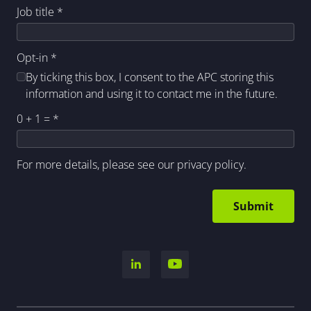
Job title
*
Opt-in
*
By ticking this box, I consent to the APC storing this
information and using it to contact me in the future.
0 + 1 =
*
For more details, please see our
privacy policy
.