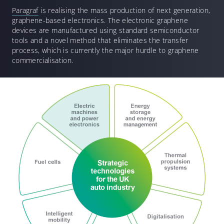
Paragraf
is realising the mass production of next generation,
graphene-based electronics. The electronic graphene
devices are manufactured using standard semiconductor
tools and a novel method that eliminates the transfer
process, which is currently the major hurdle to graphene
commercialisation.