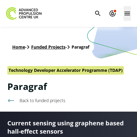
Home
-
Funded Projects
-
Paragraf
Technology Developer Accelerator Programme (TDAP)
Paragraf
Back to
funded projects
Current sensing using graphene based
hall-effect sensors