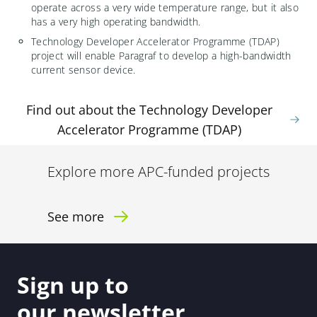
operate across a very wide temperature range, but it also
has a very high operating bandwidth.
Technology Developer Accelerator Programme (TDAP)
project will enable Paragraf to develop a high-bandwidth
current sensor device.
Find out about the Technology Developer
Accelerator Programme (TDAP)
Explore more APC-funded projects
See more
Sign up to
our newsletter