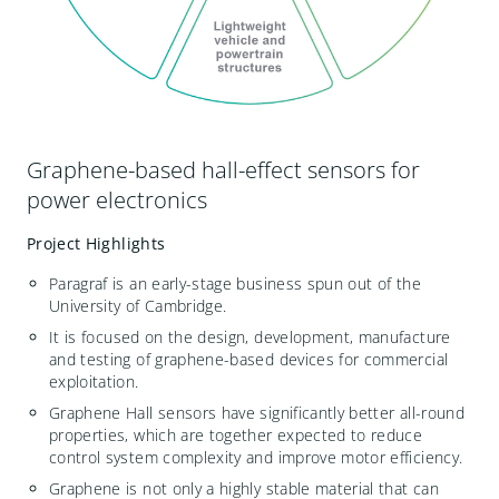
Graphene-based hall-effect sensors for
power electronics
Project Highlights
Paragraf is an early-stage business spun out of the
University of Cambridge.
It is focused on the design, development, manufacture
and testing of graphene-based devices for commercial
exploitation.
Graphene Hall sensors have significantly better all-round
properties, which are together expected to reduce
control system complexity and improve motor efficiency.
Graphene is not only a highly stable material that can