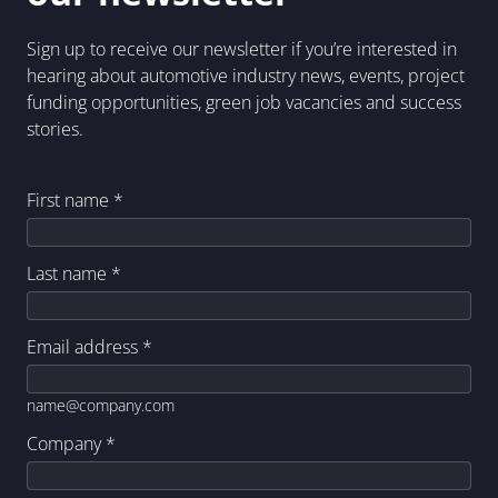
Sign up to receive our newsletter if you’re interested in
hearing about automotive industry news, events, project
funding opportunities, green job vacancies and success
stories.
First name
*
Last name
*
Email address
*
name@company.com
Company
*