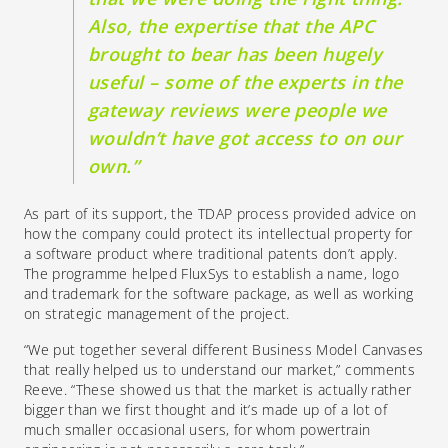
Also, the expertise that the APC
brought to bear
has been hugely
useful
– some of the experts in the
gateway reviews were people we
wouldn’t have got access to on our
own.”
As part of its support, the
TDAP process
provided advice on
how the company could protect its intellectual property for
a software product where traditional patents don’t apply.
The
programme
helped FluxSys to establish a name, logo
and trademark for the software package, as well as working
on strategic management
of the project
.
“We put together several different Business Model Canvases
that really helped us to understand our market,” comments
Reeve. “These showed us that the market is actually rather
bigger than we first thought and it’s made up of a lot of
much smaller occasional users, for whom powertrain