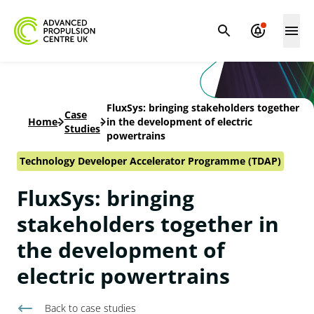
FluxSys: bringing stakeholders together
Case
Home
-
-
in the development of electric
Studies
powertrains
Technology Developer Accelerator Programme (TDAP)
FluxSys: bringing
stakeholders together in
the development of
electric powertrains
Back to
case studies