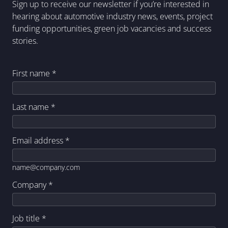
Sign up to receive our newsletter if you’re interested in
hearing about automotive industry news, events, project
funding opportunities, green job vacancies and success
stories.
First name
*
Last name
*
Email address
*
name@company.com
Company
*
Job title
*