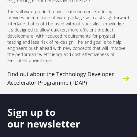
engineering is not necessarily a core task.”
The
software product, now created in concept form,
provides
an intuitive software package with a straightforward
interface that could be used without specialist knowledge.
It’s designed to allow quicker, more efficient product
development, with reduced requirements for physical
testing and less risk of re-design.
The end goal is to help
engineers push ahead with new concepts that will improve
the performance, efficiency and cost effectiveness of
electrified powertrains.
Find out about the Technology Developer
Accelerator Programme (TDAP)
Sign up to
our newsletter