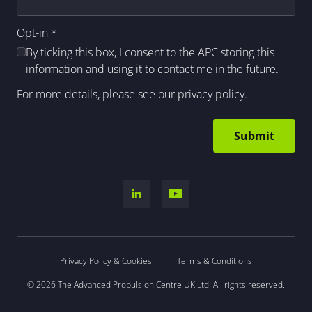
Opt-in
*
By ticking this box, I consent to the APC storing this
information and using it to contact me in the future.
For more details, please see our
privacy policy
.
Privacy Policy & Cookies
Terms & Conditions
© 2026 The Advanced Propulsion Centre UK Ltd. All rights reserved.