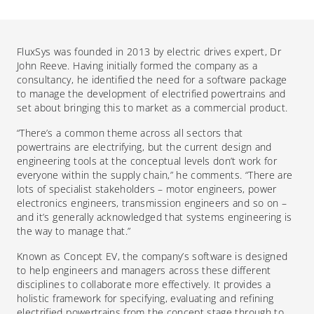
Flux
S
y
s
was fo
unded
in 2013 by
electric drives expert,
Dr
John Reeve.
Having initially formed the company as a
consultancy, he identified the
need for a software package
to manage the development of electrified powertrains and
set about bringing this to market as a commercial p
roduct
.
“There’s a common theme across all sectors that
powertrains are electrifying, but the current design and
engineering tools at the conceptual levels don’t work for
everyone within the supply chain,” he comments. “There are
lots of specialist stakeholders – motor engineers, power
electronics engineers, transmission engineers and so on –
and it’s generally acknowledged that systems engineering is
the way to manage that.”
Known as Concept EV, the company’s software is designed
to help engineers and managers across these different
disciplines to collaborate more effectively.
It
provides a
holistic framework for specifying, evaluating and refining
electrified powertrains from the concept stage through to