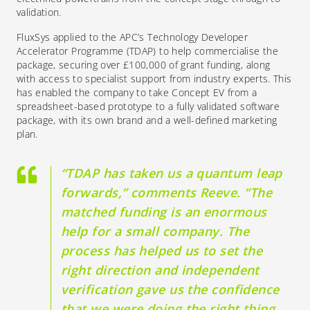
validation.
FluxSys applied to the APC’s Technology Developer
Accelerator Programme (TDAP) to
help commercialise the
package, securing
over
£
100,000
of grant funding
, along
with
access to specialist support from industry experts.
This
has enabled the company to take Concept EV from a
spreadsheet-based prototype to a fully validated software
package, with its own brand and a well-defined marketing
plan.
“TDAP has taken us a quantum leap
forwards,” comments Reeve. “The
matched funding is an enormous
help for a small company. The
process has helped us to set the
right direction and independent
verification gave us the confidence
that we were doing the right thing.