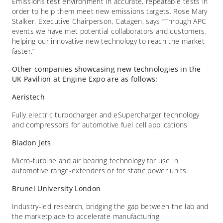
Emissions test environment in accurate, repeatable tests in
order to help them meet new emissions targets. Rose Mary
Stalker, Executive Chairperson, Catagen, says “Through APC
events we have met potential collaborators and customers,
helping our innovative new technology to reach the market
faster.”
Other companies showcasing new technologies in the
UK Pavilion at Engine Expo are as follows:
Aeristech
Fully electric turbocharger and eSupercharger technology
and compressors for automotive fuel cell applications
Bladon Jets
Micro-turbine and air bearing technology for use in
automotive range-extenders or for static power units
Brunel University London
Industry-led research, bridging the gap between the lab and
the marketplace to accelerate manufacturing