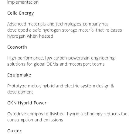
implementation
Cella Energy
Advanced materials and technologies company has
developed a safe hydrogen storage material that releases
hydrogen when heated
Cosworth
High performance, low carbon powertrain engineering
solutions for global OEMs and motorsport teams
Equipmake
Prototype motor, hybrid and electric system design &
development
GKN Hybrid Power
Gyrodrive composite flywheel hybrid technology reduces fuel
consumption and emissions
Oaktec