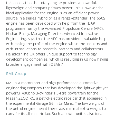
this application the rotary engine provides a powerful,
lightweight and compact primary power unit. However the
ideal application for the engine is as an efficient power
source in a series hybrid or as a range-extender. The 650S
engine has been developed with help from the TDAP
programme run by the Advanced Propulsion Centre (APC).
Nathan Bailey, Managing Director, Advanced Innovative
Engineering, says that the APC has provided invaluable help
with raising the profile of the engine within the industry and
with introductions to potential partners and collaborators.
He adds “The UK offers unique support to technology
development companies, which is resulting in us now having
broader engagement with OEMs.”
RML Group
RML is a motorsport and high performance automotive
engineering company that has developed the lightweight yet
powerful 400bhp 3-cylinder 1.5-litre powertrain for the
Nissan ZEOD RC, a petrol-electric race car that appeared in
the experimental Garage 56 in Le Mans. The low weight of
the petrol engine meant there was minimal extra weight to
carry for its all-electric lap. Such a power unit is also ideal