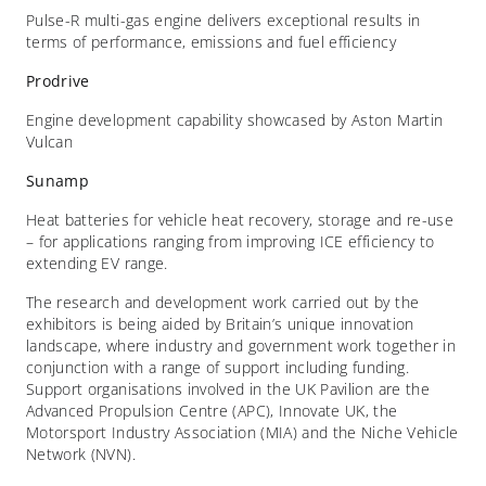
Pulse-R multi-gas engine delivers exceptional results in
terms of performance, emissions and fuel efficiency
Prodrive
Engine development capability showcased by Aston Martin
Vulcan
Sunamp
Heat batteries for vehicle heat recovery, storage and re-use
– for applications ranging from improving ICE efficiency to
extending EV range.
The research and development work carried out by the
exhibitors is being aided by Britain’s unique innovation
landscape, where industry and government work together in
conjunction with a range of support including funding.
Support organisations involved in the UK Pavilion are the
Advanced Propulsion Centre (APC), Innovate UK, the
Motorsport Industry Association (MIA) and the Niche Vehicle
Network (NVN).