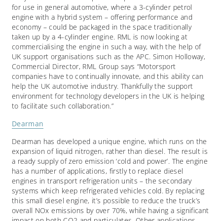
for use in general automotive, where a 3-cylinder petrol
engine with a hybrid system – offering performance and
economy – could be packaged in the space traditionally
taken up by a 4-cylinder engine. RML is now looking at
commercialising the engine in such a way, with the help of
UK support organisations such as the APC. Simon Holloway,
Commercial Director, RML Group says “Motorsport
companies have to continually innovate, and this ability can
help the UK automotive industry. Thankfully the support
environment for technology developers in the UK is helping
to facilitate such collaboration.”
Dearman
Dearman has developed a unique engine, which runs on the
expansion of liquid nitrogen, rather than diesel. The result is
a ready supply of zero emission ‘cold and power’. The engine
has a number of applications, firstly to replace diesel
engines in transport refrigeration units – the secondary
systems which keep refrigerated vehicles cold. By replacing
this small diesel engine, it’s possible to reduce the truck’s
overall NOx emissions by over 70%, while having a significant
impact on both CO2 and particulates. Other applications