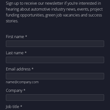
Sign up to receive our newsletter if you’re interested in
hearing about automotive industry news, events, project
funding opportunities, green job vacancies and success
stories.
First name
*
Last name
*
Email address
*
name@company.com
Company
*
Job title
*