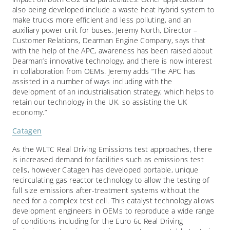
also being developed include a waste heat hybrid system to
make trucks more efficient and less polluting, and an
auxiliary power unit for buses. Jeremy North, Director –
Customer Relations, Dearman Engine Company, says that
with the help of the APC, awareness has been raised about
Dearman’s innovative technology, and there is now interest
in collaboration from OEMs. Jeremy adds “The APC has
assisted in a number of ways including with the
development of an industrialisation strategy, which helps to
retain our technology in the UK, so assisting the UK
economy.”
Catagen
As the WLTC Real Driving Emissions test approaches, there
is increased demand for facilities such as emissions test
cells, however Catagen has developed portable, unique
recirculating gas reactor technology to allow the testing of
full size emissions after-treatment systems without the
need for a complex test cell. This catalyst technology allows
development engineers in OEMs to reproduce a wide range
of conditions including for the Euro 6c Real Driving