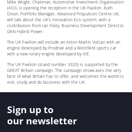
Mike Wright, Chairman, Automotive Investment Organisation
(AIO), is opening the reception in the UK Pavilion. Ruth
Dixon, Portfolio Manager, Advanced Propulsion Centre UK,
will talk about the UK’s Innovation Eco-system, with a
contribution from Ian Foley, Business Development Director,
GKN Hybrid Power.
The UK Pavilion will include an Aston Martin Vulcan with an
engine developed by Prodrive and a Westfield sports car
with a new rotary engine developed by AIE.
The UK Pavilion (stand number 3320) is supported by the
GREAT Britain campaign. The campaign showcases the very
best of what Britain has to offer, and welcomes the world to
visit, study and do business with the UK.
Sign up to
our newsletter