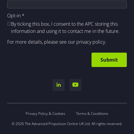
Opt-in
*
By ticking this box, I consent to the APC storing this
information and using it to contact me in the future.
For more details, please see our
privacy policy
.
Privacy Policy & Cookies
Terms & Conditions
© 2026 The Advanced Propulsion Centre UK Ltd. All rights reserved.