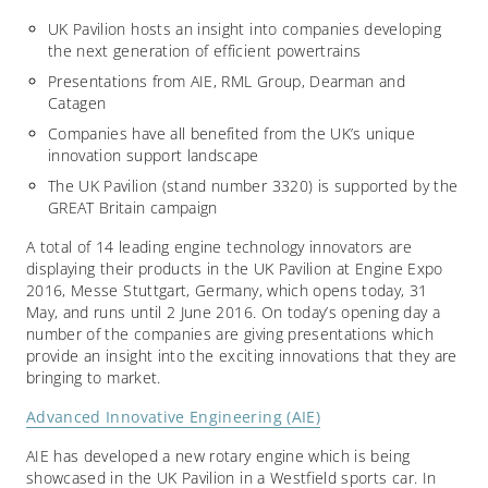
UK Pavilion hosts an insight into companies developing
the next generation of efficient powertrains
Presentations from AIE, RML Group, Dearman and
Catagen
Companies have all benefited from the UK’s unique
innovation support landscape
The UK Pavilion (stand number 3320) is supported by the
GREAT Britain campaign
A total of 14 leading engine technology innovators are
displaying their products in the UK Pavilion at Engine Expo
2016, Messe Stuttgart, Germany, which opens today, 31
May, and runs until 2 June 2016. On today’s opening day a
number of the companies are giving presentations which
provide an insight into the exciting innovations that they are
bringing to market.
Advanced Innovative Engineering (AIE)
AIE has developed a new rotary engine which is being
showcased in the UK Pavilion in a Westfield sports car. In