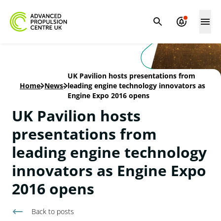
UK Pavilion hosts presentations from
Home
-
News
-
leading engine technology innovators as
Engine Expo 2016 opens
UK Pavilion hosts
presentations from
leading engine technology
innovators as Engine Expo
2016 opens
Back to
posts