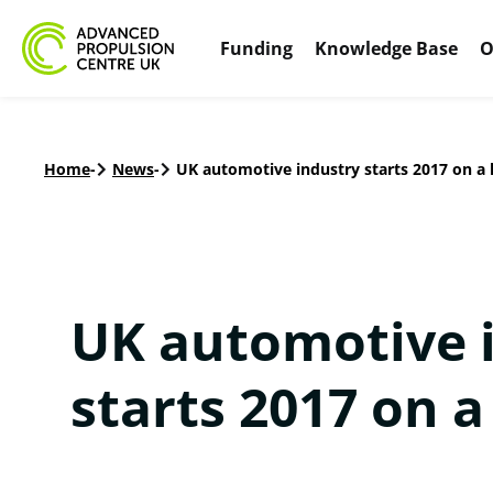
Funding
Knowledge Base
O
Home
-
News
-
UK automotive industry starts 2017 on a 
UK automotive 
starts 2017 on a