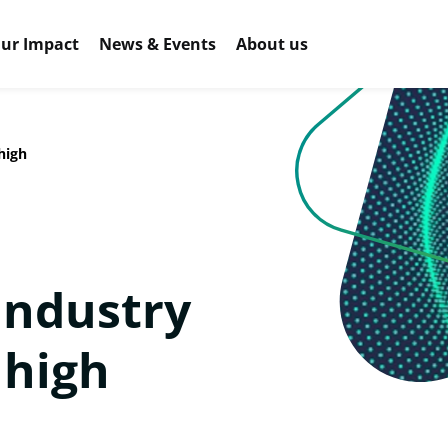
ur Impact
News & Events
About us
high
industry
 high