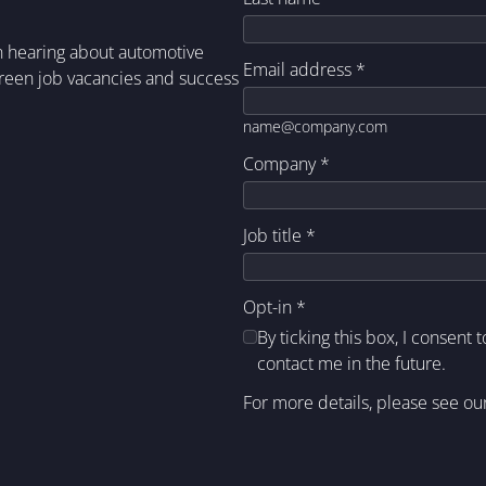
in hearing about automotive
Email address
*
green job vacancies and success
name@company.com
Company
*
Job title
*
Opt-in
*
By ticking this box, I consent 
contact me in the future.
For more details, please see ou