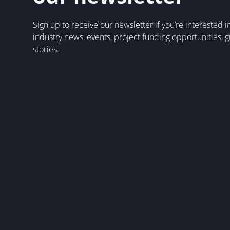
Sign up to receive our newsletter if you’re interested 
industry news, events, project funding opportunities, 
stories.