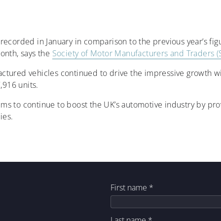
ecorded in January in comparison to the previous year’s figur
onth, says the
Society of Motor Manufacturers and Traders 
tured vehicles continued to drive the impressive growth wi
,916 units.
ms to continue to boost the UK’s automotive industry by pro
ies.
First name
*
Last name
*