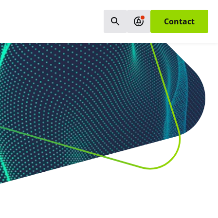
Contact