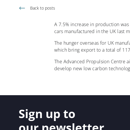
Back to
posts
A 7.5% increase in production was r
cars manufactured in the UK last m
The hunger overseas for UK manufac
which bring export to a total of 117
The Advanced Propulsion Centre ai
develop new low carbon technolog
Sign up to
our newsletter