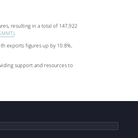
es, resulting in a total of 147,922
(SMMT)
.
th exports figures up by 10.8%,
viding support and resources to