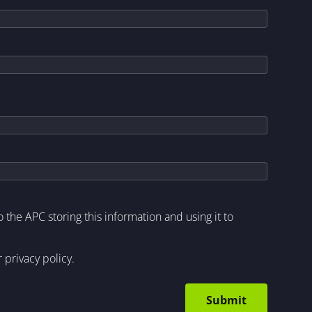
to the APC storing this information and using it to
r
privacy policy
.