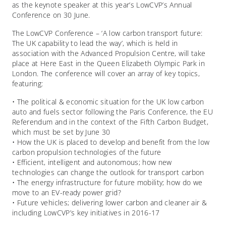
as the keynote speaker at this year’s LowCVP’s Annual
Conference on 30 June.
The LowCVP Conference – ‘A low carbon transport future:
The UK capability to lead the way’, which is held in
association with the Advanced Propulsion Centre, will take
place at Here East in the Queen Elizabeth Olympic Park in
London. The conference will cover an array of key topics,
featuring:
• The political & economic situation for the UK low carbon
auto and fuels sector following the Paris Conference, the EU
Referendum and in the context of the Fifth Carbon Budget,
which must be set by June 30
• How the UK is placed to develop and benefit from the low
carbon propulsion technologies of the future
• Efficient, intelligent and autonomous; how new
technologies can change the outlook for transport carbon
• The energy infrastructure for future mobility; how do we
move to an EV-ready power grid?
• Future vehicles; delivering lower carbon and cleaner air &
including LowCVP’s key initiatives in 2016-17