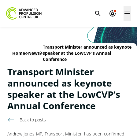
Transport Minister announced as keynote
Home
-
News
-
speaker at the LowCVP’s Annual
Conference
Transport Minister
announced as keynote
speaker at the LowCVP’s
Annual Conference
Back to
posts
Andrew Jones MP, Transport Minister, has been confirmed