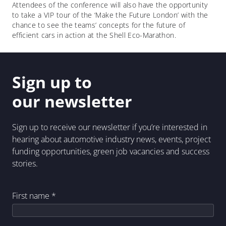
Attendees of the conference will also have the opportunity
to take a VIP tour of the ‘Make the Future London’ with the
chance to see the teams’ concepts for the future of
efficient cars in action at the Shell Eco-Marathon.
Sign up to
our newsletter
Sign up to receive our newsletter if you’re interested in
hearing about automotive industry news, events, project
funding opportunities, green job vacancies and success
stories.
First name
*