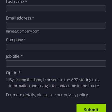
Last name
*
Email address
*
name@company.com
Company
*
Job title
*
Opt-in
*
By ticking this box, I consent to the APC storing this
information and using it to contact me in the future.
For more details, please see our
privacy policy
.