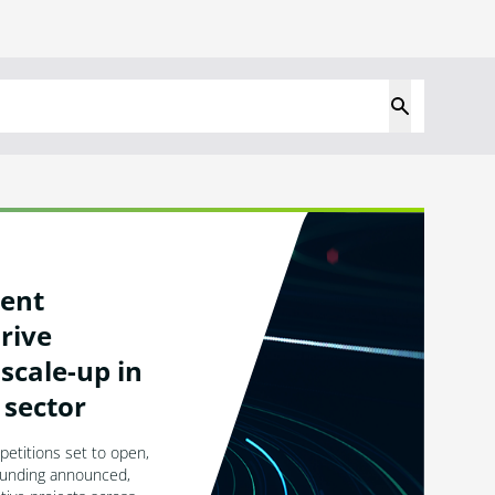
ent
rive
scale-up in
 sector
titions set to open,
 funding announced,