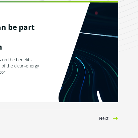
n be part
n
 on the benefits
t of the clean-energy
tor
Next