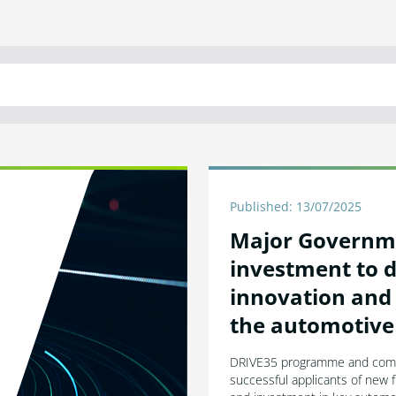
Published: 13/07/2025
Major Governm
investment to d
innovation and 
the automotive
DRIVE35 programme and compe
successful applicants of new