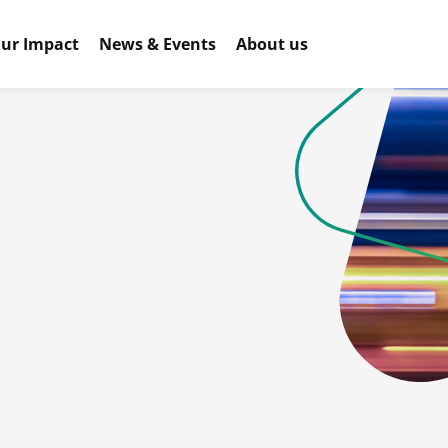
ur Impact
News & Events
About us