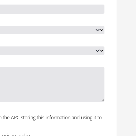
to the APC storing this information and using it to
r
privacy policy
.