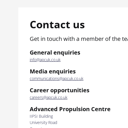
Contact us
Get in touch with a member of the t
General enquiries
info@apcuk.co.uk
Media enquiries
communications@apcuk.co.uk
Career opportunities
careers@apcuk.co.uk
Advanced Propulsion Centre
IIPSI Building
University Road