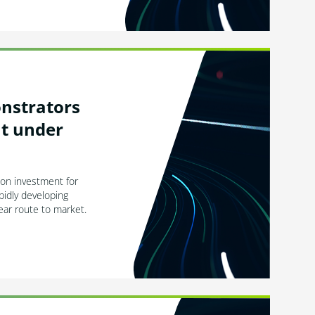
onstrators
ht under
ion investment for
pidly developing
ear route to market.