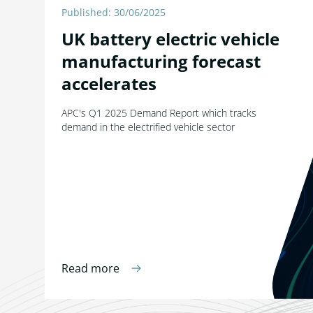
Published: 30/06/2025
UK battery electric vehicle
manufacturing forecast
accelerates
APC's Q1 2025 Demand Report which tracks
demand in the electrified vehicle sector
Read more