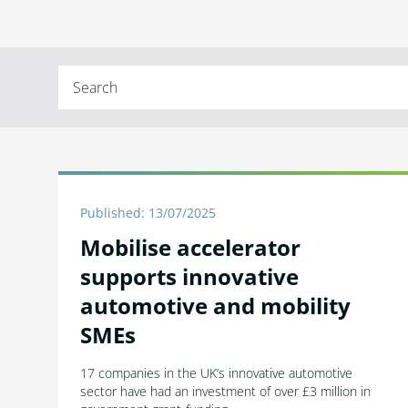
Published: 13/07/2025
Mobilise accelerator
supports innovative
automotive and mobility
SMEs
17 companies in the UK’s innovative automotive
sector have had an investment of over £3 million in