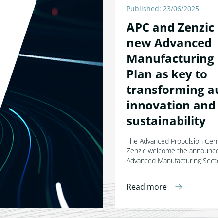
Published: 23/06/2025
APC and Zenzic
new Advanced
Manufacturing 
Plan as key to
transforming a
innovation and
sustainability
The Advanced Propulsion Cen
Zenzic welcome the announc
Advanced Manufacturing Secto
Read more