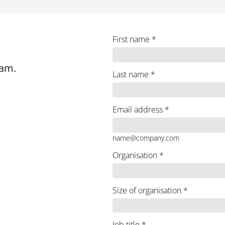
First name
*
eam.
Last name
*
Email address
*
name@company.com
Organisation
*
Size of organisation
*
Job title
*