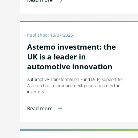
Read more
Published: 13/07/2025
Astemo investment: the
UK is a leader in
automotive innovation
Automotive Transformation Fund (ATF) support for
Astemo Ltd. to produce next-generation electric
inverters
Read more