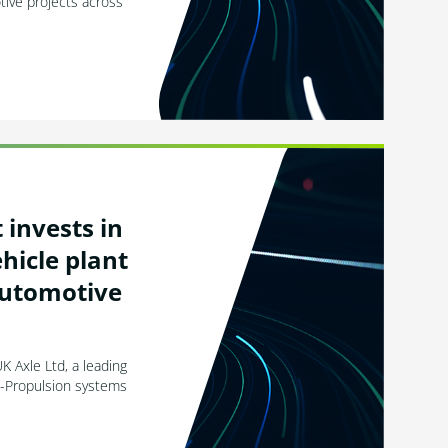
ive projects across
invests in
hicle plant
automotive
K Axle Ltd, a leading
 e-Propulsion systems