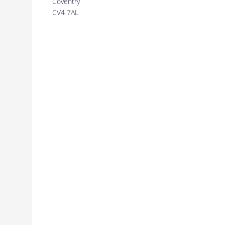
Coventry
CV4 7AL