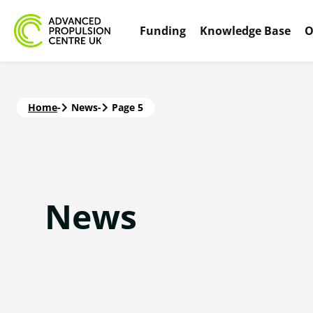
Funding
Knowledge Base
O
Home
-
News
-
Page 5
News