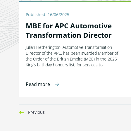
Published: 16/06/2025
MBE for APC Automotive
Transformation Director
Julian Hetherington, Automotive Transformation
Director of the APC, has been awarded Member of
the Order of the British Empire (MBE) in the 2025
King’s birthday honours list, for services to…
Read more
Previous