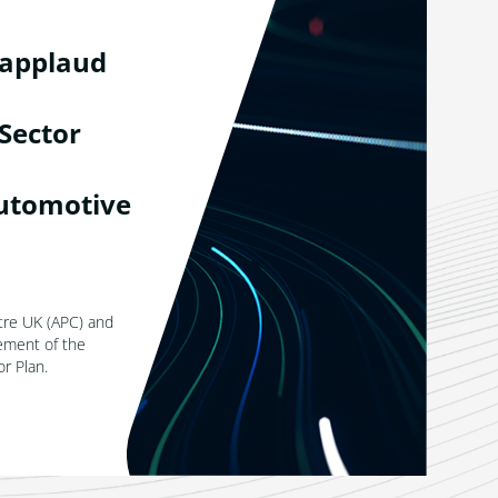
 applaud
Sector
utomotive
tre UK (APC) and
ement of the
r Plan.