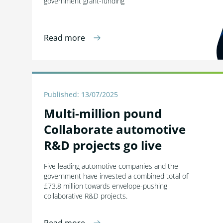
government grant-funding
Read more
Published: 13/07/2025
Multi-million pound
Collaborate automotive
R&D projects go live
Five leading automotive companies and the
government have invested a combined total of
£73.8 million towards envelope-pushing
collaborative R&D projects.