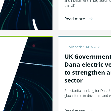
and investment in key automot
the UK
Read more
Published: 13/07/2025
UK Government 
Dana electric ve
to strengthen 
sector
Substantial backing for Dana U
global force in drivetrain and