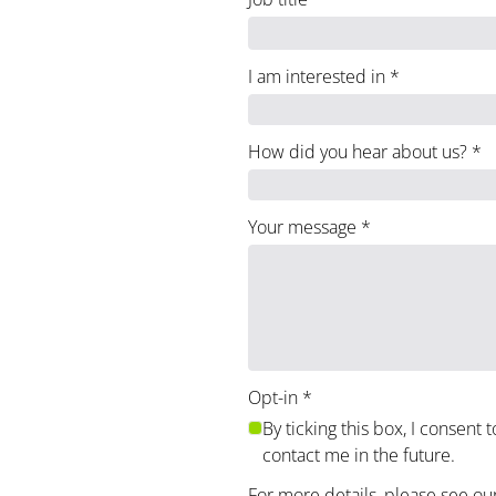
I am interested in
*
How did you hear about us?
*
Your message
*
Opt-in
*
By ticking this box, I consent 
contact me in the future.
For more details, please see ou