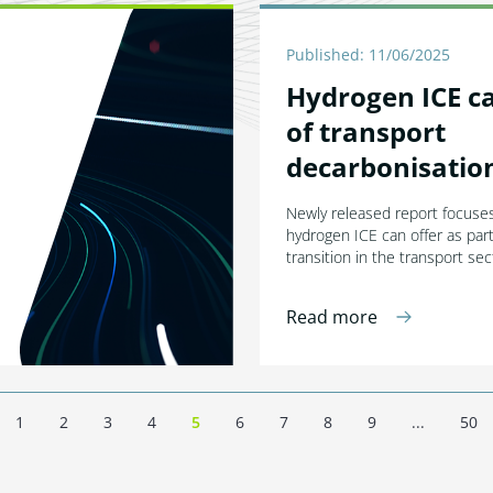
Published: 11/06/2025
Hydrogen ICE ca
of transport
decarbonisatio
Newly released report focuses
hydrogen ICE can offer as par
transition in the transport sec
Read more
1
2
3
4
5
6
7
8
9
...
50