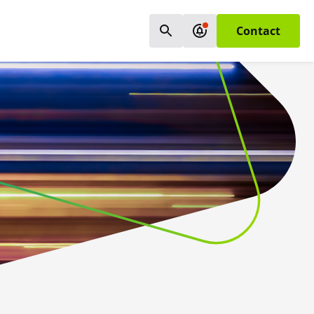
Contact