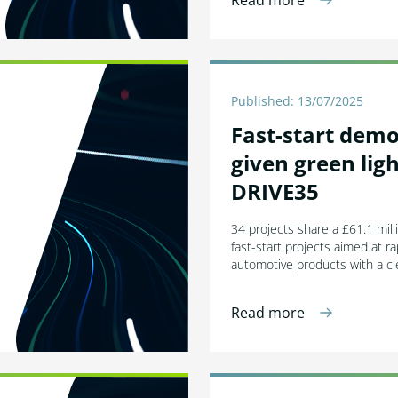
Read more
Published: 13/07/2025
Fast-start dem
given green lig
DRIVE35
34 projects share a £61.1 mill
fast-start projects aimed at ra
automotive products with a cl
Read more