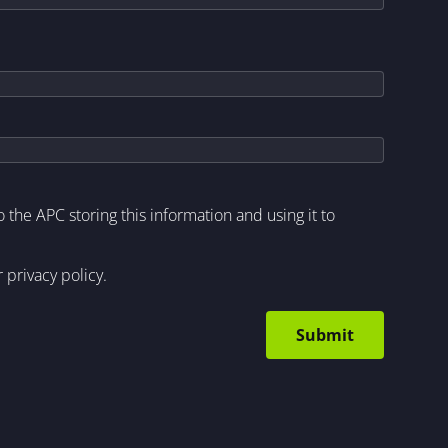
to the APC storing this information and using it to
r
privacy policy
.