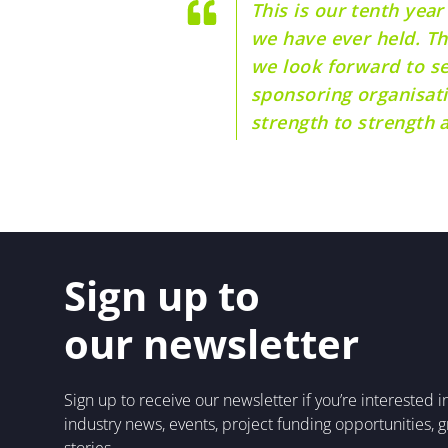
This is our tenth year
we have ever held. Th
we look forward to s
sponsoring organisati
strength to strength a
Sign up to
our newsletter
Sign up to receive our newsletter if you’re interested 
industry news, events, project funding opportunities, 