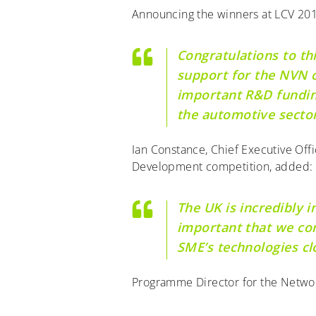
Announcing the winners at LCV 201
Congratulations to th
support for the NVN c
important R&D funding
the automotive sector
Ian Constance, Chief Executive Off
Development competition, added:
The UK is incredibly i
important that we con
SME’s technologies cl
Programme Director for the Network