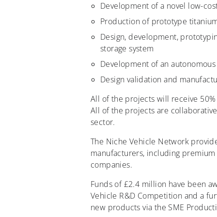
Development of a novel low-cost
Production of prototype titanium
Design, development, prototyping
storage system
Development of an autonomous r
Design validation and manufactur
All of the projects will receive 50%
All of the projects are collaborat
sector.
The Niche Vehicle Network provid
manufacturers, including premium b
companies.
Funds of £2.4 million have been a
Vehicle R&D Competition and a furt
new products via the SME Product