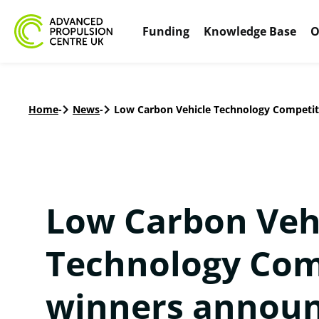
Funding
Knowledge Base
O
Home
-
News
-
Low Carbon Vehicle Technology Competit
Low Carbon Veh
Technology Com
winners announ