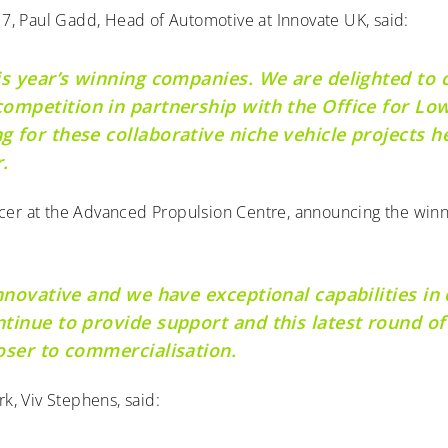
7, Paul Gadd, Head of Automotive at Innovate UK, said:
is year’s winning companies. We are delighted to 
ompetition in partnership with the Office for Low
 for these collaborative niche vehicle projects h
.
icer at the Advanced Propulsion Centre, announcing the win
nnovative and we have exceptional capabilities in 
tinue to provide support and this latest round of 
oser to commercialisation.
, Viv Stephens, said: