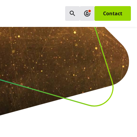
Contact