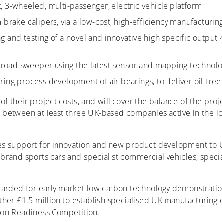
, 3-wheeled, multi-passenger, electric vehicle platform
 brake calipers, via a low-cost, high-efficiency manufacturin
 and testing of a novel and innovative high specific output
oad sweeper using the latest sensor and mapping technol
ing process development of air bearings, to deliver oil-fre
 of their project costs, and will cover the balance of the pro
ive between at least three UK-based companies active in the 
es support for innovation and new product development to 
rand sports cars and specialist commercial vehicles, specia
warded for early market low carbon technology demonstratio
her £1.5 million to establish specialised UK manufacturing c
ion Readiness Competition.