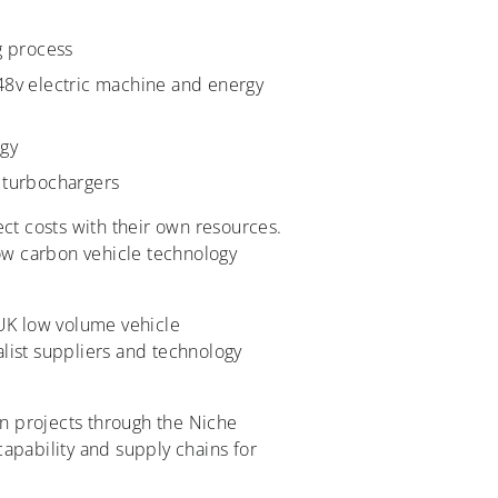
g process
 48v electric machine and energy
ogy
e turbochargers
ject costs with their own resources.
low carbon vehicle technology
UK low volume vehicle
list suppliers and technology
n projects through the Niche
apability and supply chains for