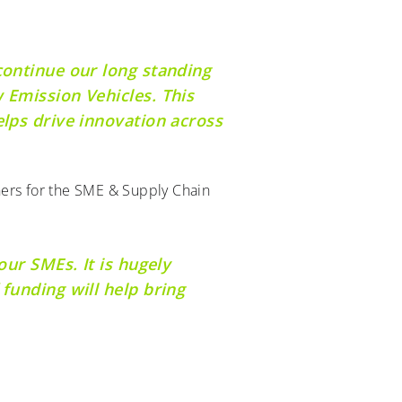
continue our long standing
 Emission Vehicles. This
elps drive innovation across
ners for the SME & Supply Chain
our SMEs. It is hugely
funding will help bring