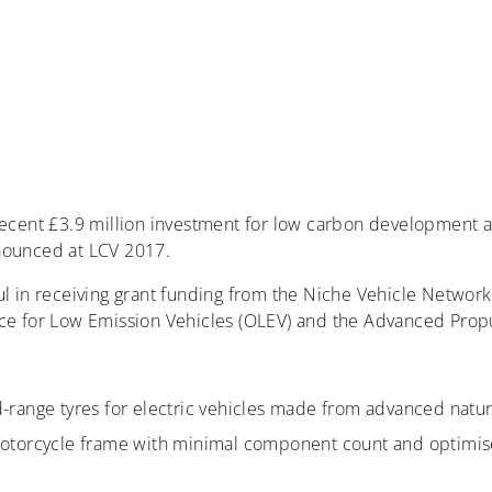
recent £3.9 million investment for low carbon development 
nounced at LCV 2017.
l in receiving grant funding from the Niche Vehicle Network 
ice for Low Emission Vehicles (OLEV) and the Advanced Propu
range tyres for electric vehicles made from advanced natur
otorcycle frame with minimal component count and optimised