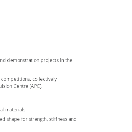
and demonstration projects in the
competitions, collectively
lsion Centre (APC).
al materials
 shape for strength, stiffness and