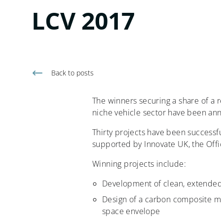
LCV 2017
Back to
posts
The winners securing a share of a 
niche vehicle sector have been an
Thirty projects have been successfu
supported by Innovate UK, the Off
Winning projects include:
Development of clean, extended-
Design of a carbon composite m
space envelope