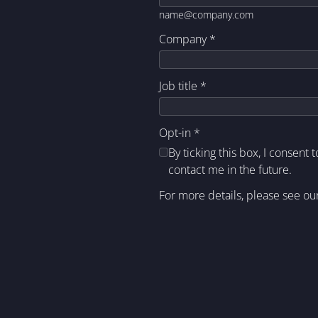
name@company.com
Company
*
Job title
*
Opt-in
*
By ticking this box, I consent 
contact me in the future.
For more details, please see ou