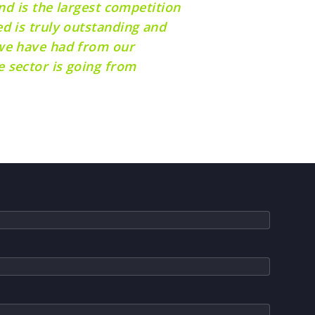
nd is the largest competition
d is truly outstanding and
 we have had from our
 sector is going from