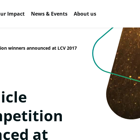
ur Impact
News & Events
About us
ion winners announced at LCV 2017
icle
petition
ced at