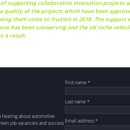
 of supporting collaborative innovation projects a
e quality of the projects which have been approve
eeing them come to fruition in 2018. The support
ons has been unswerving and the UK niche vehicle
s a result.
First name
*
Last name
*
in hearing about automotive
Email address
*
green job vacancies and success