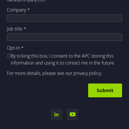
Company
*
Job title
*
Opt-in
*
By ticking this box, I consent to the APC storing this
information and using it to contact me in the future.
For more details, please see our
privacy policy
.