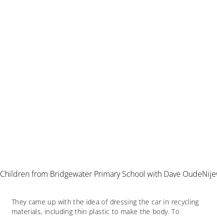
Children from Bridgewater Primary School with Dave OudeNij
They came up with the idea of dressing the car in recycling
materials, including thin plastic to make the body. To