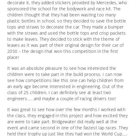
decorate it, they added stickers provided by Mercedes, who
sponsored the school for the bodywork and race kit. The
children thought that they had been wasting too many
plastic bottles in school, so they decided to save the bottle
tops and straws to decorate the car. They made a bumper
with the straws and used the bottle tops and crisp packets
to make leaves. They decided to stick with the theme of
leaves as it was part of their original design for their car of
2050 – the design that won this competition in the first
place!
It was an absolute pleasure to see how interested the
children were to take part in the build process. I can now
see how competitions like this one can help children from
an early age become interested in engineering. Out of the
class of 25 children, I can definitely see at least two
engineers….. and maybe a couple of racing drivers too!
It was great to see how over the few months I worked with
the class, they engaged in this project and how excited they
are were to take part. Bridgewater did really well at the
event and came second in one of the fastest lap races. They
held their trophy up just like they had won the World Cup…..