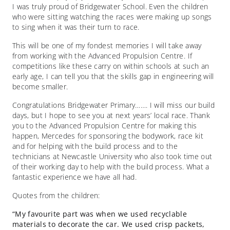
I was truly proud of Bridgewater School. Even the children
who were sitting watching the races were making up songs
to sing when it was their turn to race.
This will be one of my fondest memories I will take away
from working with the Advanced Propulsion Centre. If
competitions like these carry on within schools at such an
early age, I can tell you that the skills gap in engineering will
become smaller.
Congratulations Bridgewater Primary……. I will miss our build
days, but I hope to see you at next years’ local race. Thank
you to the Advanced Propulsion Centre for making this
happen, Mercedes for sponsoring the bodywork, race kit
and for helping with the build process and to the
technicians at Newcastle University who also took time out
of their working day to help with the build process. What a
fantastic experience we have all had.
Quotes from the children:
“My favourite part was when we used recyclable
materials to decorate the car. We used crisp packets,