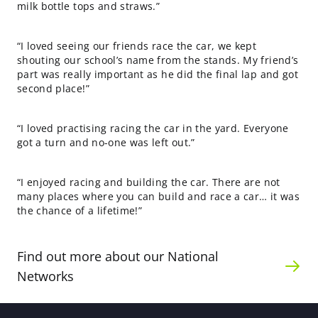
milk bottle tops and straws.”
“I loved seeing our friends race the car, we kept
shouting our school’s name from the stands. My friend’s
part was really important as he did the final lap and got
second place!”
“I loved practising racing the car in the yard. Everyone
got a turn and no-one was left out.”
“I enjoyed racing and building the car. There are not
many places where you can build and race a car… it was
the chance of a lifetime!”
Find out more about our National
Networks