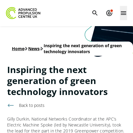
Inspiring the next generation of green
Home
-
News
-
technology innovators
Inspiring the next
generation of green
technology innovators
Back to
posts
Gilly Durkin, National Networks Coordinator at the APC’s
Electric Machine Spoke (led by Newcastle University), took
the lead for their part in the 2019 Greenpower competition.