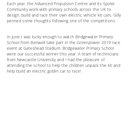
Each year, the Advanced Propulsion Centre and its Spoke
Community work with primary schools across the UK to
design, build and race their own electric vehicle kit cars. Gilly
penned some thoughts following one of the competitions.
In June I was lucky enough to watch Bridgewater Primary
School from Benwell take part in the Greenpower 2019 race
event at Gateshead Stadium. Bridgewater Primary School
were our successful winner this year. A team of technicians
from Newcastle University and I had the pleasure of
attending the school to help the children unpack the kit and
help build an electric goblin car to race!