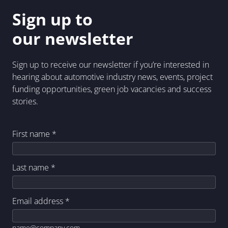
Sign up to
our newsletter
Sign up to receive our newsletter if you’re interested in
hearing about automotive industry news, events, project
funding opportunities, green job vacancies and success
stories.
First name
*
Last name
*
Email address
*
name@company.com