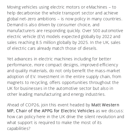
Moving vehicles using electric motors or eMachines – to
help decarbonise the whole transport sector and achieve
global net-zero ambitions – is now policy in many countries.
Demand is also driven by consumer choice, and
manufacturers are responding quickly. Over 500 automotive
electric vehicle (EV) models expected globally by 2022 and
sales reaching 8.5 million globally by 2025. In the UK, sales
of electric cars already match those of diesels.
Yet advances in electric machines including for better
performance, more compact designs, improved efficiency
and quality materials, do not only benefit the mass-market
adoption of EV. Investment in the entire supply chain, from
magnets to recycling, offers opportunities throughout the
UK for businesses in the automotive sector but also in
other leading manufacturing and energy industries.
Ahead of COP26, join this event headed by
Matt Western
MP, Chair of the APPG for Electric Vehicles
as we discuss:
how can policy here in the UK drive the silent revolution and
what support is required to make the most of its
capabilities?