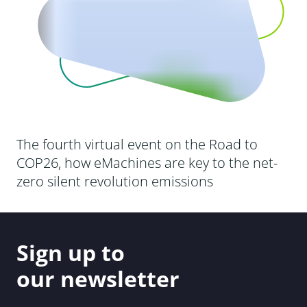
The fourth virtual event on the Road to
COP26, how eMachines are key to the net-
zero silent revolution emissions
Sign up to
our newsletter