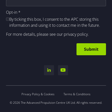
Opt-in
*
By ticking this box, I consent to the APC storing this
information and using it to contact me in the future.
For more details, please see our
privacy policy
.
Privacy Policy & Cookies
Terms & Conditions
© 2026 The Advanced Propulsion Centre UK Ltd. All rights reserved.