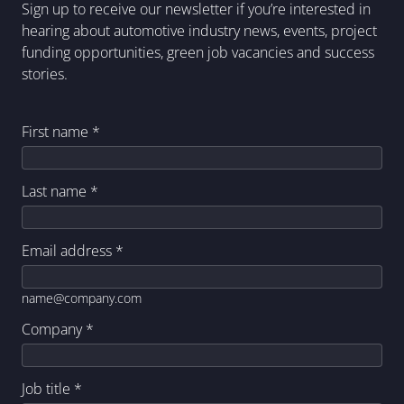
Sign up to receive our newsletter if you’re interested in
hearing about automotive industry news, events, project
funding opportunities, green job vacancies and success
stories.
First name
*
Last name
*
Email address
*
name@company.com
Company
*
Job title
*