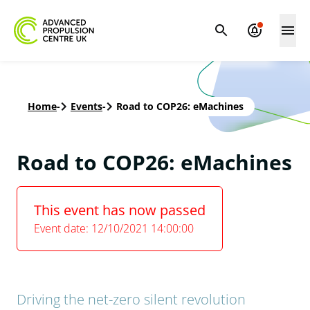
Home
-
Events
-
Road to COP26: eMachines
Road to COP26: eMachines
This event has now passed
Event date: 12/10/2021 14:00:00
Driving the net-zero silent revolution