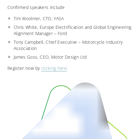
Confirmed speakers include
Tim Woolmer, CTO, YASA
Chris White, Europe Electrification and Global Engineering
Alignment Manager – Ford
Tony Campbell, Chief Executive – Motorcycle Industry
Association
James Goss, CEO, Motor Design Ltd
Register now by
clicking here
.