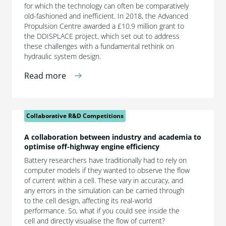
for which the technology can often be comparatively
old-fashioned and inefficient. In 2018, the Advanced
Propulsion Centre awarded a £10.9 million grant to
the DDISPLACE project, which set out to address
these challenges with a fundamental rethink on
hydraulic system design.
Read more
Collaborative R&D Competitions
A collaboration between industry and academia to
optimise off-highway engine efficiency
Battery researchers have traditionally had to rely on
computer models if they wanted to observe the flow
of current within a cell. These vary in accuracy, and
any errors in the simulation can be carried through
to the cell design, affecting its real-world
performance. So, what if you could see inside the
cell and directly visualise the flow of current?