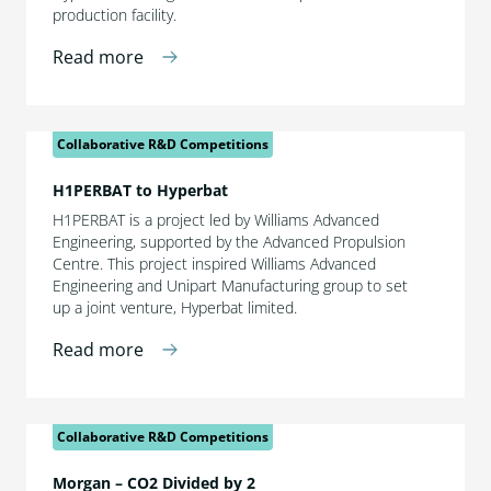
production facility.
Read more
Collaborative R&D Competitions
H1PERBAT to Hyperbat
H1PERBAT is a project led by Williams Advanced
Engineering, supported by the Advanced Propulsion
Centre. This project inspired Williams Advanced
Engineering and Unipart Manufacturing group to set
up a joint venture, Hyperbat limited.
Read more
Collaborative R&D Competitions
Morgan – CO2 Divided by 2