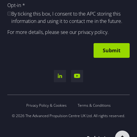
Opt-in
*
By ticking this box, I consent to the APC storing this
information and using it to contact me in the future.
For more details, please see our
privacy policy
.
Privacy Policy & Cookies
Terms & Conditions
© 2026 The Advanced Propulsion Centre UK Ltd. All rights reserved.