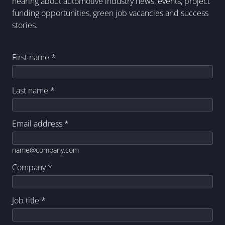
hearing about automotive industry news, events, project
funding opportunities, green job vacancies and success
stories.
First name
*
Last name
*
Email address
*
name@company.com
Company
*
Job title
*