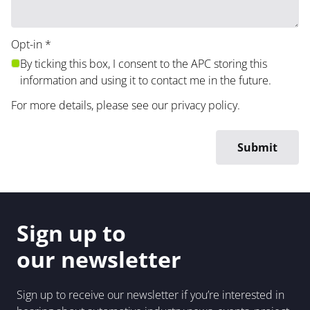
Opt-in
*
By ticking this box, I consent to the APC storing this
information and using it to contact me in the future.
For more details, please see our
privacy policy
.
Sign up to
our newsletter
Sign up to receive our newsletter if you’re interested in