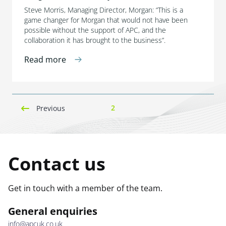
Steve Morris, Managing Director, Morgan: “This is a
game changer for Morgan that would not have been
possible without the support of APC, and the
collaboration it has brought to the business”.
Read more
2
Previous
Contact us
Get in touch with a member of the team.
General enquiries
info@apcuk.co.uk