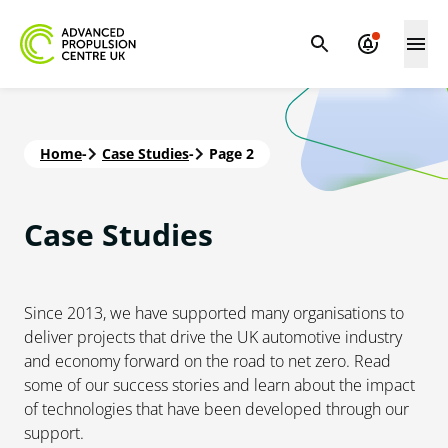
Home
-
Case Studies
-
Page 2
Case
Studies
Since 2013, we have supported many organisations to
deliver projects that drive the UK automotive industry
and economy forward on the road to net zero. Read
some of our success stories and learn about the impact
of technologies that have been developed through our
support.