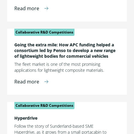
Read more
Collaborative R&D Competitions
Going the extra mile: How APC funding helped a
consortium led by Penso to develop a new range
of lightweight bodies for commercial vehicles
The fleet market is one of the most promising
applications for lightweight composite materials.
Read more
Collaborative R&D Competitions
Hyperdrive
Follow the story of Sunderland-based SME
Hyperdrive, as it grows from a small portacabin to