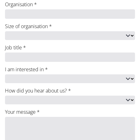
Organisation
*
Size of organisation
*
Job title
*
I am interested in
*
How did you hear about us?
*
Your message
*