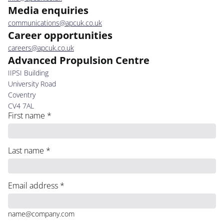
Media enquiries
communications@apcuk.co.uk
Career opportunities
careers@apcuk.co.uk
Advanced Propulsion Centre
IIPSI Building
University Road
Coventry
CV4 7AL
First name
*
Last name
*
Email address
*
name@company.com