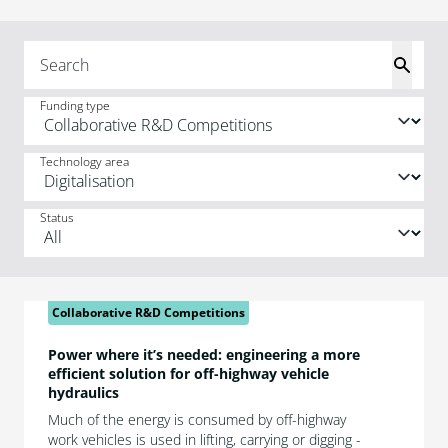
Funding type
Technology area
Status
Collaborative R&D Competitions
Power where it’s needed: engineering a more
efficient solution for off-highway vehicle
hydraulics
Much of the energy is consumed by off-highway
work vehicles is used in lifting, carrying or digging -