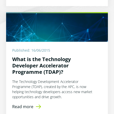
Published: 16/06/2015
What is the Technology
Developer Accelerator
Programme (TDAP)?
The Technology Development Accelerator
Programme (TDAP), created by the APC, is now
helping technology developers access new market
opportunities and drive growth.
Read more