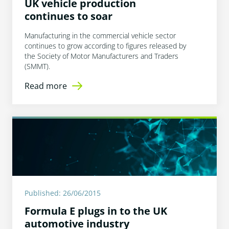
UK vehicle production
continues to soar
Manufacturing in the commercial vehicle sector
continues to grow according to figures released by
the Society of Motor Manufacturers and Traders
(SMMT).
Read more
Published: 26/06/2015
Formula E plugs in to the UK
automotive industry