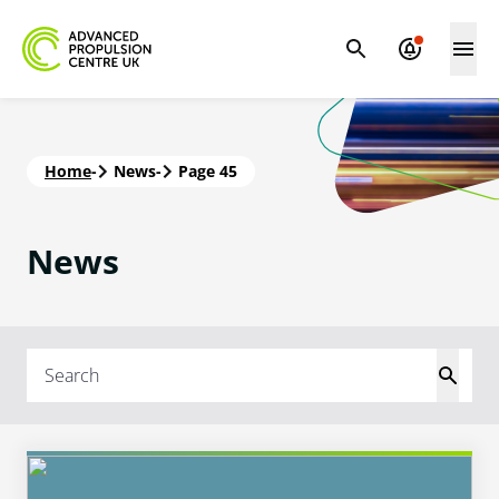
Home
-
News
-
Page 45
News