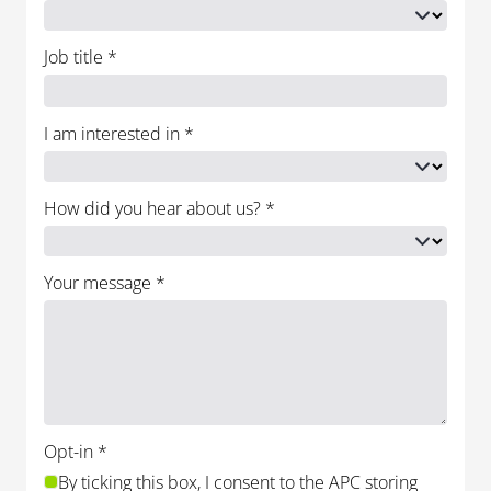
Job title
*
I am interested in
*
How did you hear about us?
*
Your message
*
Opt-in
*
By ticking this box, I consent to the APC storing