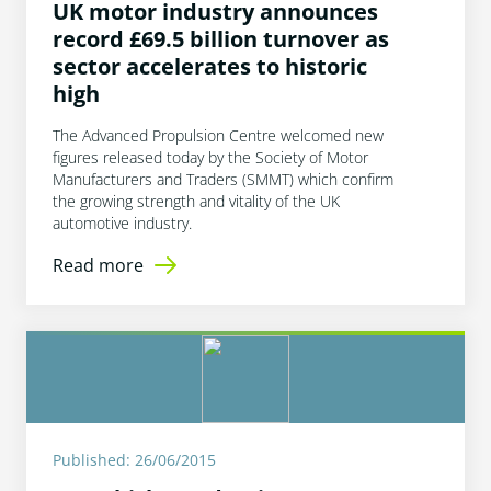
UK motor industry announces
record £69.5 billion turnover as
sector accelerates to historic
high
The Advanced Propulsion Centre welcomed new
figures released today by the Society of Motor
Manufacturers and Traders (SMMT) which confirm
the growing strength and vitality of the UK
automotive industry.
Read more
Published: 26/06/2015