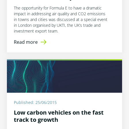
The opportunity for Formula E to have a dramatic
impact in addressing air quality and CO2 emissions
in towns and cities was discussed at a special event
in London organised by UKTI, the UK’s trade and
investment export team.
Read more
Published: 25/06/2015
Low carbon vehicles on the fast
track to growth