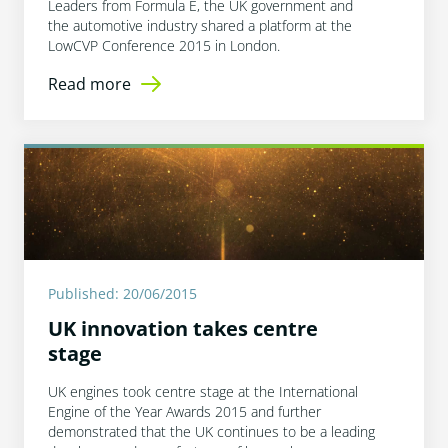
Leaders from Formula E, the UK government and
the automotive industry shared a platform at the
LowCVP Conference 2015 in London.
Read more
Published: 20/06/2015
UK innovation takes centre
stage
UK engines took centre stage at the International
Engine of the Year Awards 2015 and further
demonstrated that the UK continues to be a leading