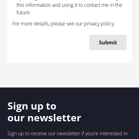
this information and using it to contact me in the
future.
For more details, please see our
privacy policy
.
Sign up to
our newsletter
Sign up to receive our newsletter if you’re interested in