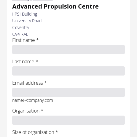
Advanced Propulsion Centre
IIPSI Building
University Road
Coventry
CV4 7AL
First name
*
Last name
*
Email address
*
name@company.com
Organisation
*
Size of organisation
*