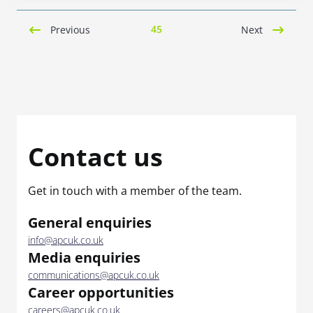
45
Previous
Next
Contact us
Get in touch with a member of the team.
General enquiries
info@apcuk.co.uk
Media enquiries
communications@apcuk.co.uk
Career opportunities
careers@apcuk.co.uk