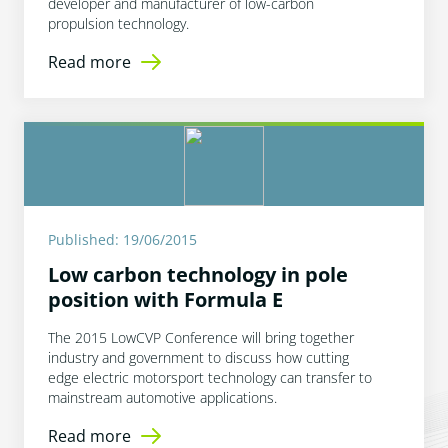
developer and manufacturer of low-carbon
propulsion technology.
Read more
Published: 19/06/2015
Low carbon technology in pole
position with Formula E
The 2015 LowCVP Conference will bring together
industry and government to discuss how cutting
edge electric motorsport technology can transfer to
mainstream automotive applications.
Read more