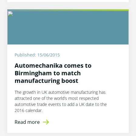
Published: 15/06/2015
Automechanika comes to
Birmingham to match
manufacturing boost
The growth in UK automotive manufacturing has
attracted one of the world’s most respected
automotive trade events to add a UK date to the
2016 calendar.
Read more