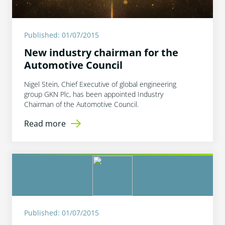
Published: 01/07/2015
New industry chairman for the
Automotive Council
Nigel Stein, Chief Executive of global engineering
group GKN Plc, has been appointed Industry
Chairman of the Automotive Council.
Read more
Published: 01/07/2015