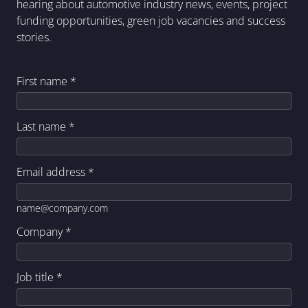
hearing about automotive industry news, events, project
funding opportunities, green job vacancies and success
stories.
First name
*
Last name
*
Email address
*
name@company.com
Company
*
Job title
*