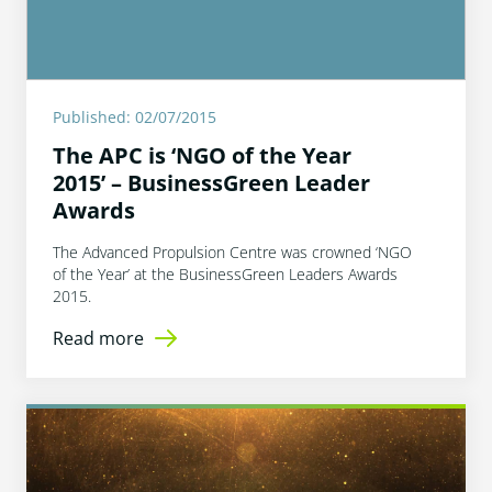
Published: 02/07/2015
The APC is ‘NGO of the Year
2015’ – BusinessGreen Leader
Awards
The Advanced Propulsion Centre was crowned ‘NGO
of the Year’ at the BusinessGreen Leaders Awards
2015.
Read more