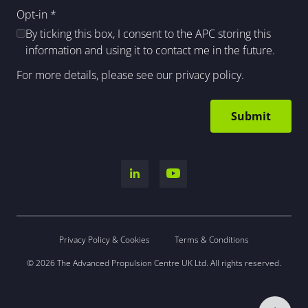
Opt-in
*
By ticking this box, I consent to the APC storing this
information and using it to contact me in the future.
For more details, please see our
privacy policy
.
Privacy Policy & Cookies
Terms & Conditions
© 2026 The Advanced Propulsion Centre UK Ltd. All rights reserved.