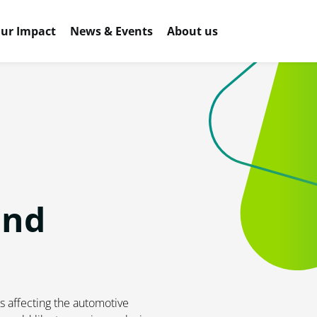
ur Impact
News & Events
About us
and
s affecting the automotive