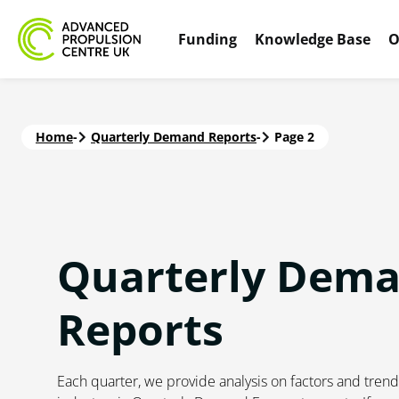
Funding
Knowledge Base
O
Home
-
Quarterly Demand Reports
-
Page 2
Quarterly Dem
Reports
Each quarter, we provide analysis on factors and trend