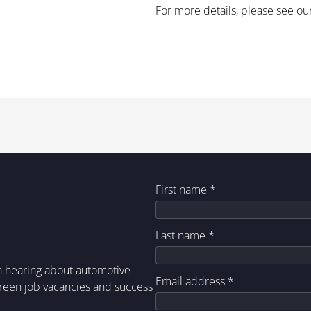
For more details, please see ou
First name
*
Last name
*
in hearing about automotive
Email address
*
green job vacancies and success