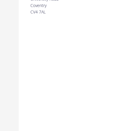
Coventry
CV4 7AL