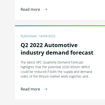
Read more
Published: 14/09/2022
Q2 2022 Automotive
industry demand forecast
The latest APC Quarterly Demand Forecast
highlights that the potential 2030 lithium deficit
could be reduced if both the supply and demand
sides of the lithium market work together and…
Read more