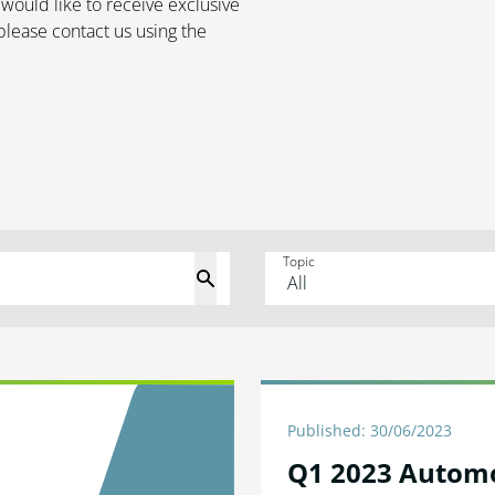
 would like to receive exclusive
please contact us using the
Topic
Published: 30/06/2023
Q1 2023 Autom