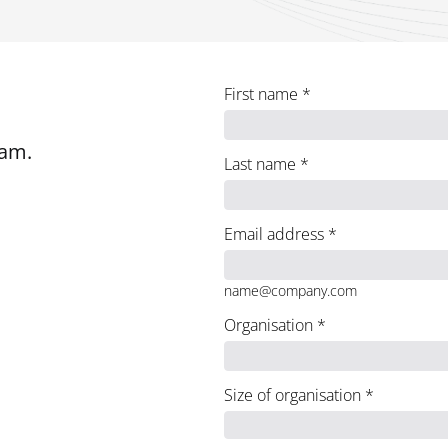
First name
*
eam.
Last name
*
Email address
*
name@company.com
Organisation
*
Size of organisation
*