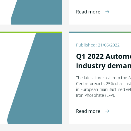
Read more
Published: 21/06/2022
Q1 2022 Autom
industry deman
The latest forecast from the 
Centre predicts 25% of all inst
in European-manufactured vehi
Iron Phosphate (LFP).
Read more