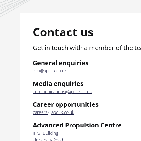
Contact us
Get in touch with a member of the t
General enquiries
info@apcuk.co.uk
Media enquiries
communications@apcuk.co.uk
Career opportunities
careers@apcuk.co.uk
Advanced Propulsion Centre
IIPSI Building
University Road