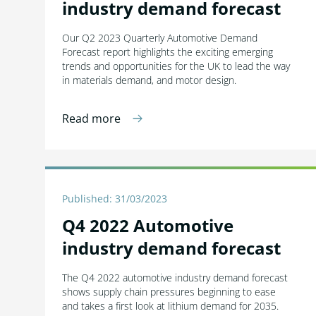
industry demand forecast
Our Q2 2023 Quarterly Automotive Demand
Forecast report highlights the exciting emerging
trends and opportunities for the UK to lead the way
in materials demand, and motor design.
Read more
Published: 31/03/2023
Q4 2022 Automotive
industry demand forecast
The Q4 2022 automotive industry demand forecast
shows supply chain pressures beginning to ease
and takes a first look at lithium demand for 2035.