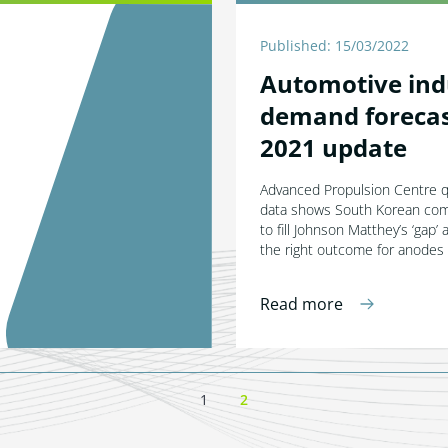
Published: 15/03/2022
Automotive ind
demand forecas
2021 update
Advanced Propulsion Centre 
data shows South Korean co
to fill Johnson Matthey’s ‘gap’ 
the right outcome for anodes
Read more
1
2