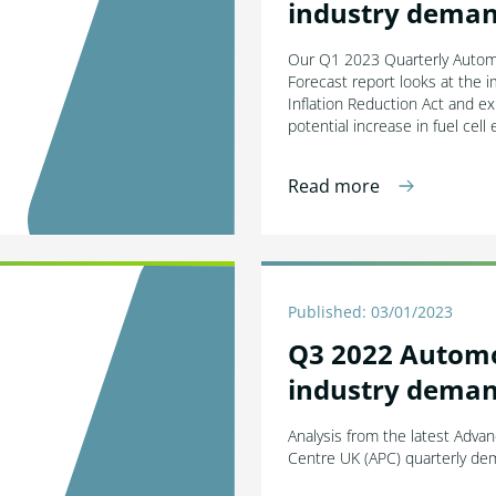
industry deman
Our Q1 2023 Quarterly Auto
Forecast report looks at the 
Inflation Reduction Act and e
potential increase in fuel cell 
Read more
Published: 03/01/2023
Q3 2022 Autom
industry deman
Analysis from the latest Adva
Centre UK (APC) quarterly de