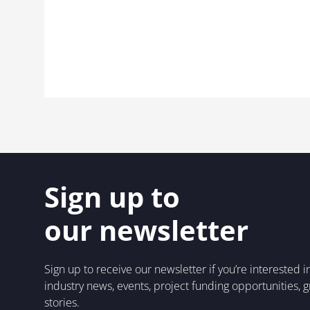
Sign up to
our newsletter
Sign up to receive our newsletter if you’re interested 
industry news, events, project funding opportunities, 
stories.