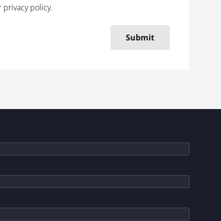
r
privacy policy
.