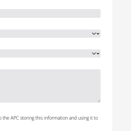
to the APC storing this information and using it to