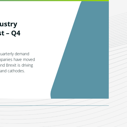
ustry
t – Q4
quarterly demand
mpanies have moved
and Brexit is driving
 and cathodes.