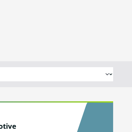
otive