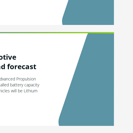
otive
d forecast
Advanced Propulsion
alled battery capacity
cles will be Lithium