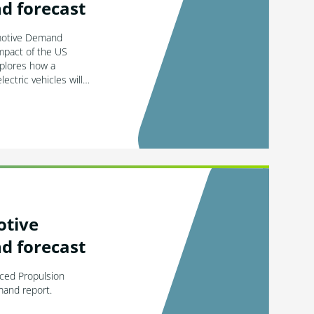
d forecast
motive Demand
impact of the US
xplores how a
electric vehicles will…
otive
d forecast
nced Propulsion
mand report.