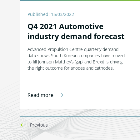
Published: 15/03/2022
Q4 2021 Automotive
industry demand forecast
Advanced Propulsion Centre quarterly demand
data shows South Korean companies have moved
to fill Johnson Matthey’s ‘gap’ and Brexit is driving
the right outcome for anodes and cathodes.
Read more
Previous