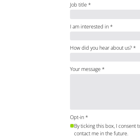
Job title
*
I am interested in
*
How did you hear about us?
*
Your message
*
Opt-in
*
By ticking this box, I consent 
contact me in the future.