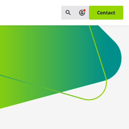
Contact