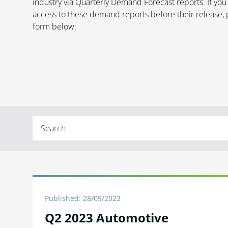
industry via Quarterly Demand Forecast reports.
If you
access to these demand reports before their release, 
form below.
Published: 28/09/2023
Q2 2023 Automotive