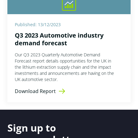
Published: 13/12/2023
Q3 2023 Automotive industry
demand forecast
Our Q3 2023 Quarterly Automotive Demand
Forecast report details opportunities for the UK in
the lithium extraction supply chain and the impact
investments and announcements are having on the
UK automotive sector.
Download Report
Sign up to