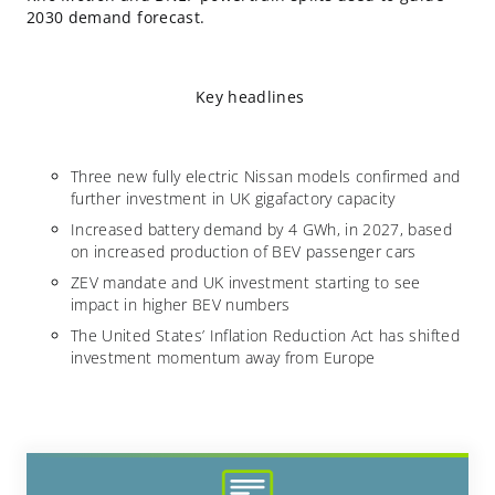
2030 demand forecast.
Key headlines
Three new fully electric Nissan models confirmed and
further investment in UK gigafactory capacity
Increased battery demand by 4 GWh, in 2027, based
on increased production of BEV passenger cars
ZEV mandate and UK investment starting to see
impact in higher BEV numbers
The United States’ Inflation Reduction Act has shifted
investment momentum away from Europe