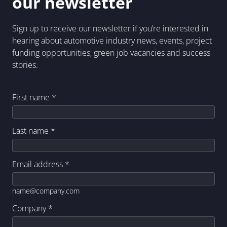
our newsletter
Sign up to receive our newsletter if you’re interested in
hearing about automotive industry news, events, project
funding opportunities, green job vacancies and success
stories.
First name
*
Last name
*
Email address
*
name@company.com
Company
*