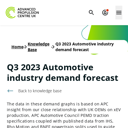
Knowledge
Q3 2023 Automotive industry
Home
-
-
Base
demand forecast
Q3 2023 Automotive
industry demand forecast
Back to knowledge base
The data in these demand graphs is based on APC
insight from our close relationship with UK OEMs on xEV
production, APC Automotive Council PEMD traction
specifications coupled with published data from IHS,
Rho Motion and BNEF powertrain splits used to guide