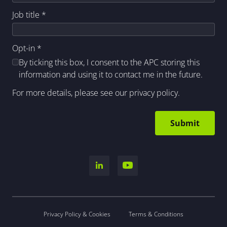
Job title
*
Opt-in
*
By ticking this box, I consent to the APC storing this
information and using it to contact me in the future.
For more details, please see our
privacy policy
.
Privacy Policy & Cookies
Terms & Conditions