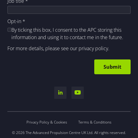
Job title
*
Opt-in
*
By ticking this box, I consent to the APC storing this
information and using it to contact me in the future.
For more details, please see our
privacy policy
.
Privacy Policy & Cookies
Terms & Conditions
© 2026 The Advanced Propulsion Centre UK Ltd. All rights reserved.