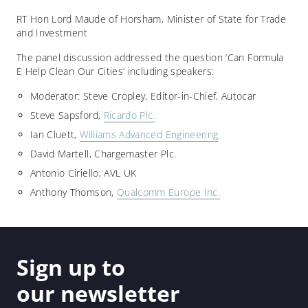
RT Hon Lord Maude of Horsham, Minister of State for Trade
and Investment
The panel discussion addressed the question ‘Can Formula
E Help Clean Our Cities’ including speakers:
Moderator: Steve Cropley, Editor-in-Chief, Autocar
Steve Sapsford,
Ricardo Plc.
Ian Cluett,
Williams Advanced Engineering
David Martell, Chargemaster Plc.
Antonio Ciriello, AVL UK
Anthony Thomson,
Qualcomm Europe Inc.
Sign up to
our newsletter