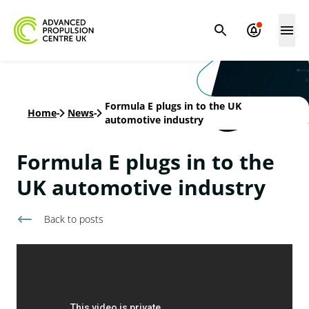
Formula E plugs in to the UK
Home
-
News
-
automotive industry
Formula E plugs in to the
UK automotive industry
Back to
posts