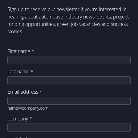
Sign up to receive our newsletter if you’re interested in
hearing about automotive industry news, events, project
funding opportunities, green job vacancies and success
stories.
First name
*
Last name
*
Email address
*
name@company.com
Company
*