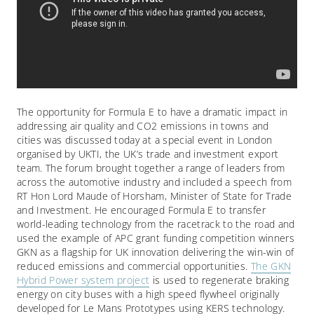
The opportunity for Formula E to have a dramatic impact in
addressing air quality and CO2 emissions in towns and
cities was discussed today at a special event in London
organised by UKTI, the UK’s trade and investment export
team. The forum brought together a range of leaders from
across the automotive industry and included a speech from
RT Hon Lord Maude of Horsham, Minister of State for Trade
and Investment. He encouraged Formula E to transfer
world-leading technology from the racetrack to the road and
used the example of APC grant funding competition winners
GKN as a flagship for UK innovation delivering the win-win of
reduced emissions and commercial opportunities.
The GKN
Hybrid Power system project
is used to regenerate braking
energy on city buses with a high speed flywheel originally
developed for Le Mans Prototypes using KERS technology.