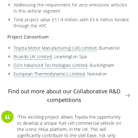
Addressing the requirement for zero-emissions vehicles
in this vehicle segment
Total project value £11.4 million, with £5.6 million funded
through the APC
Project Consortium
Toyota Motor Manufacturing (UK) Limited
, Burnaston
Ricardo UK Limited
, Leamington Spa
D2H Advanced Technologies Limited
, Buckingham
European Thermodynamics Limited
, Nuneaton
Find out more about our Collaborative R&D
competitions
“
“
This exciting project allows Toyota the opportunity
to develop a unique fuel cell commercial vehicle on
the iconic Hilux platform, in the UK. This will
significantly contribute to the skill base
,
not only