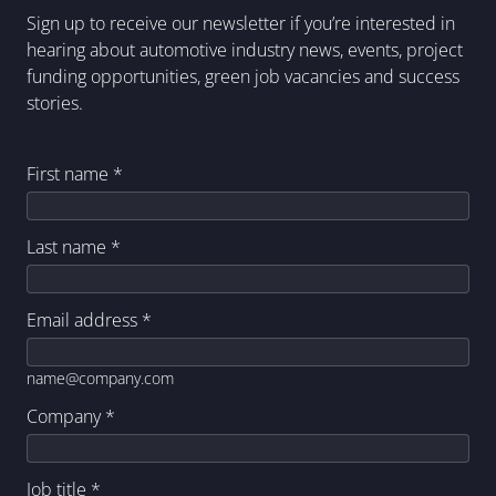
Sign up to receive our newsletter if you’re interested in
hearing about automotive industry news, events, project
funding opportunities, green job vacancies and success
stories.
First name
*
Last name
*
Email address
*
name@company.com
Company
*
Job title
*