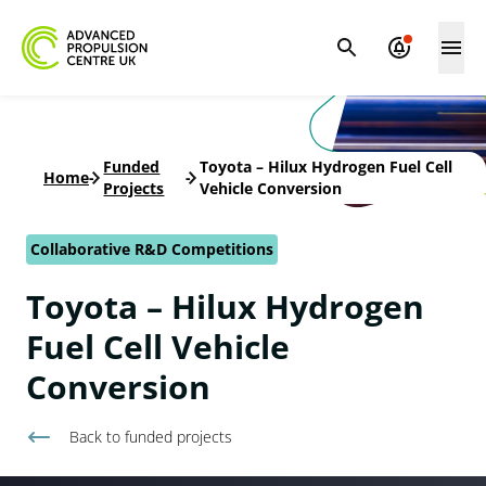
Funded
Toyota – Hilux Hydrogen Fuel Cell
Home
-
-
Projects
Vehicle Conversion
Collaborative R&D Competitions
Toyota – Hilux Hydrogen
Fuel Cell Vehicle
Conversion
Back to
funded projects