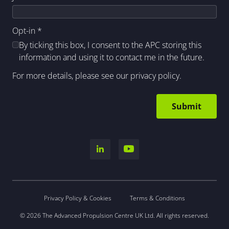
Opt-in
*
By ticking this box, I consent to the APC storing this
information and using it to contact me in the future.
For more details, please see our
privacy policy
.
Privacy Policy & Cookies
Terms & Conditions
© 2026 The Advanced Propulsion Centre UK Ltd. All rights reserved.