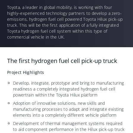
Toyota, a leader in global mobility, is working with four
highly
–
experienced
technology partners to develop a zero-
emissions, hydrogen fuel cell powered Toyota Hilux pick-up
truck. This will be the first application of a fully integrated
Toyota hydrogen fuel cell system within this type of
commercial vehicle in the UK.
The first hydrogen fuel cell pick-up truck
Project Highlights
Develop, integrate, prototype and bring to manufacturing
readiness a completely integrated hydrogen fuel cell
powertrain within the Toyota Hilux platform
A
doption of innovative solutions, new skills and
manufacturing processes to adapt and integrate existing
elements into a completely different vehicle platform
Development of thermal management systems required
to aid component performance in the Hilux pick-up truck