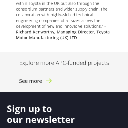
within Toyota in the UK but also through the
consortium partners and wider supply chain. The
collaboration with
highly
–
skilled
technical
engineering companies of all sizes allows the
development of new and innovative solutions.”
–
Richard Kenworthy, Managing Director, Toyota
Motor Manufacturing (UK) LTD
Explore more APC-funded projects
See more
Sign up to
our newsletter