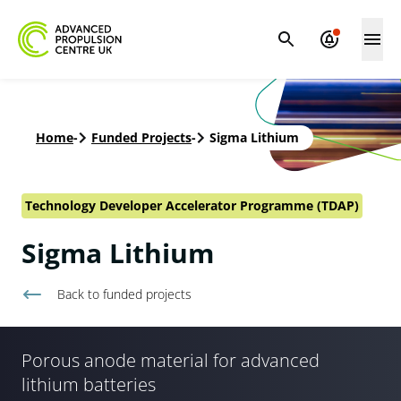
Home
-
Funded Projects
-
Sigma Lithium
Technology Developer Accelerator Programme (TDAP)
Sigma Lithium
Back to
funded projects
Porous anode material for advanced
lithium batteries