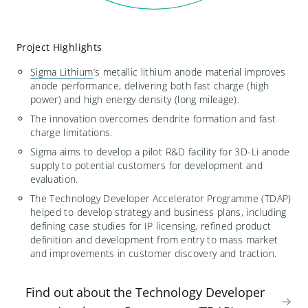
Project Highlights
Sigma Lithium
’s
metallic lithium anode material improves
anode performance, delivering both fast charge (high
power) and high energy density (long mileage).
The innovation
overcomes dendrite formation and fast
charge limitations.
Sigma aim
s
to
develop a pilot R&D facility for 3D-Li anode
supply
to potential customers for development and
evaluation.
The Technology Developer Accelerator Programme (TDAP)
helped
to develop strategy and business plans, including
defining case studies for IP licensing, refined product
definition and development
from entry to mass market
and improvements in customer discovery and traction.
Find out about the Technology Developer