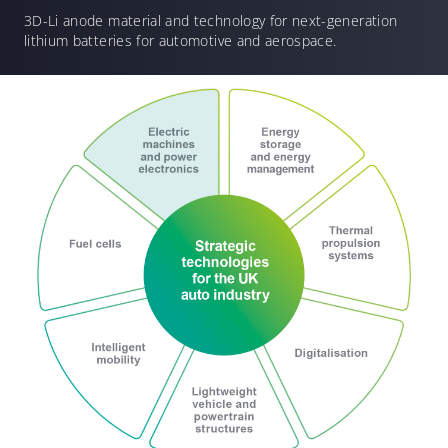
3D-Li anode material and technology for
next-generation
lithium batteries for automotive and aerospace.