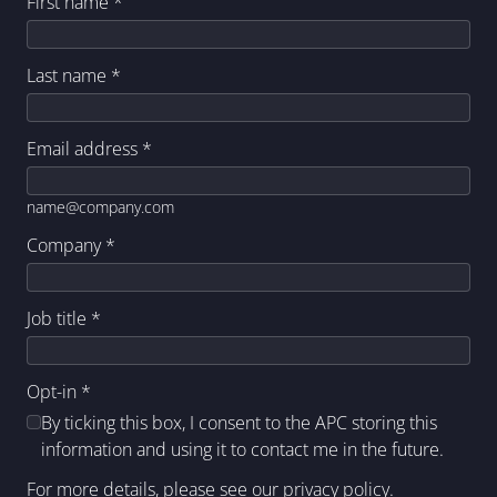
First name
*
Last name
*
Email address
*
name@company.com
Company
*
Job title
*
Opt-in
*
By ticking this box, I consent to the APC storing this
information and using it to contact me in the future.
For more details, please see our
privacy policy
.