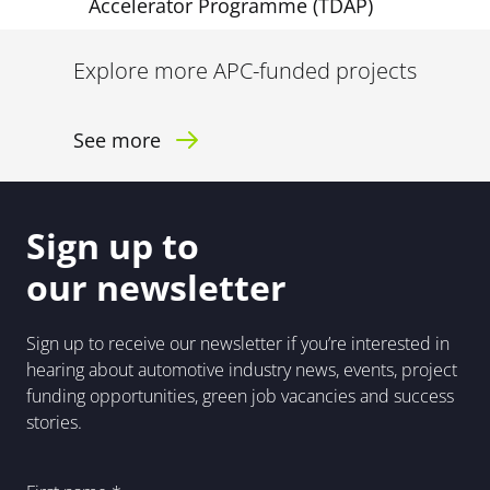
Accelerator Programme (TDAP)
Explore more APC-funded projects
See more
Sign up to
our newsletter
Sign up to receive our newsletter if you’re interested in
hearing about automotive industry news, events, project
funding opportunities, green job vacancies and success
stories.