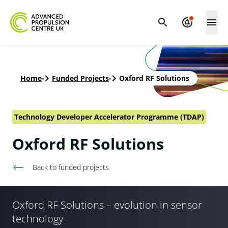
Home
-
Funded Projects
-
Oxford RF Solutions
Technology Developer Accelerator Programme (TDAP)
Oxford RF Solutions
Back to
funded projects
Oxford RF Solutions – evolution in sensor
technology