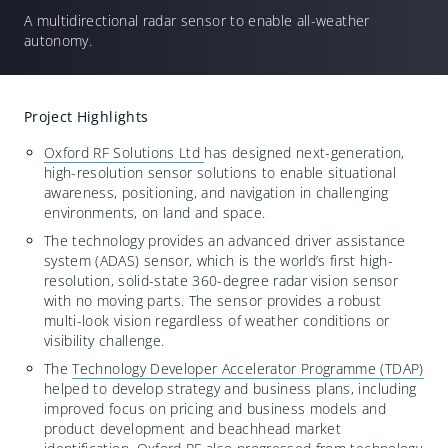
A multidirectional
r
adar sensor to enable all-weather
autonomy
.
Project Highlights
Oxford RF Solutions Ltd
has designed
next-generation
,
high-resolution sensor solutions to enable situational
awareness, positioning, and navigation in challenging
environments, on land and space.
The
technology provides an
advanced driver
assistance
system (ADAS) sensor
,
which is the world’s first high-
resolution
,
solid-state
360-degree radar vision sensor
with no m
oving parts
. The sensor
provides
a robust
multi-look vision
regardless of
weather conditions or
visibility challenge.
The
Technology Developer Accelerator Programme (TDAP)
helped
to develop strategy and business plans, including
improved focu
s on pricing
and business
models
and
product development and beachhead market