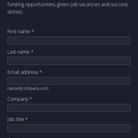
funding opportunities, green job vacancies and success
stories.
First name
*
Last name
*
Email address
*
name@company.com
Company
*
Job title
*