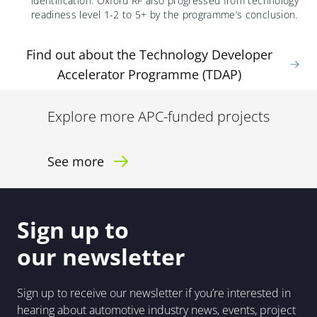
identification
.
Oxford RF also
progress
ed
from technology
readiness level 1-2 to
5+ by the
programme’s
conclusion.
Find out about the Technology Developer
Accelerator Programme (TDAP)
Explore more APC-funded projects
See more
Sign up to
our newsletter
Sign up to receive our newsletter if you’re interested in
hearing about automotive industry news, events, project