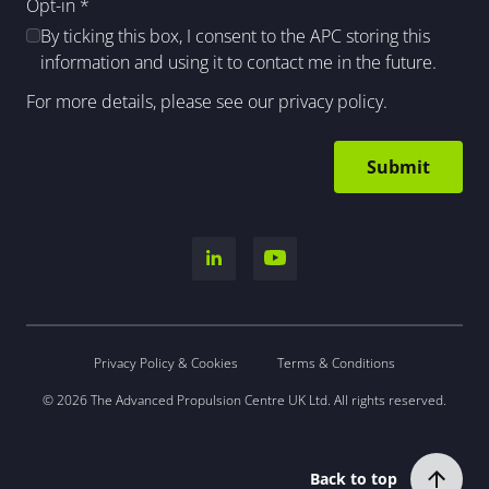
Opt-in
*
By ticking this box, I consent to the APC storing this
information and using it to contact me in the future.
For more details, please see our
privacy policy
.
Privacy Policy & Cookies
Terms & Conditions
© 2026 The Advanced Propulsion Centre UK Ltd. All rights reserved.
Back to top