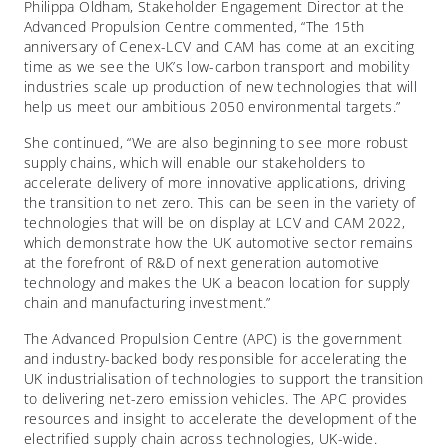
Philippa Oldham, Stakeholder Engagement Director at the
Advanced Propulsion Centre commented, “The 15
th
anniversary of Cenex-LCV and CAM has come at an exciting
time as we see the UK’s low-carbon transport and mobility
industries scale up production of new technologies that will
help us meet our ambitious 2050 environmental targets.”
She continued, “We are also beginning to see more robust
supply chains, which will enable our stakeholders to
accelerate delivery of more innovative applications, driving
the transition to net zero. This can be seen in the variety of
technologies that will be on display at LCV and CAM 2022,
which demonstrate how the UK automotive sector remains
at the forefront of R&D of next generation automotive
technology and makes the UK a beacon location for supply
chain and manufacturing investment.”
The Advanced Propulsion Centre (APC) is the government
and industry-backed body responsible for accelerating the
UK industrialisation of technologies to support the transition
to delivering net-zero emission vehicles. The APC provides
resources and insight to accelerate the development of the
electrified supply chain across technologies, UK-wide.