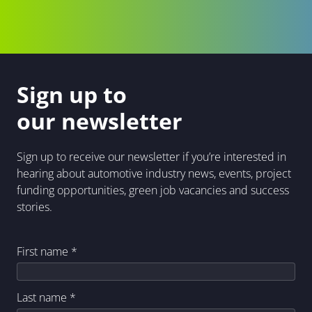
Sign up to
our newsletter
Sign up to receive our newsletter if you’re interested in
hearing about automotive industry news, events, project
funding opportunities, green job vacancies and success
stories.
First name
*
Last name
*