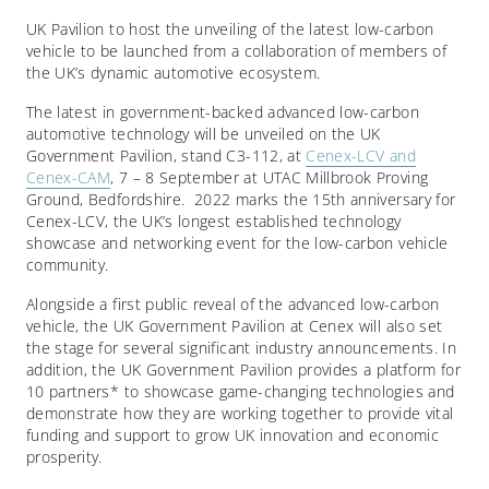
UK Pavilion to host the unveiling of the latest low-carbon
vehicle to be launched from a collaboration of members of
the UK’s dynamic automotive ecosystem.
The latest in government-backed advanced low-carbon
automotive technology will be unveiled on the UK
Government Pavilion, stand C3-112, at
Cenex-LCV and
Cenex-CAM
, 7 – 8 September at UTAC Millbrook Proving
Ground, Bedfordshire.
2022 marks the 15
th
anniversary for
Cenex-LCV, the UK’s longest established technology
showcase and networking event for the low-carbon vehicle
community.
Alongside a first public reveal of the advanced low-carbon
vehicle, the UK Government Pavilion at Cenex will also set
the stage for several significant industry announcements. In
addition, the UK Government Pavilion provides a platform for
10 partners* to showcase game-changing technologies and
demonstrate how they are working together to provide vital
funding and support to grow UK innovation and economic
prosperity.