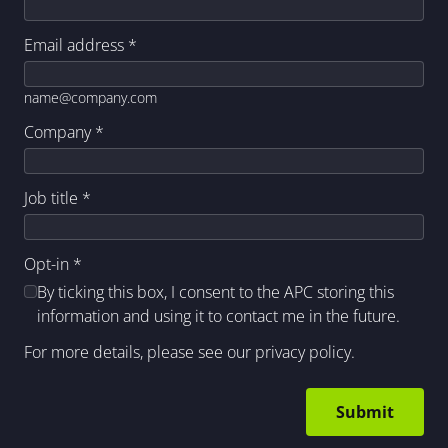
Email address
*
name@company.com
Company
*
Job title
*
Opt-in
*
By ticking this box, I consent to the APC storing this
information and using it to contact me in the future.
For more details, please see our
privacy policy
.