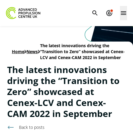
The latest innovations driving the
Home
-
News
-
“Transition to Zero” showcased at Cenex-
LCV and Cenex-CAM 2022 in September
The latest innovations
driving the “Transition to
Zero” showcased at
Cenex-LCV and Cenex-
CAM 2022 in September
Back to
posts