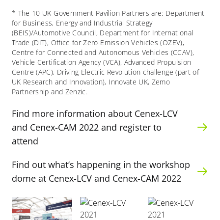
* The 10 UK Government Pavilion Partners are: Department
for Business, Energy and Industrial Strategy
(BEIS)/Automotive Council, Department for International
Trade (DIT), Office for Zero Emission Vehicles (OZEV),
Centre for Connected and Autonomous Vehicles (CCAV),
Vehicle Certification Agency (VCA), Advanced Propulsion
Centre (APC),
Driving Electric Revolution challenge (part of
UK Research and Innovation), Innovate UK, Zemo
Partnership and Zenzic.
Find more information about Cenex-LCV
and Cenex-CAM 2022 and register to
attend
Find out what’s happening in the workshop
dome at Cenex-LCV and Cenex-CAM 2022