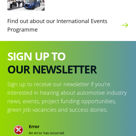
Find out about our International Events
Programme
SIGN UP TO
OUR NEWSLETTER
Sign up to receive our newsletter if you’re
interested in hearing about automotive industry
news, events, project funding opportunities,
green job vacancies and success stories.