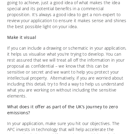
going to achieve, just a good idea of what makes the idea
special and its potential benefits in a commercial
proposition. It’s always a good idea to get a non-expert to
review your application to ensure it makes sense and shines
the best possible light on your idea.
Make it visual
If you can include a drawing or schematic in your application,
it helps us visualise what you’re trying to develop. You can
rest assured that we will treat all off the information in your
proposal as confidential – we know that this can be
sensitive or secret and we want to help you protect your
intellectual property. Alternatively, if you are worried about
including this detail, try to find a way to help us understand
what you are working on without including the sensitive
elements.
What does it offer as part of the UK’s journey to zero
emissions?
In your application, make sure you hit our objectives. The
APC invests in technology that will help accelerate the