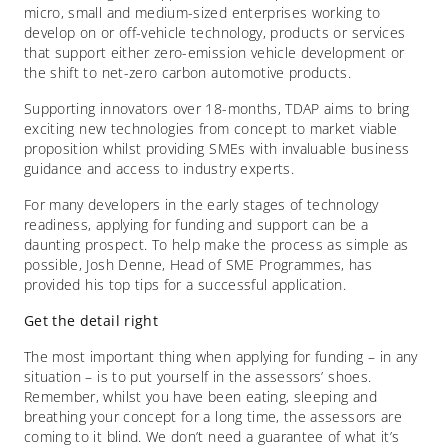
micro, small and medium-sized enterprises working to
develop on or off-vehicle technology, products or services
that support either zero-emission vehicle development or
the shift to net-zero carbon automotive products.
Supporting innovators over 18-months, TDAP aims to bring
exciting new technologies from concept to market viable
proposition whilst providing SMEs with invaluable business
guidance and access to industry experts.
For many developers in the early stages of technology
readiness, applying for funding and support can be a
daunting prospect. To help make the process as simple as
possible, Josh Denne, Head of SME Programmes, has
provided his top tips for a successful application.
Get the detail right
The most important thing when applying for funding – in any
situation – is to put yourself in the assessors’ shoes.
Remember, whilst you have been eating, sleeping and
breathing your concept for a long time, the assessors are
coming to it blind. We don’t need a guarantee of what it’s