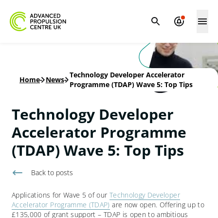
Technology Developer Accelerator
Home
-
News
-
Programme (TDAP) Wave 5: Top Tips
Technology Developer
Accelerator Programme
(TDAP) Wave 5: Top Tips
Back to
posts
Applications for Wave 5 of our
Technology Developer
Accelerator Programme (TDAP)
are now open. Offering up to
£135,000 of grant support – TDAP is open to ambitious