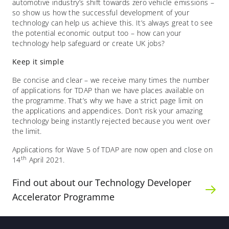
automotive industry’s shift towards zero vehicle emissions –
so show us how the successful development of your
technology can help us achieve this. It’s always great to see
the potential economic output too – how can your
technology help safeguard or create UK jobs?
Keep it simple
Be concise and clear – we receive many times the number
of applications for TDAP than we have places available on
the programme. That’s why we have a strict page limit on
the applications and appendices. Don’t risk your amazing
technology being instantly rejected because you went over
the limit.
Applications for Wave 5 of TDAP are now open and close on
th
14
April 2021.
Find out about our Technology Developer
Accelerator Programme