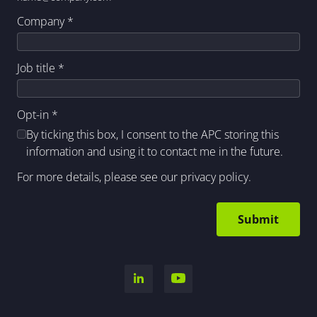
Company
*
Job title
*
Opt-in
*
By ticking this box, I consent to the APC storing this
information and using it to contact me in the future.
For more details, please see our
privacy policy
.