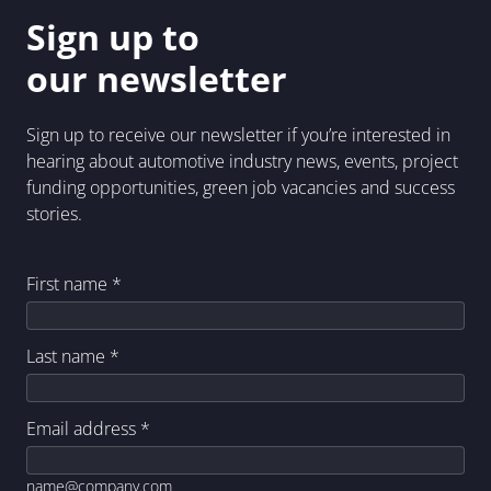
Sign up to
our newsletter
Sign up to receive our newsletter if you’re interested in
hearing about automotive industry news, events, project
funding opportunities, green job vacancies and success
stories.
First name
*
Last name
*
Email address
*
name@company.com