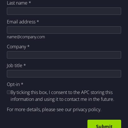
Last name
*
Email address
*
name@company.com
Company
*
Job title
*
Opt-in
*
By ticking this box, I consent to the APC storing this
information and using it to contact me in the future.
For more details, please see our
privacy policy
.