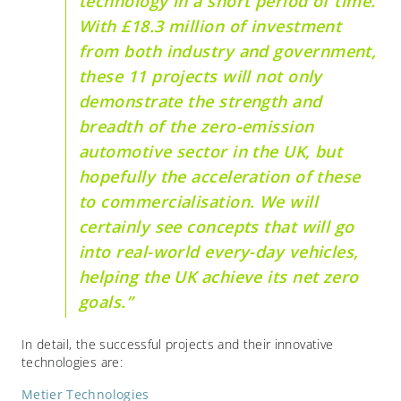
technology in a short period of time.
With £18.3 million of investment
from both industry and government,
these 11 projects will not only
demonstrate the strength and
breadth of the zero-emission
automotive sector in the UK, but
hopefully the acceleration of these
to commercialisation. We will
certainly see concepts that will go
into real-world every-day vehicles,
helping the UK achieve its net zero
goals.”
In detail, the successful projects and their innovative
technologies are:
Metier Technologies