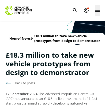
£18.3 million to take new vehicle
Home
-
News
-
prototypes from design to demonstrator
£18.3 million to take new
vehicle prototypes from
design to demonstrator
Back to
posts
17 September 2024
The Advanced Propulsion Centre UK
(APC) has announced an £18.3 million investment in 11 fast-
start projects aimed at rapidly developing automotive