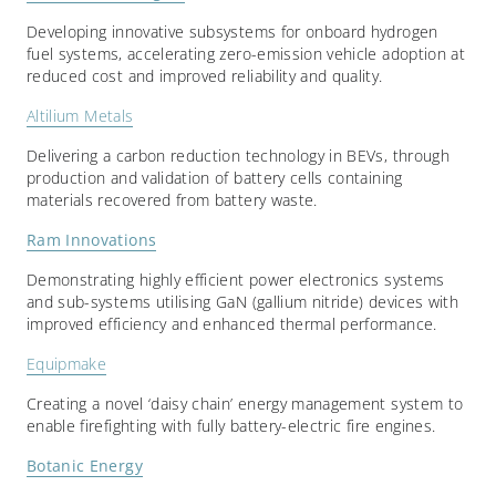
Developing innovative subsystems for onboard hydrogen
fuel systems, accelerating zero-emission vehicle adoption at
reduced cost and improved reliability and quality.
Altilium Metals
Delivering a carbon reduction technology in BEVs, through
production and validation of battery cells containing
materials recovered from battery waste.
Ram Innovations
Demonstrating highly efficient power electronics systems
and sub-systems utilising GaN (gallium nitride) devices with
improved efficiency and enhanced thermal performance.
Equipmake
Creating a novel ‘daisy chain’ energy management system to
enable firefighting with fully battery-electric fire engines.
Botanic Energy