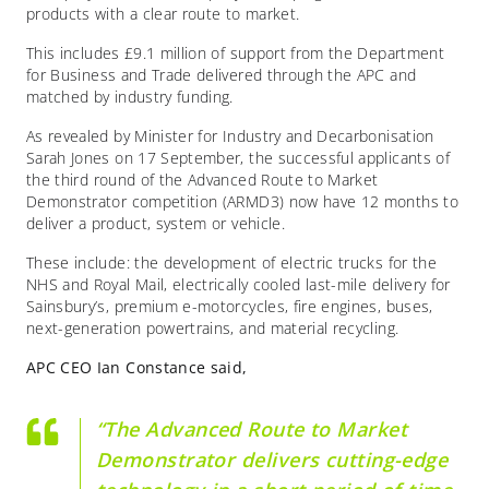
products with a clear route to market.
This includes £9.1 million of support from the Department
for Business and Trade delivered through the APC and
matched by industry funding.
As revealed by Minister for Industry and Decarbonisation
Sarah Jones on 17 September, the successful applicants of
the third round of the Advanced Route to Market
Demonstrator competition (ARMD3) now have 12 months to
deliver a product, system or vehicle.
These include: the development of electric trucks for the
NHS and Royal Mail, electrically cooled last-mile delivery for
Sainsbury’s, premium e-motorcycles, fire engines, buses,
next-generation powertrains, and material recycling.
APC CEO Ian Constance said,
“The Advanced Route to Market
Demonstrator delivers cutting-edge