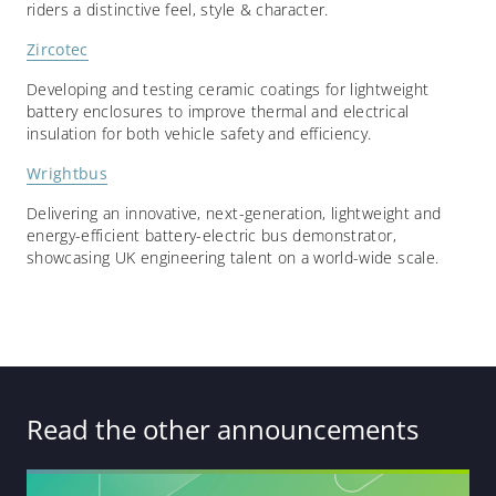
riders a distinctive feel, style & character.
Zircotec
Developing and testing ceramic coatings for lightweight
battery enclosures to improve thermal and electrical
insulation for both vehicle safety and efficiency.
Wrightbus
Delivering an innovative, next-generation, lightweight and
energy-efficient battery-electric bus demonstrator,
showcasing UK engineering talent on a world-wide scale.
Read the other announcements