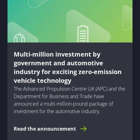
Multi-million investment by
government and automotive
industry for exciting zero-emission
vehicle technology
The Advanced Propulsion Centre UK (APC) and the
Department for Business and Trade have
announced a multi-million-pound package of
investment for the automotive industry.
Read the announcement