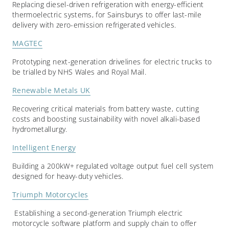
Replacing diesel-driven refrigeration with energy-efficient
thermoelectric systems, for Sainsburys to offer last-mile
delivery with zero-emission refrigerated vehicles.
MAGTEC
Prototyping next-generation drivelines for electric trucks to
be trialled by NHS Wales and Royal Mail.
Renewable Metals UK
Recovering critical materials from battery waste, cutting
costs and boosting sustainability with novel alkali-based
hydrometallurgy.
Intelligent Energy
Building a 200kW+ regulated voltage output fuel cell system
designed for heavy-duty vehicles.
Triumph Motorcycles
Establishing a second-generation Triumph electric
motorcycle software platform and supply chain to offer