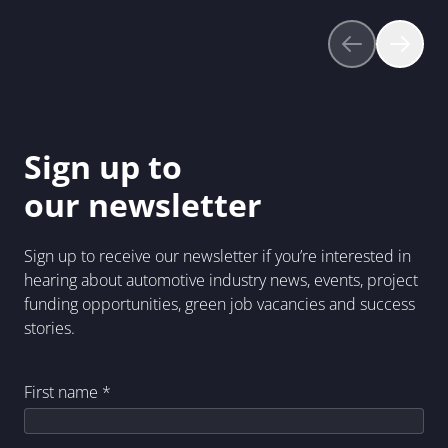
Sign up to
our newsletter
Sign up to receive our newsletter if you’re interested in
hearing about automotive industry news, events, project
funding opportunities, green job vacancies and success
stories.
First name
*