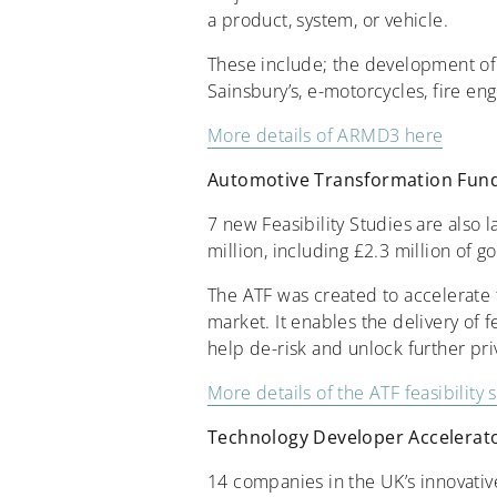
a product, system, or vehicle.
These include; the development of e
Sainsbury’s, e-motorcycles, fire en
More details of ARMD3 here
Automotive Transformation Fund F
7 new Feasibility Studies are also 
million, including £2.3 million of
The ATF was created to accelerate t
market. It enables the delivery of fe
help de-risk and unlock further pr
More details of the ATF feasibility 
Technology Developer Accelera
14 companies in the UK’s innovativ