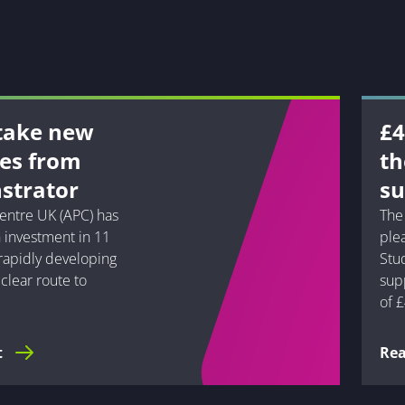
 take new
£4
pes from
th
strator
su
entre UK (APC) has
The
 investment in 11
ple
 rapidly developing
Stu
clear route to
supp
of £
t
Re