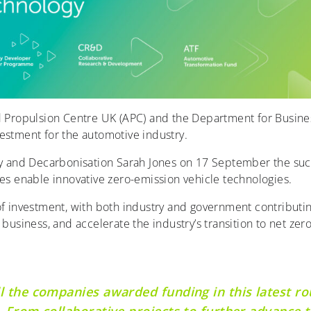
 Propulsion Centre UK (APC) and the Department for Busin
estment for the automotive industry.
ry and Decarbonisation Sarah Jones on 17 September the succe
ies enable innovative zero-emission vehicle technologies.
of investment, with both industry and government contributing
business, and accelerate the industry’s transition to net zero
ll the companies awarded funding in this latest r
. From collaborative projects to further advance t