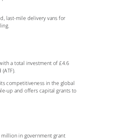
, last-mile delivery vans for
ling.
with a total investment of £4.6
 (ATF).
its competitiveness in the global
cale-up and offers capital grants to
 million in government grant