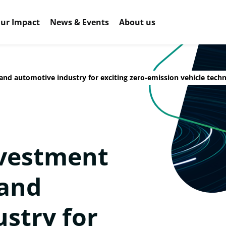
ur Impact
News & Events
About us
nd automotive industry for exciting zero-emission vehicle tech
nvestment
and
stry for