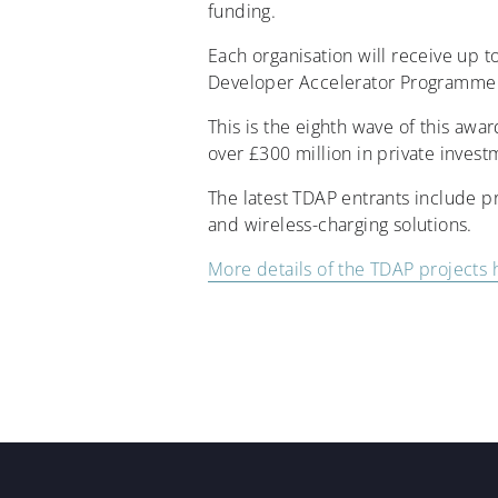
funding.
Each organisation will receive up 
Developer Accelerator Programme 
This is the eighth wave of this aw
over £300 million in private invest
The latest TDAP entrants include p
and wireless-charging solutions.
More details of the TDAP projects 