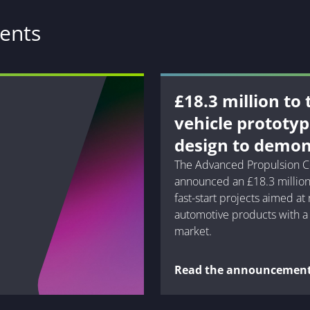
ents
£18.3 million to
vehicle prototy
design to demon
The Advanced Propulsion C
announced an £18.3 million
fast-start projects aimed at
automotive products with a 
market.
Read the announcemen