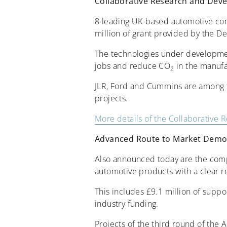
Collaborative Research and De
8 leading UK-based automotive com
million of grant provided by the D
The technologies under developmen
jobs and reduce CO
in the manufa
2
JLR, Ford and Cummins are among th
projects.
More details of the Collaborativ
Advanced Route to Market Demo
Also announced today are the compa
automotive products with a clear r
This includes £9.1 million of supp
industry funding.
Projects of the third round of th