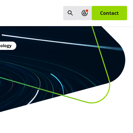
Contact
nology