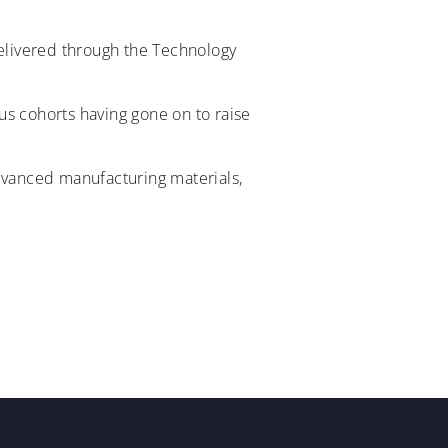
delivered through the Technology
us cohorts having gone on to raise
advanced manufacturing materials,