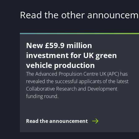
Read the other announcem
New £59.9 million
investment for UK green
vehicle production
The Advanced Propulsion Centre UK (APC) has
revealed the successful applicants of the latest
Collaborative Research and Development
funding round.
Read the announcement