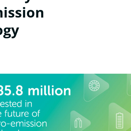
mission
ogy