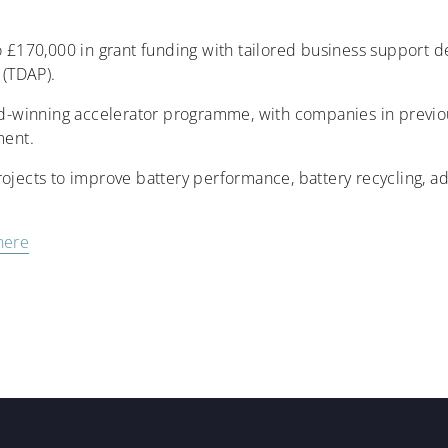
to £170,000 in grant funding with tailored business support 
(TDAP).
ard-winning accelerator programme, with companies in previo
ment.
rojects to improve battery performance, battery recycling, 
here