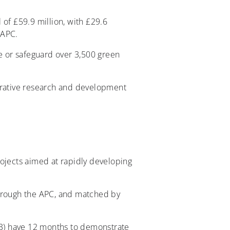
f £59.9 million, with £29.6
 APC.
 or safeguard over 3,500 green
borative research and development
rojects aimed at rapidly developing
through the APC, and matched by
3) have 12 months to demonstrate