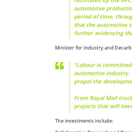
automotive production
period of time, thro
that the automotive s
further evidencing tha
Minister for Industry and Decarb
“Labour is committed 
automotive industry. 
propel the developme
From Royal Mail trucks
projects that will low
The investments include: