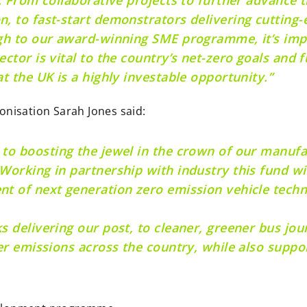
, to fast-start demonstrators delivering cutting-
ugh to our award-winning SME programme, it’s im
ector is vital to the country’s net-zero goals and
t the UK is a highly investable opportunity.”
onisation Sarah Jones said:
to boosting the jewel in the crown of our manufa
Working in partnership with industry this fund wi
nt of next generation zero emission vehicle tech
 delivering our post, to cleaner, greener bus jour
er emissions across the country, while also suppor