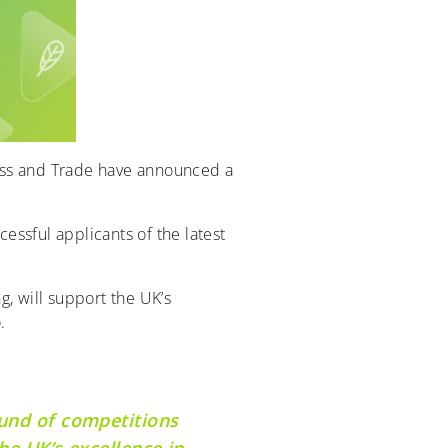
ess and Trade have announced a
ssful applicants of the latest
, will support the UK’s
.
ound of competitions
he UK’s excellence in