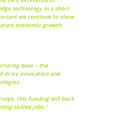
edge technology in a short
portant we continue to show
 future economic growth,
cturing base – the
ll drive innovation and
nologies.
neys, this funding will back
ting skilled jobs.”