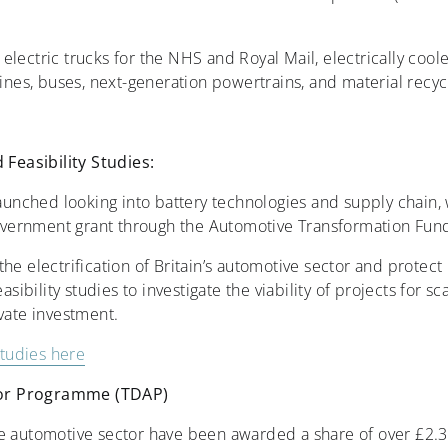
lectric trucks for the NHS and Royal Mail, electrically cooled
gines, buses, next-generation powertrains, and material recyc
easibility Studies:
launched looking into battery technologies and supply chain, 
 government grant through the Automotive Transformation Fund
he electrification of Britain’s automotive sector and protect 
asibility studies to investigate the viability of projects for s
ivate investment.
studies here
tor Programme (TDAP)
e automotive sector have been awarded a share of over £2.3