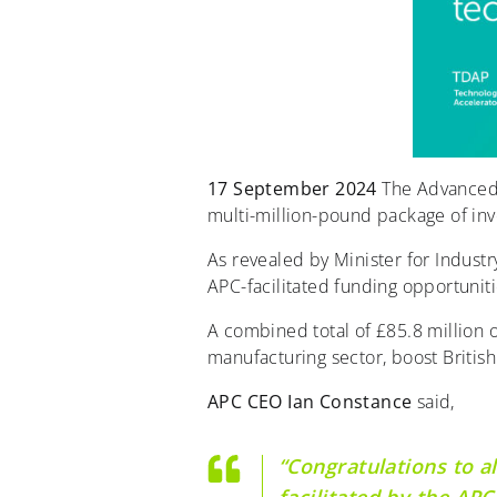
17 September 2024
The Advanced
multi-million-pound package of inv
As revealed by Minister for Indust
APC-facilitated funding opportunit
A combined total of £85.8 million 
manufacturing sector, boost British 
APC CEO Ian Constance
said,
“Congratulations to a
facilitated by the APC