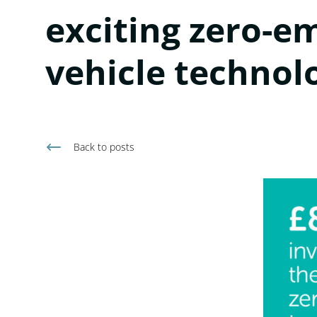
exciting zero-e
vehicle technol
Back to
posts