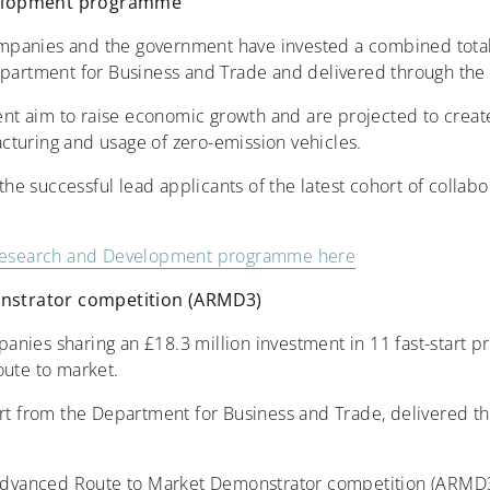
velopment programme
panies and the government have invested a combined total o
epartment for Business and Trade and delivered through the
t aim to raise economic growth and are projected to create
cturing and usage of zero-emission vehicles.
e successful lead applicants of the latest cohort of colla
e Research and Development programme here
nstrator competition (ARMD3)
nies sharing an £18.3 million investment in 11 fast-start p
oute to market.
ort from the Department for Business and Trade, delivered 
e Advanced Route to Market Demonstrator competition (ARMD