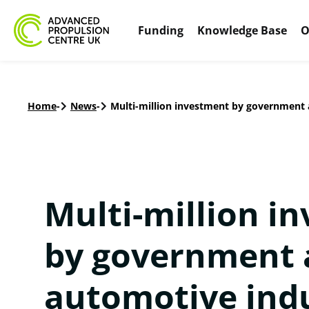
Funding
Knowledge Base
O
Home
-
News
-
Multi-million investment by government a
Multi-million i
by government 
automotive indu