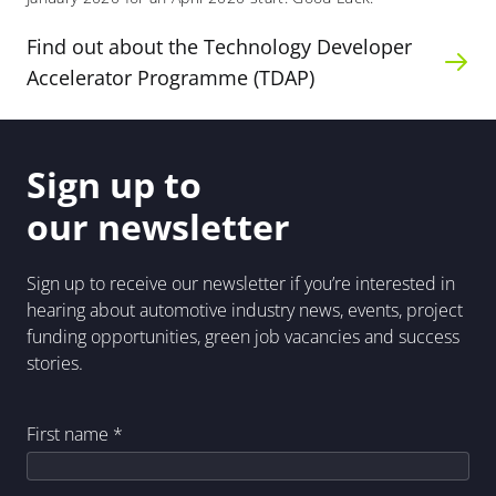
Find out about the Technology Developer
Accelerator Programme (TDAP)
Sign up to
our newsletter
Sign up to receive our newsletter if you’re interested in
hearing about automotive industry news, events, project
funding opportunities, green job vacancies and success
stories.
First name
*