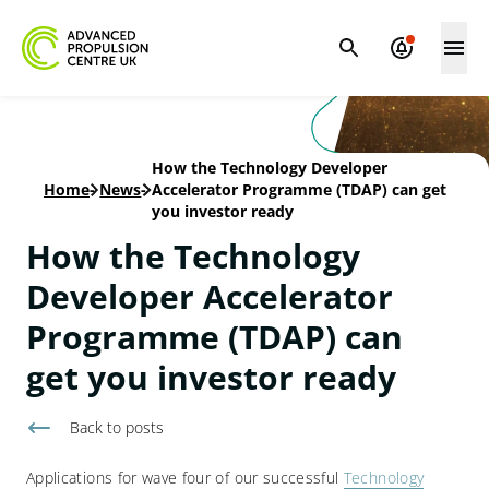
How the Technology Developer
Home
-
News
-
Accelerator Programme (TDAP) can get
you investor ready
How the Technology
Developer Accelerator
Programme (TDAP) can
get you investor ready
Back to
posts
Applications for wave four of our successful
Technology