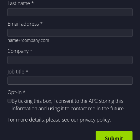
Last name
*
Email address
*
name@company.com
Company
*
Job title
*
Opt-in
*
By ticking this box, I consent to the APC storing this
information and using it to contact me in the future.
For more details, please see our
privacy policy
.