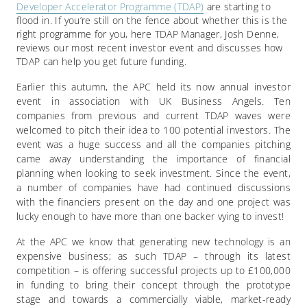
Developer Accelerator Programme (TDAP)
are starting to
flood in. If you’re still on the fence about whether this is the
right programme for you, here TDAP Manager, Josh Denne,
reviews our most recent investor event and discusses how
TDAP can help you get future funding.
Earlier this autumn, the APC held its now annual investor
event in association with UK Business Angels. Ten
companies from previous and current TDAP waves were
welcomed to pitch their idea to 100 potential investors. The
event was a huge success and all the companies pitching
came away understanding the importance of financial
planning when looking to seek investment. Since the event,
a number of companies have had continued discussions
with the financiers present on the day and one project was
lucky enough to have more than one backer vying to invest!
At the APC we know that generating new technology is an
expensive business; as such TDAP – through its latest
competition – is offering successful projects up to £100,000
in funding to bring their concept through the prototype
stage and towards a commercially viable, market-ready