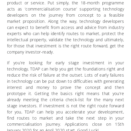
product or service. Put simply, the 18-month programme
acts as ‘commercialisation course’ supporting technology
developers on the journey from concept to a feasible
market proposition. Along the way, technology developers
can expect to benefit from access and advice from industry
experts who can help identify routes to market, protect the
intellectual property, validate the technology and ultimately,
for those that investment is the right route forward, get the
company investor-ready.
If you’re looking for early stage investment in your
technology, TDAP can help you get the foundations right and
reduce the risk of failure at the outset. Lots of early failures
in technology can be put down to difficulties with generating
interest and money to prove the concept and then
prototype it. Getting the basics right means that you’re
already meeting the criteria check-list for the many next
stage investors. If investment is not the right route forward
for you, TDAP can help you accelerate your development,
find routes to market and take the next step in your
commercialisation journey.
Applications close on 15th
January 2020 for an April 2020 start. Good Luck!