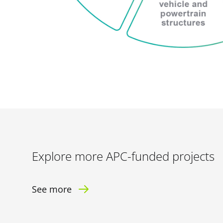
Explore more APC-funded projects
See more