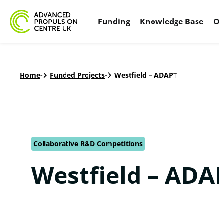
Funding
Knowledge Base
O
Home
-
Funded Projects
-
Westfield – ADAPT
Collaborative R&D Competitions
Westfield – ADA