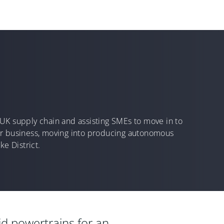
he UK supply chain and assisting SMEs to move in to
eir business, moving into producing autonomous
ke District.
rid powertrains for an