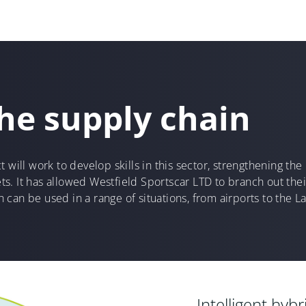
he supply chain
t will work to develop skills in this sector, strengthening t
s. It has allowed Westfield Sportscar LTD to branch out th
can be used in a range of situations, from airports to the La
Intelligent hyb