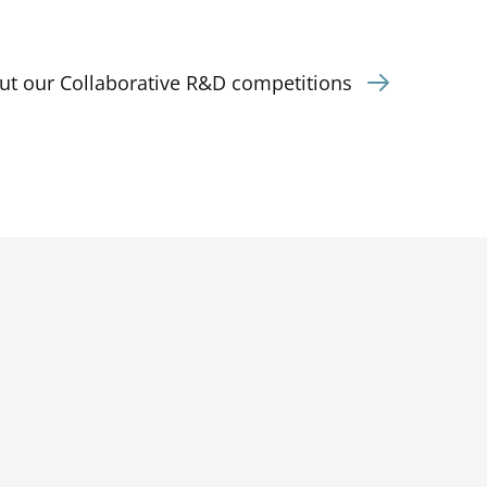
ut our Collaborative R&D competitions