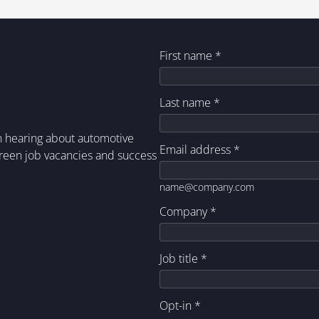
First name
*
Last name
*
in hearing about automotive
Email address
*
green job vacancies and success
name@company.com
Company
*
Job title
*
Opt-in
*