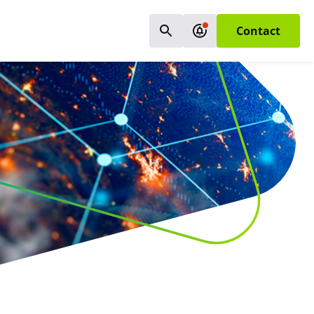
Contact