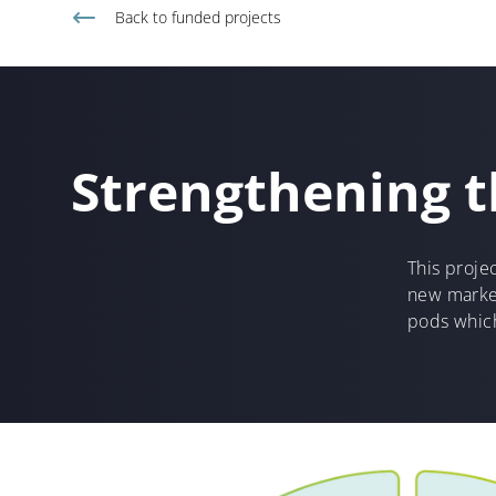
Back to
funded projects
Strengthening t
This projec
new market
pods which 