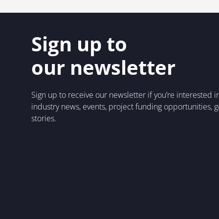
Sign up to
our newsletter
Sign up to receive our newsletter if you’re interested 
industry news, events, project funding opportunities, 
stories.