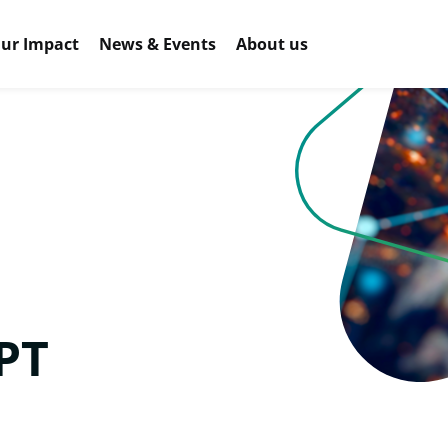
ur Impact
News & Events
About us
PT