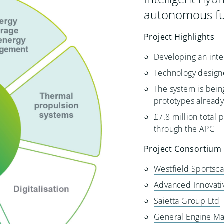
autonomous fu
Project Highlights
Developing an inte
Technology designe
The system is bein
prototypes alread
£7.8 million total 
through the APC
Project Consortium
Westfield Sportsca
Advanced Innovati
Saietta Group Ltd
General Engine Ma