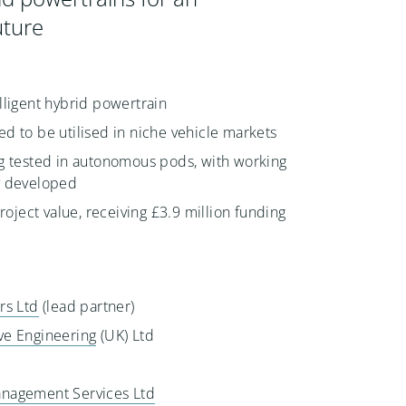
ture
lligent hybrid powertrain
d to be utilised in niche vehicle markets
g tested in autonomous pods, with working
y developed
project value, receiving £3.9 million funding
rs Ltd
(lead partner)
ve Engineering
(UK) Ltd
nagement Services Ltd