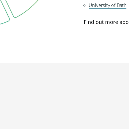
University of Bath
Find out more abo