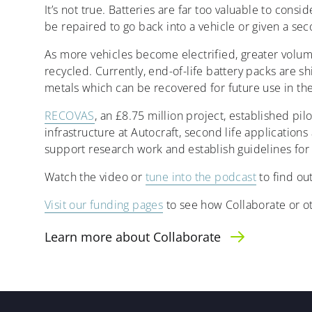
It’s not true. Batteries are far too valuable to con
be repaired to go back into a vehicle or given a seco
As more vehicles become electrified, greater volume
recycled. Currently, end-of-life battery packs are sh
metals which can be recovered for future use in th
RECOVAS
, an £8.75 million project, established pi
infrastructure at Autocraft, second life applicati
support research work and establish guidelines for 
Watch the video or
tune into the podcast
to find ou
Visit our funding pages
to see how Collaborate or o
Learn more about Collaborate