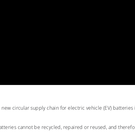
new circular supply chain for electric vehicle (EV) batteries
tteries cannot be recycled, repaired or reused, and therefor