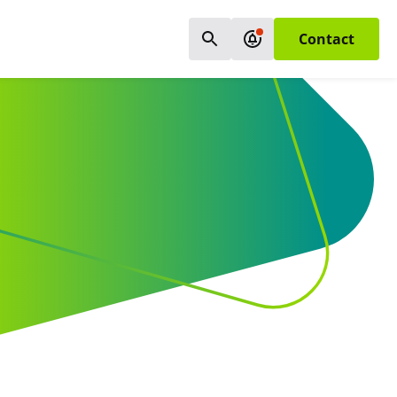
Contact