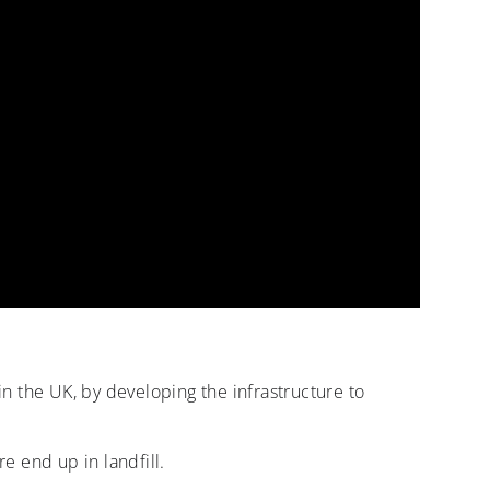
 in the UK, by developing the infrastructure to
e end up in landfill.