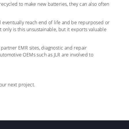
e recycled to make new batteries, they can also often
l eventually reach end of life and be repurposed or
 only is this unsustainable, but it exports valuable
t partner EMR sites, diagnostic and repair
Automotive OEMs such as JLR are involved to
ur next project.