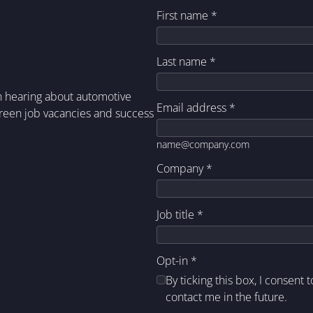
First name
*
Last name
*
in hearing about automotive
Email address
*
green job vacancies and success
name@company.com
Company
*
Job title
*
Opt-in
*
By ticking this box, I consent 
contact me in the future.