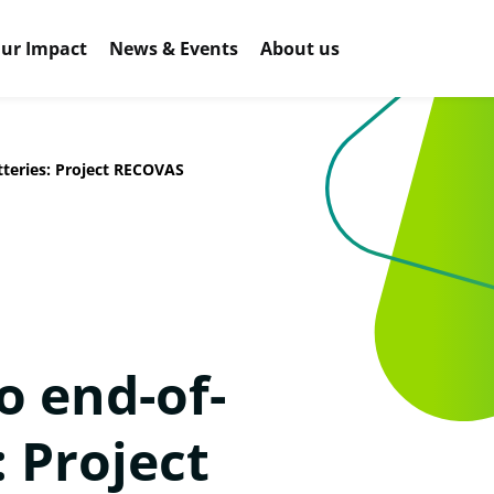
ur Impact
News & Events
About us
tteries: Project RECOVAS
o end-of-
: Project