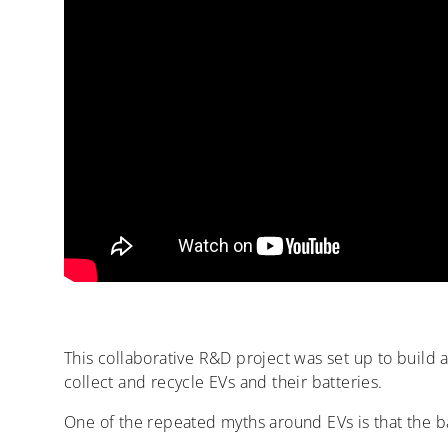
This collaborative R&D project was set up to build a 
collect and recycle EVs and their batteries.
One of the repeated myths around EVs is that the ba