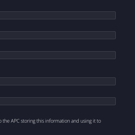
to the APC storing this information and using it to