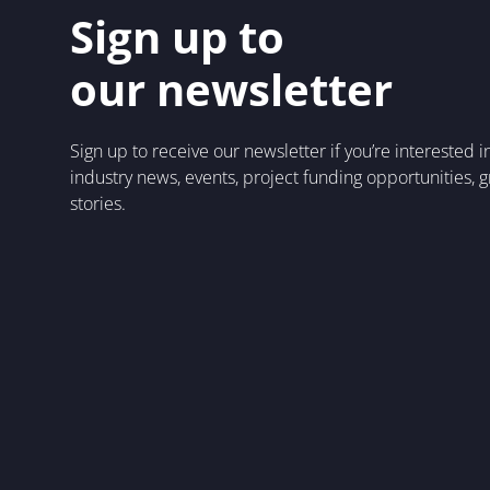
Sign up to
our newsletter
Sign up to receive our newsletter if you’re interested 
industry news, events, project funding opportunities, 
stories.