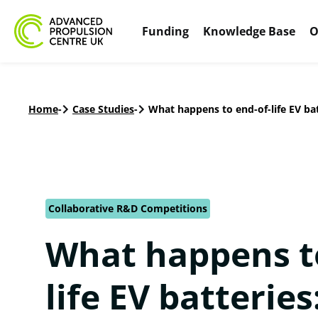
Funding
Knowledge Base
O
Home
-
Case Studies
-
What happens to end-of-life EV ba
Collaborative R&D Competitions
What happens t
life EV batteries