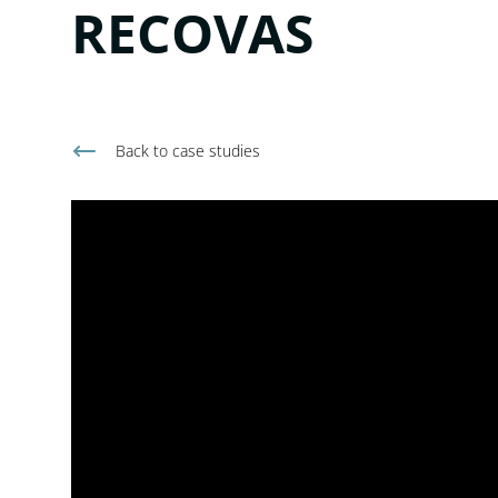
RECOVAS
Back to
case studies