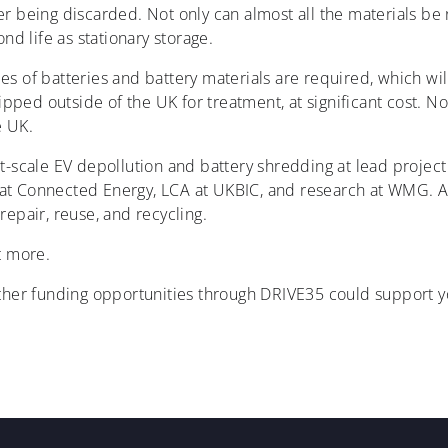
sider being discarded. Not only can almost all the materials b
nd life as stationary storage.
s of batteries and battery materials are required, which wil
ipped outside of the UK for treatment, at significant cost. Not
e UK.
lot-scale EV depollution and battery shredding at lead projec
ons at Connected Energy, LCA at UKBIC, and research at WMG. 
repair, reuse, and recycling.
t more.
ther funding opportunities through DRIVE35 could support yo