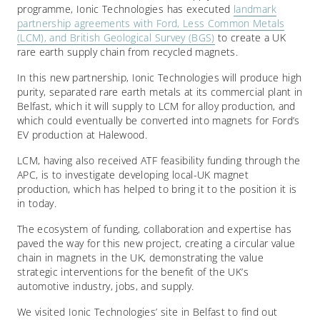
programme, Ionic Technologies has executed
landmark
partnership agreements with Ford, Less Common Metals
(LCM), and British Geological Survey (BGS)
to create a UK
rare earth supply chain from recycled magnets.
In this new partnership, Ionic Technologies will produce high
purity, separated rare earth metals at its commercial plant in
Belfast, which it will supply to LCM for alloy production, and
which could eventually be converted into magnets for Ford’s
EV production at Halewood.
LCM, having also received ATF feasibility funding through the
APC, is to investigate developing local-UK magnet
production, which has helped to bring it to the position it is
in today.
The ecosystem of funding, collaboration and expertise has
paved the way for this new project, creating a circular value
chain in magnets in the UK, demonstrating the value
strategic interventions for the benefit of the UK’s
automotive industry, jobs, and supply.
We visited Ionic Technologies’ site in Belfast to find out