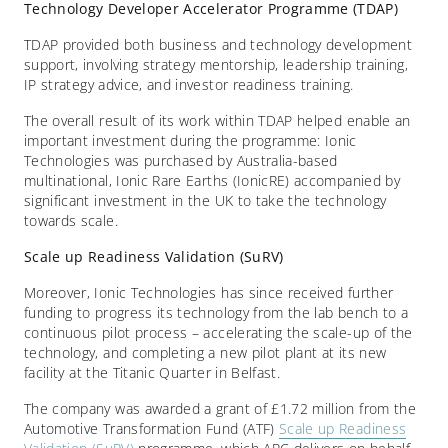
Technology Developer Accelerator Programme (TDAP)
TDAP provided both business and technology development
support, involving strategy mentorship, leadership training,
IP strategy advice, and investor readiness training.
The overall result of its work within TDAP helped enable an
important investment during the programme: Ionic
Technologies was purchased by Australia-based
multinational, Ionic Rare Earths (IonicRE) accompanied by
significant investment in the UK to take the technology
towards scale.
Scale up Readiness Validation (SuRV)
Moreover, Ionic Technologies has since received further
funding to progress its technology from the lab bench to a
continuous pilot process – accelerating the scale-up of the
technology, and completing a new pilot plant at its new
facility at the Titanic Quarter in Belfast.
The company was awarded a grant of £1.72 million from the
Automotive Transformation Fund (ATF)
Scale up Readiness