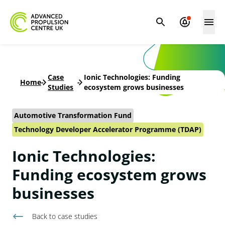
Case
Ionic Technologies: Funding
Home
-
-
Studies
ecosystem grows businesses
Automotive Transformation Fund
Technology Developer Accelerator Programme (TDAP)
Ionic Technologies:
Funding ecosystem grows
businesses
Back to
case studies