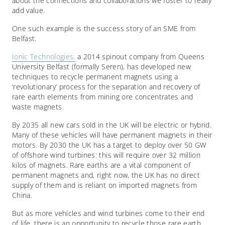
about the connections and collaborations we foster to really
add value.
One such example is the success story of an SME from
Belfast.
Ionic Technologies,
a 2014 spinout company from Queens
University Belfast (formally Seren), has developed new
techniques to recycle permanent magnets using a
‘revolutionary’ process for the separation and recovery of
rare earth elements from mining ore concentrates and
waste magnets.
By 2035 all new cars sold in the UK will be electric or hybrid.
Many of these vehicles will have permanent magnets in their
motors. By 2030 the UK has a target to deploy over 50 GW
of offshore wind turbines: this will require over 32 million
kilos of magnets. Rare earths are a vital component of
permanent magnets and, right now, the UK has no direct
supply of them and is reliant on imported magnets from
China.
But as more vehicles and wind turbines come to their end
of life, there is an opportunity to recycle those rare earth