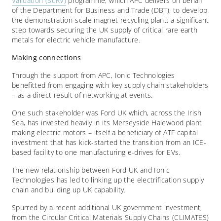
Validation (SuRV)
programme, which APC delivers on behalf
of the Department for Business and Trade (DBT), to develop
the demonstration-scale magnet recycling plant; a significant
step towards securing the UK supply of critical rare earth
metals for electric vehicle manufacture.
Making connections
Through the support from APC, Ionic Technologies
benefitted from engaging with key supply chain stakeholders
– as a direct result of networking at events.
One such stakeholder was Ford UK which, across the Irish
Sea, has invested heavily in its Merseyside Halewood plant
making electric motors – itself a beneficiary of ATF capital
investment that has kick-started the transition from an ICE-
based facility to one manufacturing e-drives for EVs.
The new relationship between Ford UK and Ionic
Technologies has led to linking up the electrification supply
chain and building up UK capability.
Spurred by a recent additional UK government investment,
from the Circular Critical Materials Supply Chains (CLIMATES)