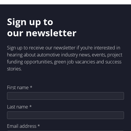
Sign up to
our newsletter
Sign up to receive our newsletter if you’re interested in
hearing about automotive industry news, events, project
funding opportunities, green job vacancies and success
stories.
First name
*
Last name
*
Email address
*