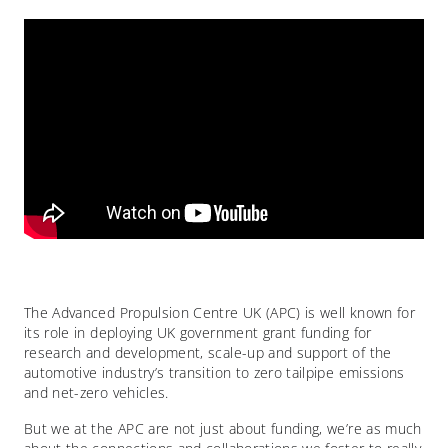
The Advanced Propulsion Centre UK (APC) is well known for
its role in deploying UK government grant funding for
research and development, scale-up and support of the
automotive industry’s transition to zero tailpipe emissions
and net-zero vehicles.
But we at the APC are not just about funding, we’re as much