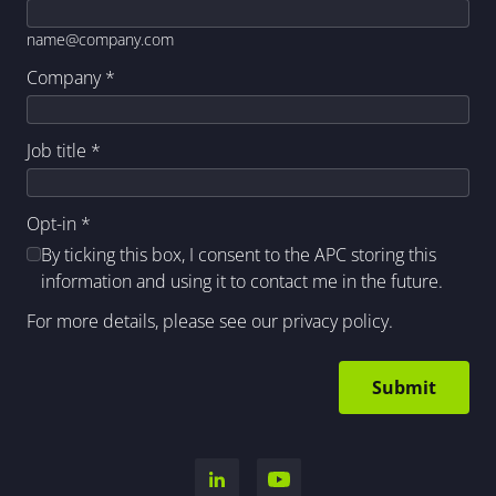
name@company.com
Company
*
Job title
*
Opt-in
*
By ticking this box, I consent to the APC storing this
information and using it to contact me in the future.
For more details, please see our
privacy policy
.