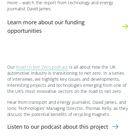
more – watch the report from technology and energy
journalist David James.
Learn more about our funding
opportunities
Our
Road to Net Zero podcast
is all about how the UK
automotive industry is transitioning to net zero. In a series
of interviews, we highlight key issues and developments,
interesting projects and technologies emerging from one of
the UK’s most innovative sectors on the road to net zero.
Hear from transport and energy journalist, David James, and
Ionic Technologies’ Managing Director, Thomas Kelly, as they
discuss the potential benefits of recycling magnets.
Listen to our podcast about this project