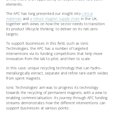
elements.
The APC has long presented our insight into
critical
materials
and
a robust magnet supply chain
in the UK,
together with views on how the sector needs to transition
its product lifecycle thinking to deliver on its net-zero
targets.
To support businesses in this field, such as Ionic
Technologies, the APC has a number of targeted
interventions via its funding competitions that help move
innovation from the lab to pilot, and then to scale.
In this case, unique recycling technology that can hydro–
metallurgically extract, separate and refine rare-earth oxides
from spent magnets.
Ionic Technologies’ aim was to progress its technology
towards the recycling of permanent magnets, with a view to
enabling commercialisation. Its journey through APC funding
streams demonstrates how the different interventions can
support businesses at various points: