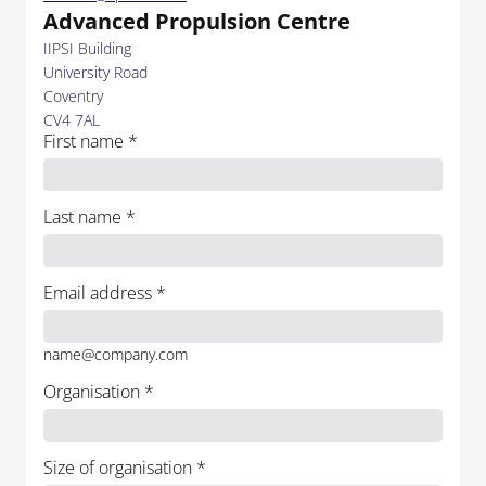
Advanced Propulsion Centre
IIPSI Building
University Road
Coventry
CV4 7AL
First name
*
Last name
*
Email address
*
name@company.com
Organisation
*
Size of organisation
*