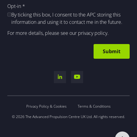
Opt-in
*
By ticking this box, I consent to the APC storing this
information and using it to contact me in the future.
For more details, please see our
privacy policy
.
Privacy Policy & Cookies
Terms & Conditions
© 2026 The Advanced Propulsion Centre UK Ltd. All rights reserved.