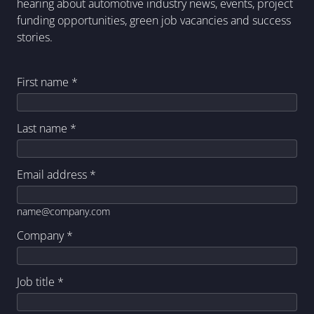
hearing about automotive industry news, events, project
funding opportunities, green job vacancies and success
stories.
First name
*
Last name
*
Email address
*
name@company.com
Company
*
Job title
*