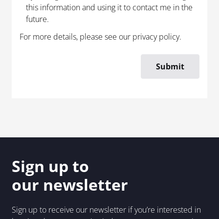
this information and using it to contact me in the
future.
For more details, please see our
privacy policy
.
Sign up to
our newsletter
Sign up to receive our newsletter if you’re interested in