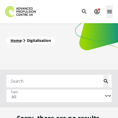
Home
-
Digitalisation
Topic
Sorry, there are no results.