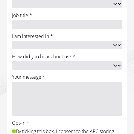
Job title
*
I am interested in
*
How did you hear about us?
*
Your message
*
Opt-in
*
By ticking this box, I consent to the APC storing