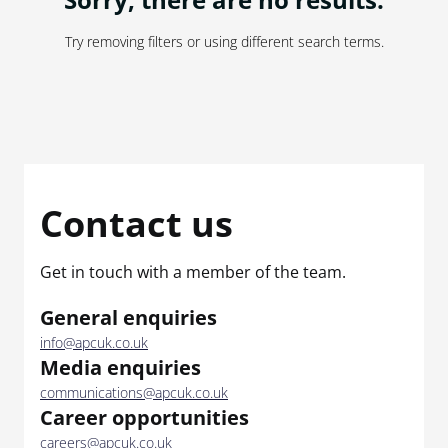
Try removing filters or using different search terms.
Contact us
Get in touch with a member of the team.
General enquiries
info@apcuk.co.uk
Media enquiries
communications@apcuk.co.uk
Career opportunities
careers@apcuk.co.uk