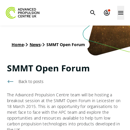
Home
-
News
-
SMMT Open Forum
SMMT Open Forum
Back to
posts
The Advanced Propulsion Centre team will be hosting a
breakout session at the SMMT Open Forum in Leicester on
18 March 2015. This is an opportunity for organisations to
meet face to face with the APC team and explore the
opportunities and resources available to help turn low
carbon propulsion technologies into products developed in
the UK.