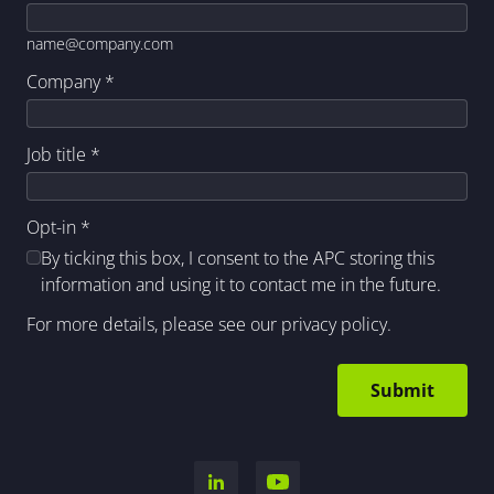
name@company.com
Company
*
Job title
*
Opt-in
*
By ticking this box, I consent to the APC storing this
information and using it to contact me in the future.
For more details, please see our
privacy policy
.