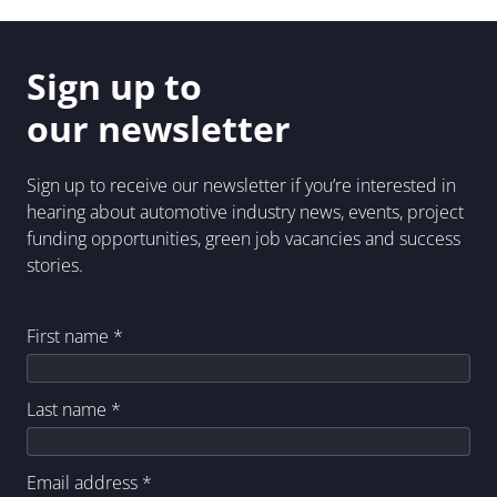
Sign up to
our newsletter
Sign up to receive our newsletter if you’re interested in
hearing about automotive industry news, events, project
funding opportunities, green job vacancies and success
stories.
First name
*
Last name
*
Email address
*