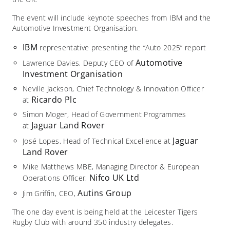
The event will include keynote speeches from IBM and the
Automotive Investment Organisation.
IBM
representative presenting the “Auto 2025” report
Automotive
Lawrence Davies, Deputy CEO of
Investment Organisation
Neville Jackson, Chief Technology & Innovation Officer
Ricardo Plc
at
Simon Moger, Head of Government Programmes
Jaguar Land Rover
at
Jaguar
José Lopes, Head of Technical Excellence at
Land Rover
Mike Matthews MBE, Managing Director & European
Nifco UK Ltd
Operations Officer,
Autins Group
Jim Griffin, CEO,
The one day event is being held at the Leicester Tigers
Rugby Club with around 350 industry delegates.