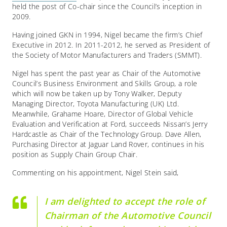
held the post of Co-chair since the Council’s inception in
2009.
Having joined GKN in 1994, Nigel became the firm’s Chief
Executive in 2012. In 2011-2012, he served as President of
the Society of Motor Manufacturers and Traders (SMMT).
Nigel has spent the past year as Chair of the Automotive
Council’s Business Environment and Skills Group, a role
which will now be taken up by Tony Walker, Deputy
Managing Director, Toyota Manufacturing (UK) Ltd.
Meanwhile, Grahame Hoare, Director of Global Vehicle
Evaluation and Verification at Ford, succeeds Nissan’s Jerry
Hardcastle as Chair of the Technology Group. Dave Allen,
Purchasing Director at Jaguar Land Rover, continues in his
position as Supply Chain Group Chair.
Commenting on his appointment, Nigel Stein said,
I am delighted to accept the role of
Chairman of the Automotive Council