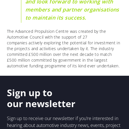
and look forward to working with
members and partner organisations
to maintain its success.
The Advanced Propulsion Centre was created by the
Automotive Council with the support of 27
companies actively exploring the potential for investment in
the projects and activities undertaken by it. The industry
committed £500 million over the next decade to match
£500 million committed by government in the largest
automotive funding programme of its kind ever undertaken.
Sign up to
our newsletter
Sign up to receive our newsletter if you’re interested in
hearing about automotive industry news, events, project