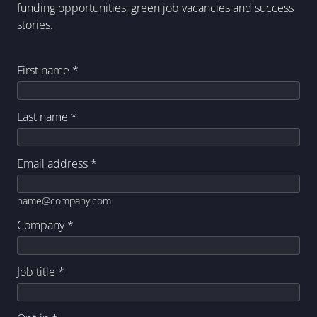
funding opportunities, green job vacancies and success
stories.
First name
*
Last name
*
Email address
*
name@company.com
Company
*
Job title
*