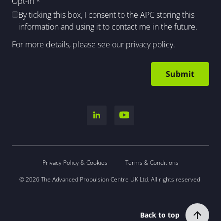
Opt-in
*
By ticking this box, I consent to the APC storing this
information and using it to contact me in the future.
For more details, please see our
privacy policy
.
Privacy Policy & Cookies
Terms & Conditions
© 2026 The Advanced Propulsion Centre UK Ltd. All rights reserved.
Back to top