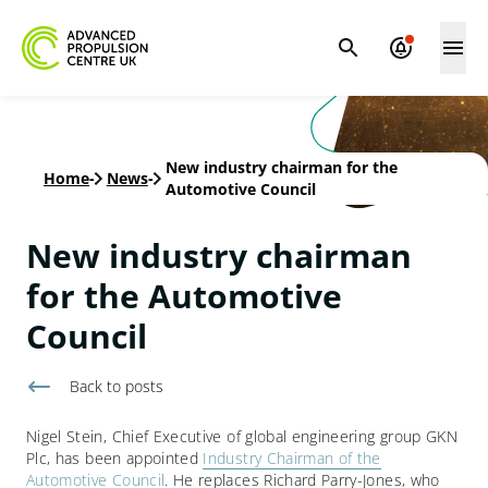
New industry chairman for the
Home
-
News
-
Automotive Council
New industry chairman
for the Automotive
Council
Back to
posts
Nigel Stein, Chief Executive of global engineering group GKN
Plc, has been appointed
Industry Chairman of the
Automotive Council
. He replaces Richard Parry-Jones, who