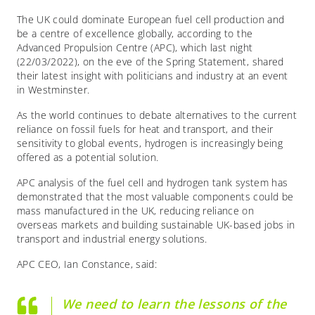
The UK could dominate European fuel cell production and
be a centre of excellence globally, according to the
Advanced Propulsion Centre (APC), which last night
(22/03/2022), on the eve of the Spring Statement, shared
their latest insight with politicians and industry at an event
in Westminster.
As the world continues to debate alternatives to the current
reliance on fossil fuels for heat and transport, and their
sensitivity to global events, hydrogen is increasingly being
offered as a potential solution.
APC analysis of the fuel cell and hydrogen tank system has
demonstrated that the most valuable components could be
mass manufactured in the UK, reducing reliance on
overseas markets and building sustainable UK-based jobs in
transport and industrial energy solutions.
APC CEO, Ian Constance, said:
We need to learn the lessons of the