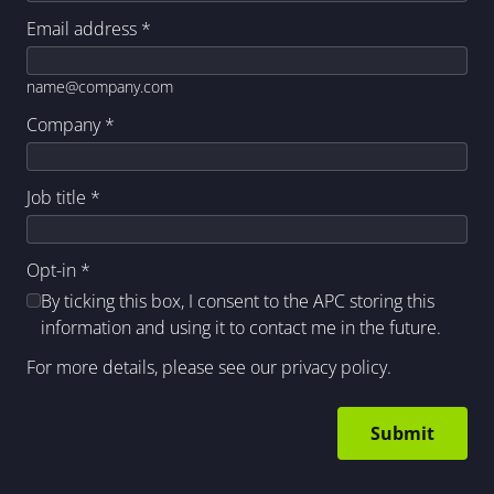
Email address
*
name@company.com
Company
*
Job title
*
Opt-in
*
By ticking this box, I consent to the APC storing this
information and using it to contact me in the future.
For more details, please see our
privacy policy
.