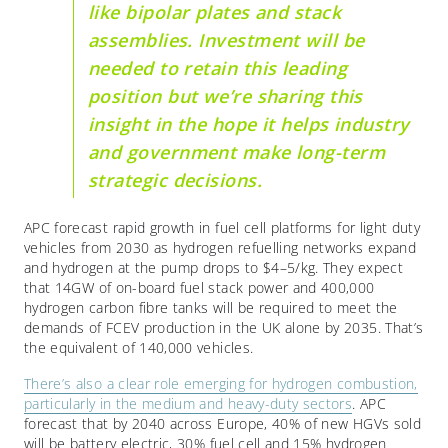
like bipolar plates and stack
assemblies. Investment will be
needed to retain this leading
position but we’re sharing this
insight in the hope it helps industry
and government make long-term
strategic decisions.
APC forecast rapid growth in fuel cell platforms for light duty
vehicles from 2030 as hydrogen refuelling networks expand
and hydrogen at the pump drops to $4–5/kg. They expect
that 14GW of on-board fuel stack power and 400,000
hydrogen carbon fibre tanks will be required to meet the
demands of FCEV production in the UK alone by 2035. That’s
the equivalent of 140,000 vehicles.
There’s also a clear role emerging for hydrogen combustion,
particularly in the medium and heavy-duty sectors
. APC
forecast that by 2040 across Europe, 40% of new HGVs sold
will be battery electric, 30% fuel cell and 15% hydrogen