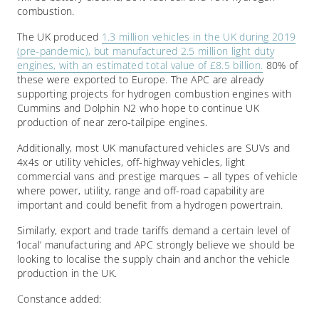
combustion.
The UK produced
1.3 million vehicles in the UK during 2019
(pre-pandemic), but manufactured 2.5 million light duty
engines, with an estimated total value of £8.5 billion.
80% of
these were exported to Europe. The APC are already
supporting projects for hydrogen combustion engines with
Cummins and Dolphin N2 who hope to continue UK
production of near zero-tailpipe engines.
Additionally, most UK manufactured vehicles are SUVs and
4x4s or utility vehicles, off-highway vehicles, light
commercial vans and prestige marques – all types of vehicle
where power, utility, range and off-road capability are
important and could benefit from a hydrogen powertrain.
Similarly, export and trade tariffs demand a certain level of
‘local’ manufacturing and APC strongly believe we should be
looking to localise the supply chain and anchor the vehicle
production in the UK.
Constance added: