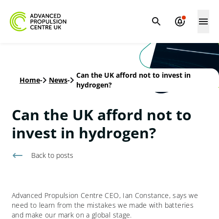
Can the UK afford not to invest in
Home
-
News
-
hydrogen?
Can the UK afford not to
invest in hydrogen?
Back to
posts
Advanced Propulsion Centre CEO, Ian Constance, says we
need to learn from the mistakes we made with batteries
and make our mark on a global stage.