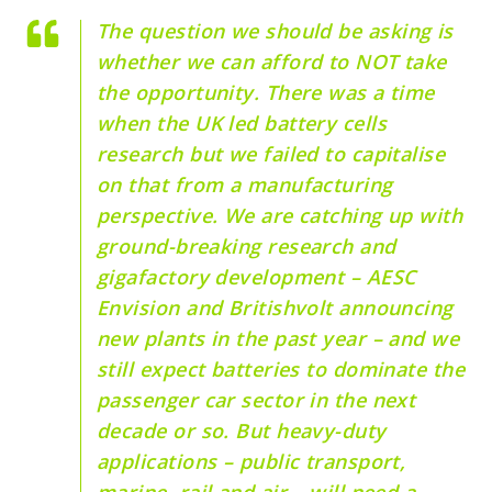
The question we should be asking is
whether we can afford to NOT take
the opportunity. There was a time
when the UK led battery cells
research but we failed to capitalise
on that from a manufacturing
perspective. We are catching up with
ground-breaking research and
gigafactory development – AESC
Envision and Britishvolt announcing
new plants in the past year – and we
still expect batteries to dominate the
passenger car sector in the next
decade or so. But heavy-duty
applications – public transport,