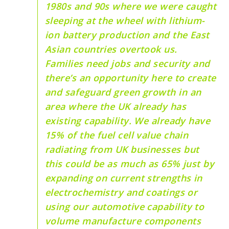
1980s and 90s where we were caught
sleeping at the wheel with lithium-
ion battery production and the East
Asian countries overtook us.
Families need jobs and security and
there’s an opportunity here to create
and safeguard green growth in an
area where the UK already has
existing capability. We already have
15% of the fuel cell value chain
radiating from UK businesses but
this could be as much as 65% just by
expanding on current strengths in
electrochemistry and coatings or
using our automotive capability to
volume manufacture components