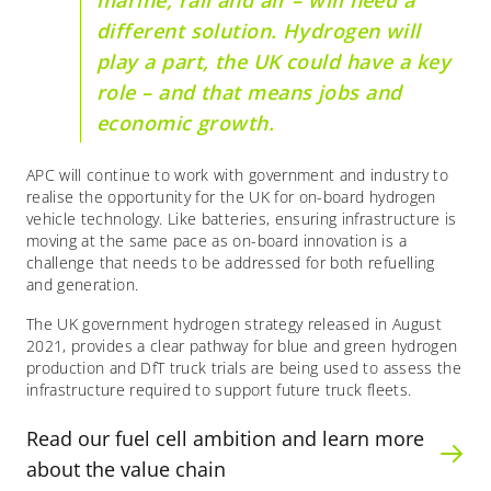
marine, rail and air – will need a
different solution. Hydrogen will
play a part, the UK could have a key
role – and that means jobs and
economic growth.
APC will continue to work with government and industry to
realise the opportunity for the UK for on-board hydrogen
vehicle technology. Like batteries, ensuring infrastructure is
moving at the same pace as on-board innovation is a
challenge that needs to be addressed for both refuelling
and generation.
The UK government hydrogen strategy released in August
2021, provides a clear pathway for blue and green hydrogen
production and DfT truck trials are being used to assess the
infrastructure required to support future truck fleets.
Read our fuel cell ambition and learn more
about the value chain