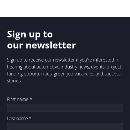
Sign up to
our newsletter
Sign up to receive our newsletter if you’re interested in
hearing about automotive industry news, events, project
funding opportunities, green job vacancies and success
stories.
First name
*
Last name
*