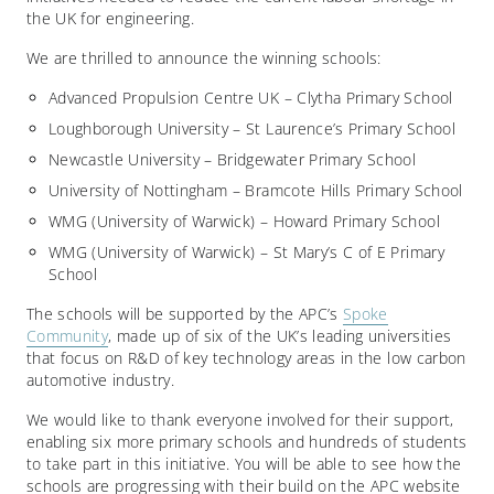
the UK for engineering.
We are thrilled to announce the winning schools:
Advanced Propulsion Centre UK – Clytha Primary School
Loughborough University – St Laurence’s Primary School
Newcastle University – Bridgewater Primary School
University of Nottingham – Bramcote Hills Primary School
WMG (University of Warwick) – Howard Primary School
WMG (University of Warwick) – St Mary’s C of E Primary
School
The schools will be supported by the APC’s
Spoke
Community
, made up of six of the UK’s leading universities
that focus on R&D of key technology areas in the low carbon
automotive industry.
We would like to thank everyone involved for their support,
enabling six more primary schools and hundreds of students
to take part in this initiative. You will be able to see how the
schools are progressing with their build on the APC website