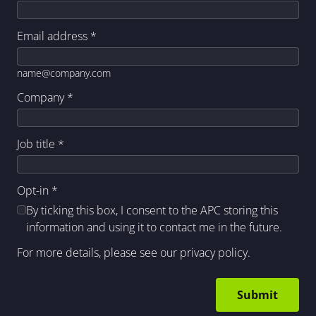
Email address
*
name@company.com
Company
*
Job title
*
Opt-in
*
By ticking this box, I consent to the APC storing this
information and using it to contact me in the future.
For more details, please see our
privacy policy
.