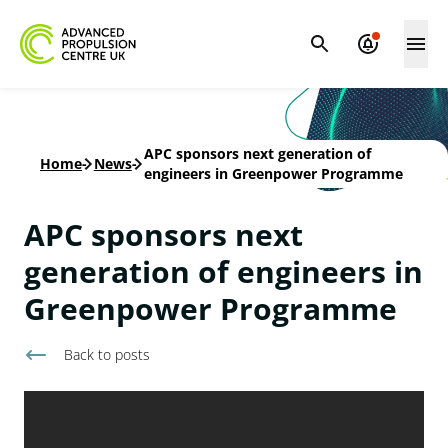
APC sponsors next generation of
Home
-
News
-
engineers in Greenpower Programme
APC sponsors next
generation of engineers in
Greenpower Programme
Back to
posts