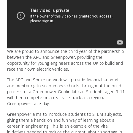
We are proud to announce the third year of the partnership
between the APC and Greenpower, providing the
opportunity for young engineers across the UK to build and
race their own electric vehicles.
The APC and Spoke network will provide financial support
and mentoring to six primary schools throughout the build
process of a Greenpower Goblin kit car. Students aged 9-11,
will then compete on a real race track at a regional
Greenpower race day.
Greenpower aims to introduce students to STEM subjects,
giving them a hands on and fun way of learning about a
career in engineering. This is an example of the vital
initiatives needed to reduce the current labour shortage in