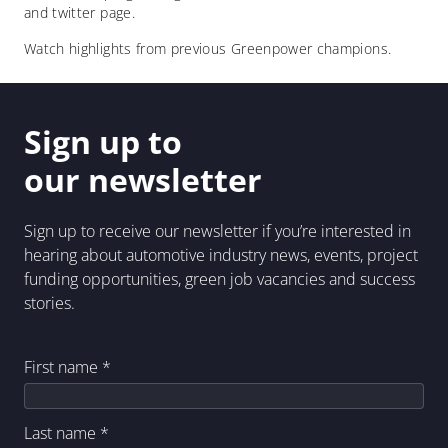
and twitter page.
Watch highlights from previous Greenpower champions.
Sign up to
our newsletter
Sign up to receive our newsletter if you’re interested in
hearing about automotive industry news, events, project
funding opportunities, green job vacancies and success
stories.
First name
*
Last name
*