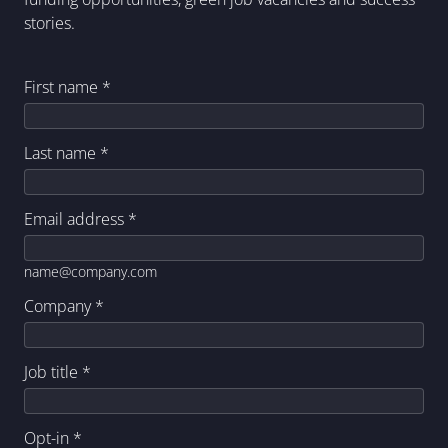
stories.
First name
*
Last name
*
Email address
*
name@company.com
Company
*
Job title
*
Opt-in
*