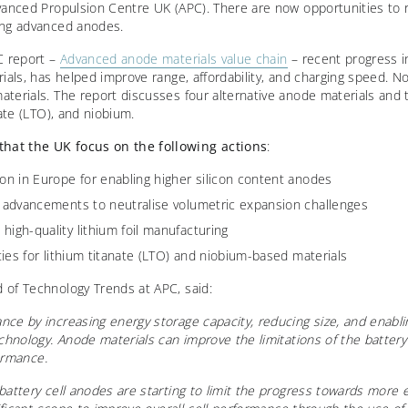
vanced Propulsion Centre UK (APC). There are now opportunities to 
ing advanced anodes.
C report –
Advanced anode materials value chain
– recent progress in
rials, has helped improve range, affordability, and charging speed. 
erials. The report discusses four alternative anode materials and th
nate (LTO), and niobium.
at the UK focus on the following actions
:
ion in Europe for enabling higher silicon content anodes
l advancements to neutralise volumetric expansion challenges
high-quality lithium foil manufacturing
ities for lithium titanate (LTO) and niobium-based materials
 of Technology Trends at APC, said:
nce by increasing energy storage capacity, reducing
size, and enabli
chnology. Anode materials can improve the limitations of the battery 
formance.
battery cell anodes are starting to limit the progress towards more e