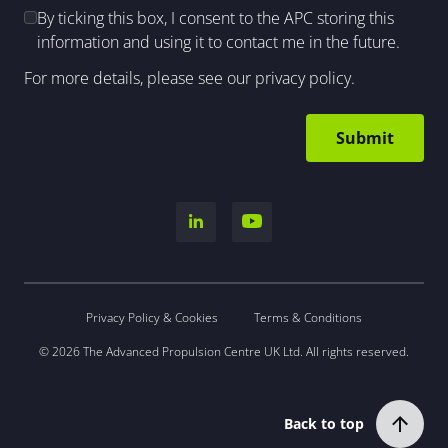
By ticking this box, I consent to the APC storing this
information and using it to contact me in the future.
For more details, please see our
privacy policy
.
Privacy Policy & Cookies
Terms & Conditions
© 2026 The Advanced Propulsion Centre UK Ltd. All rights reserved.
Back to top