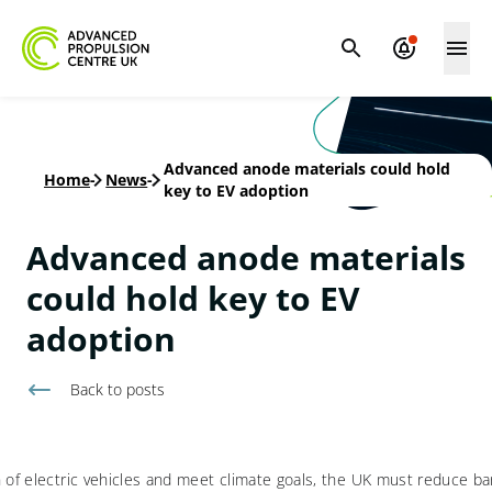
Advanced anode materials could hold
Home
-
News
-
key to EV adoption
Advanced anode materials
could hold key to EV
adoption
Back to
posts
 of electric vehicles and meet climate goals, the UK must reduce barr