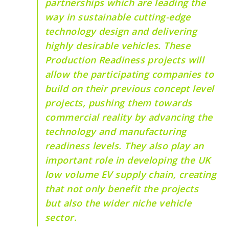
partnerships which are leading the
way in sustainable cutting-edge
technology design and delivering
highly desirable vehicles. These
Production Readiness projects will
allow the participating companies to
build on their previous concept level
projects, pushing them towards
commercial reality by advancing the
technology and manufacturing
readiness levels. They also play an
important role in developing the UK
low volume EV supply chain, creating
that not only benefit the projects
but also the wider niche vehicle
sector.