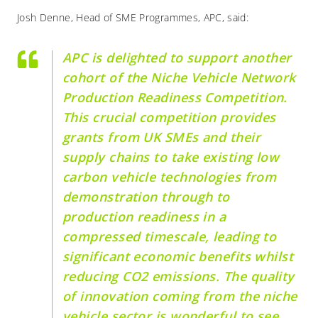
Josh Denne, Head of SME Programmes, APC, said:
APC is delighted to support another
cohort of the Niche Vehicle Network
Production Readiness Competition.
This crucial competition provides
grants from UK SMEs and their
supply chains to take existing low
carbon vehicle technologies from
demonstration through to
production readiness in a
compressed timescale, leading to
significant economic benefits whilst
reducing CO2 emissions. The quality
of innovation coming from the niche
vehicle sector is wonderful to see.