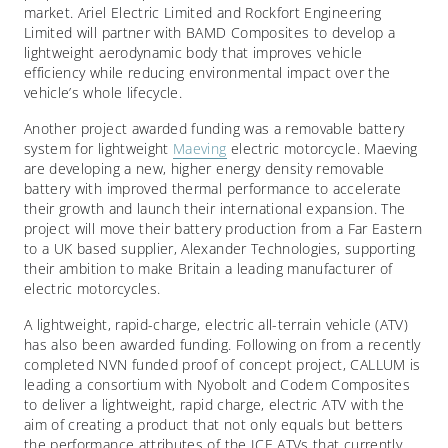
market. Ariel Electric Limited and Rockfort Engineering
Limited will partner with BAMD Composites to develop a
lightweight aerodynamic body that improves vehicle
efficiency while reducing environmental impact over the
vehicle’s whole lifecycle.
Another project awarded funding was a removable battery
system for lightweight
Maeving
electric motorcycle. Maeving
are developing a new, higher energy density removable
battery with improved thermal performance to accelerate
their growth and launch their international expansion. The
project will move their battery production from a Far Eastern
to a UK based supplier, Alexander Technologies, supporting
their ambition to make Britain a leading manufacturer of
electric motorcycles.
A lightweight, rapid-charge, electric all-terrain vehicle (ATV)
has also been awarded funding. Following on from a recently
completed NVN funded proof of concept project, CALLUM is
leading a consortium with Nyobolt and Codem Composites
to deliver a lightweight, rapid charge, electric ATV with the
aim of creating a product that not only equals but betters
the performance attributes of the ICE ATVs that currently