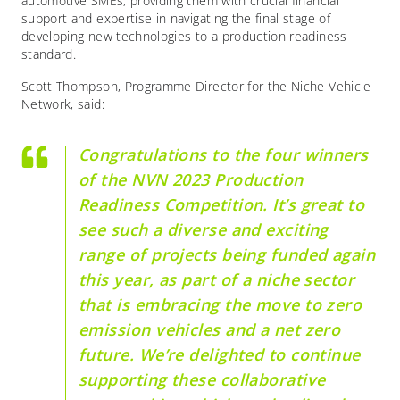
automotive SMEs, providing them with crucial financial
support and expertise in navigating the final stage of
developing new technologies to a production readiness
standard.
Scott Thompson, Programme Director for the Niche Vehicle
Network, said:
Congratulations to the four winners
of the NVN 2023 Production
Readiness Competition. It’s great to
see such a diverse and exciting
range of projects being funded again
this year, as part of a niche sector
that is embracing the move to zero
emission vehicles and a net zero
future. We’re delighted to continue
supporting these collaborative