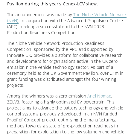
Pavilion during this year’s Cenex-LCV show.
The announcement was made by
The Niche Vehicle Network
(NVN)
, in conjunction with the Advanced Propulsion Centre
(APC), marking a successful end to the NVN 2023
Production Readiness Competition.
The Niche Vehicle Network Production Readiness
Competition, sponsored by the APC and supported by
Innovate UK, provides a platform for collaborative research
and development for organisations active in the UK zero
emission niche vehicle technology sector. As part of a
ceremony held at the UK Government Pavilion, over £1m in
grant funding was distributed amongst the four winning
projects.
Among the winners was a zero emission
Ariel Nomad
,
ZELV3, featuring a highly optimised EV powertrain. This
project aims to advance the battery technology and vehicle
control systems previously developed in an NVN funded
Proof of Concept project, optimising the manufacturing
methods towards a state of pre-production readiness in
preparation for exploitation to the low volume niche vehicle