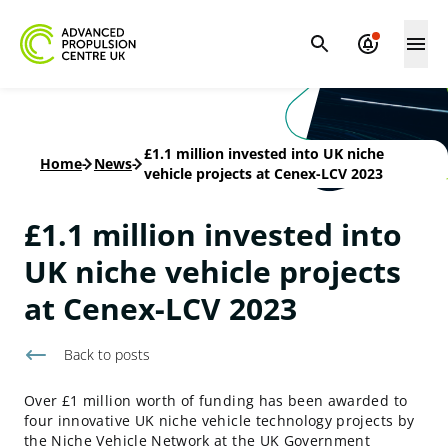
£1.1 million invested into UK niche
Home
-
News
-
vehicle projects at Cenex-LCV 2023
£1.1 million invested into
UK niche vehicle projects
at Cenex-LCV 2023
Back to
posts
Over £1 million worth of funding has been awarded to
four innovative UK niche vehicle technology projects by
the Niche Vehicle Network at the UK Government