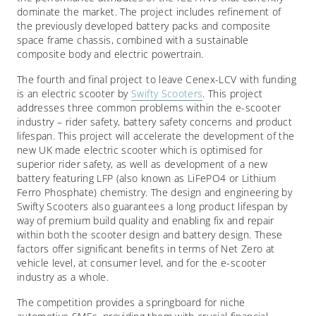
dominate the market. The project includes refinement of
the previously developed battery packs and composite
space frame chassis, combined with a sustainable
composite body and electric powertrain.
The fourth and final project to leave Cenex-LCV with funding
is an electric scooter by
Swifty Scooters
. This project
addresses three common problems within the e-scooter
industry – rider safety, battery safety concerns and product
lifespan. This project will accelerate the development of the
new UK made electric scooter which is optimised for
superior rider safety, as well as development of a new
battery featuring LFP (also known as LiFePO4 or Lithium
Ferro Phosphate) chemistry. The design and engineering by
Swifty Scooters also guarantees a long product lifespan by
way of premium build quality and enabling fix and repair
within both the scooter design and battery design. These
factors offer significant benefits in terms of Net Zero at
vehicle level, at consumer level, and for the e-scooter
industry as a whole.
The competition provides a springboard for niche