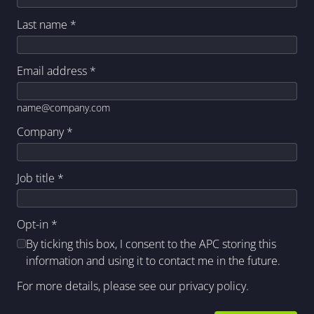
Last name
*
Email address
*
name@company.com
Company
*
Job title
*
Opt-in
*
By ticking this box, I consent to the APC storing this
information and using it to contact me in the future.
For more details, please see our
privacy policy
.