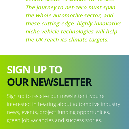
The journey to net-zero must span
the whole automotive sector, and
these cutting-edge, highly innovative
niche vehicle technologies will help
the UK reach its climate targets.
SIGN UP TO
OUR NEWSLETTER
Sign up to receive our newsletter if you’re
interested in hearing about automotive industry
news, events, project funding opportunities,
green job vacancies and success stories.