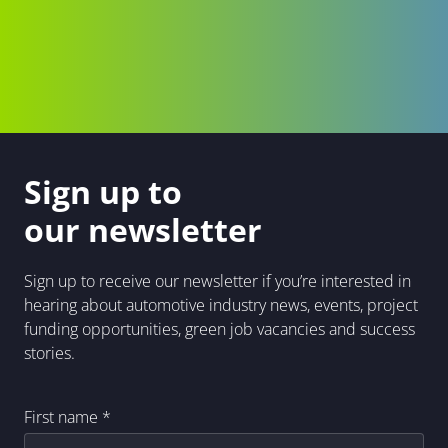
Sign up to
our newsletter
Sign up to receive our newsletter if you’re interested in
hearing about automotive industry news, events, project
funding opportunities, green job vacancies and success
stories.
First name
*