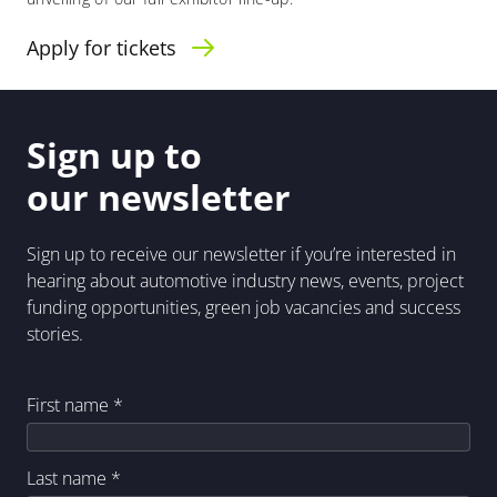
Apply for tickets
Sign up to
our newsletter
Sign up to receive our newsletter if you’re interested in
hearing about automotive industry news, events, project
funding opportunities, green job vacancies and success
stories.
First name
*
Last name
*