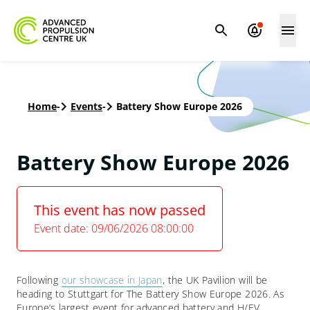
Home
-
Events
-
Battery Show Europe 2026
Battery Show Europe 2026
This event has now passed
Event date: 09/06/2026 08:00:00
Following
our showcase in Japan
, the UK Pavilion will be
heading to Stuttgart for The Battery Show Europe 2026. As
Europe’s largest event for advanced battery and H/EV