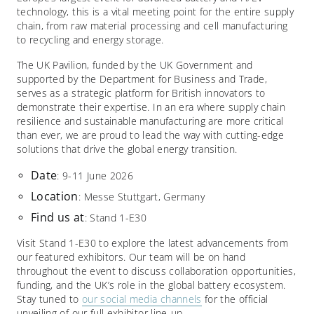
technology, this is a vital meeting point for the entire supply
chain, from raw material processing and cell manufacturing
to recycling and energy storage.​
The UK Pavilion, funded by the UK Government and
supported by the Department for Business and Trade,
serves as a strategic platform for British innovators to
demonstrate their expertise. In an era where supply chain
resilience and sustainable manufacturing are more critical
than ever, we are proud to lead the way with cutting-edge
solutions that drive the global energy transition.​
Date
: 9-11 June 2026
Location
: Messe Stuttgart, Germany
Find
us
at
: Stand 1-E30
Visit Stand 1-E30 to explore the latest advancements from
our featured exhibitors. Our team will be on hand
throughout the event to discuss collaboration opportunities,
funding, and the UK’s role in the global battery ecosystem.
Stay tuned to
our social media channels
for the official
unveiling of our full exhibitor line-up.​