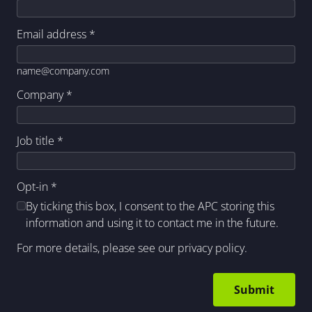
Email address
*
name@company.com
Company
*
Job title
*
Opt-in
*
By ticking this box, I consent to the APC storing this
information and using it to contact me in the future.
For more details, please see our
privacy policy
.