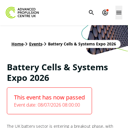
Home
-
Events
-
Battery Cells & Systems Expo 2026
Battery Cells & Systems
Expo 2026
This event has now passed
Event date: 08/07/2026 08:00:00
The UK battery sector is entering a breakout phase, with