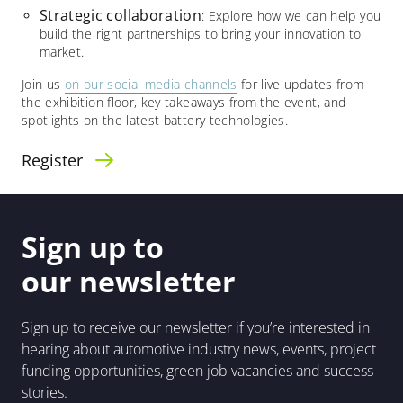
Strategic collaboration
: Explore how we can help you
build the right partnerships to bring your innovation to
market.​
Join us
on our social media channels
for live updates from
the exhibition floor, key takeaways from the event, and
spotlights on the latest battery technologies.
Register
Sign up to
our newsletter
Sign up to receive our newsletter if you’re interested in
hearing about automotive industry news, events, project
funding opportunities, green job vacancies and success
stories.