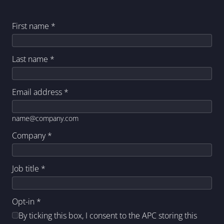
First name
*
Last name
*
Email address
*
name@company.com
Company
*
Job title
*
Opt-in
*
By ticking this box, I consent to the APC storing this