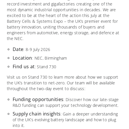
record investment and gigafactories creating one of the
most dynamic industrial opportunities in decades. We are
excited to be at the heart of the action this July at the
Battery Cells & Systems Expo – the UK’s premier event for
battery innovation, uniting thousands of buyers and
engineers from automotive, energy storage, and defence at
the NEC.​
Date
: 8-9 July 2026
Location
: NEC, Birmingham
Find us at
: Stand 730
Visit us on Stand 730 to learn more about how we support
the UK’s transition to net-zero. Our team will be available
throughout the two-day event to discuss:​
Funding opportunities
: Discover how our late-stage
R&D funding can support your technology development.​
Supply chain insights
: Gain a deeper understanding
of the UK’s evolving battery landscape and how to plug
into it.​