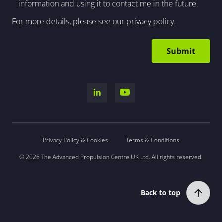
information and using it to contact me in the future.
For more details, please see our
privacy policy
.
Privacy Policy & Cookies
Terms & Conditions
© 2026 The Advanced Propulsion Centre UK Ltd. All rights reserved.
Back to top