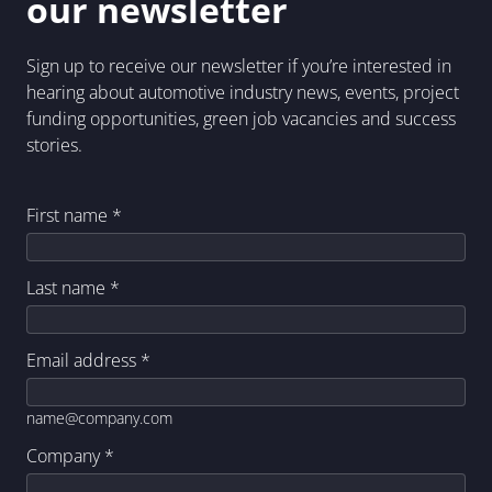
our newsletter
Sign up to receive our newsletter if you’re interested in
hearing about automotive industry news, events, project
funding opportunities, green job vacancies and success
stories.
First name
*
Last name
*
Email address
*
name@company.com
Company
*