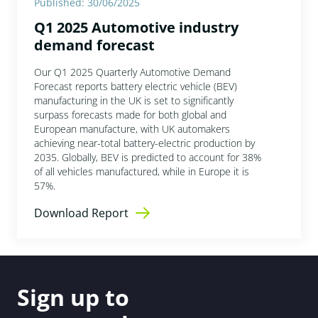
Published: 30/06/2025
Q1 2025 Automotive industry
demand forecast
Our Q1 2025 Quarterly Automotive Demand
Forecast reports battery electric vehicle (BEV)
manufacturing in the UK is set to significantly
surpass forecasts made for both global and
European manufacture, with UK automakers
achieving near-total battery-electric production by
2035. Globally, BEV is predicted to account for 38%
of all vehicles manufactured, while in Europe it is
57%.
Download Report
Sign up to