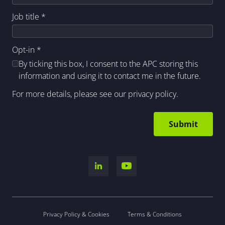
Job title
*
Opt-in
*
By ticking this box, I consent to the APC storing this
information and using it to contact me in the future.
For more details, please see our
privacy policy
.
Privacy Policy & Cookies
Terms & Conditions