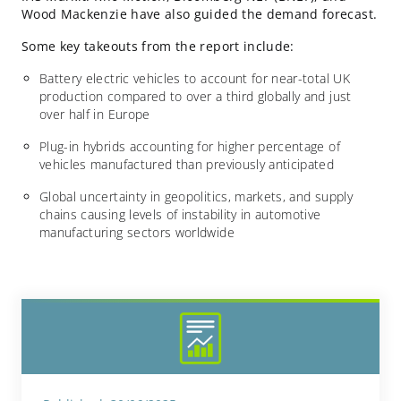
Wood Mackenzie have also guided the demand forecast.
Some key takeouts from the report include:
Battery electric vehicles to account for near-total UK
production compared to over a third globally and just
over half in Europe
Plug-in hybrids accounting for higher percentage of
vehicles manufactured than previously anticipated
Global uncertainty in geopolitics, markets, and supply
chains causing levels of instability in automotive
manufacturing sectors worldwide