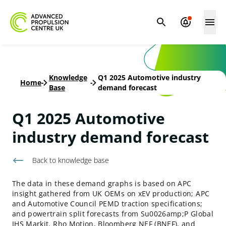
Knowledge
Q1 2025 Automotive industry
Home
-
-
Base
demand forecast
Q1 2025 Automotive
industry demand forecast
Back to knowledge base
The data in these demand graphs is based on APC
insight gathered from UK OEMs on xEV production; APC
and Automotive Council PEMD traction specifications;
and powertrain split forecasts from Su0026amp;P Global
IHS Markit. Rho Motion, Bloomberg NEF (BNEF), and