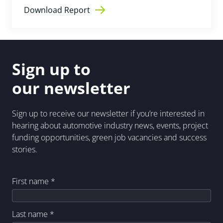
Download Report
Sign up to
our newsletter
Sign up to receive our newsletter if you’re interested in
hearing about automotive industry news, events, project
funding opportunities, green job vacancies and success
stories.
First name
*
Last name
*