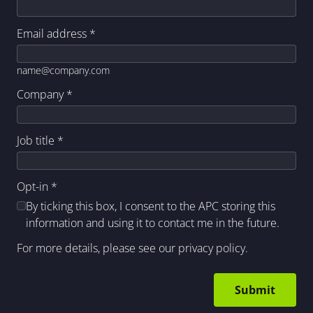
Email address
*
name@company.com
Company
*
Job title
*
Opt-in
*
By ticking this box, I consent to the APC storing this
information and using it to contact me in the future.
For more details, please see our
privacy policy
.