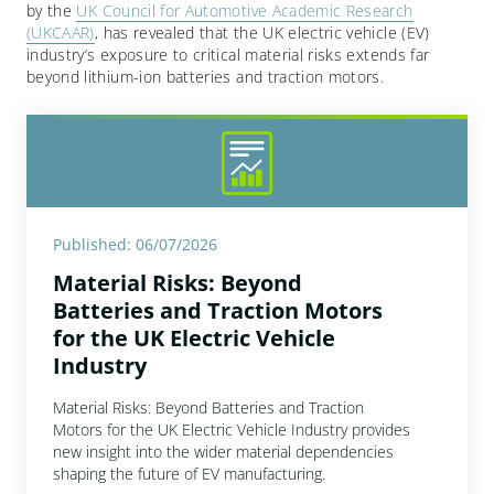
by the
UK Council for Automotive Academic Research
(UKCAAR)
, has revealed that the UK electric vehicle (EV)
industry’s exposure to critical material risks extends far
beyond lithium-ion batteries and traction motors.
Published: 06/07/2026
Material Risks: Beyond
Batteries and Traction Motors
for the UK Electric Vehicle
Industry
Material Risks: Beyond Batteries and Traction
Motors for the UK Electric Vehicle Industry provides
new insight into the wider material dependencies
shaping the future of EV manufacturing.