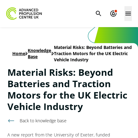
Material Risks: Beyond Batteries and
Knowledge
Home
-
-
Traction Motors for the UK Electric
Base
Vehicle Industry
Material Risks: Beyond
Batteries and Traction
Motors for the UK Electric
Vehicle Industry
Back to knowledge base
A new report from the University of Exeter, funded