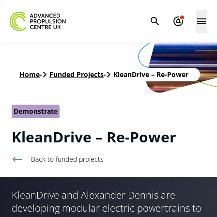
Home
-
Funded Projects
-
KleanDrive – Re-Power
Demonstrate
KleanDrive – Re-Power
Back to
funded projects
KleanDrive and Alexander Dennis are
developing modular electric powertrains to