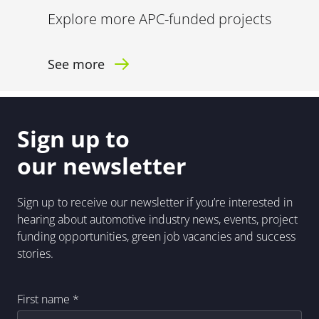
Explore more APC-funded projects
See more
Sign up to
our newsletter
Sign up to receive our newsletter if you’re interested in
hearing about automotive industry news, events, project
funding opportunities, green job vacancies and success
stories.
First name
*