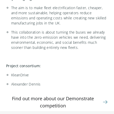
The aim is to make fleet electrification faster, cheaper,
and more sustainable, helping operators reduce
emissions and operating costs while creating new skilled
manufacturing jobs in the UK.
This collaboration is about turning the buses we already
have into the zero-emission vehicles we need, delivering
environmental, economic, and social benefits much
sooner than building entirely new fleets.
Project consortium:
KleanDrive
Alexander Dennis
Find out more about our Demonstrate
competition