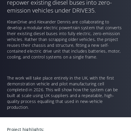
repower existing diesel buses into zero-
emission vehicles under DRIVE35.
KleanDrive and Alexander Dennis are collaborating to
develop a modular electric powertrain system that converts
their existing diesel buses into fully electric, zero-emission
vehicles. Rather than scrapping older vehicles, the project
reuses their chassis and structure, fitting a new self-
contained electric drive unit that includes batteries, motor,
cooling, and control systems on a single frame.
The work will take place entirely in the UK, with the first
demonstration vehicle and pilot manufacturing cell
completed in 2026. This will show how the system can be
built at scale using UK suppliers and a repeatable, high-
quality process equalling that used in new-vehicle
production.
Project highlights: