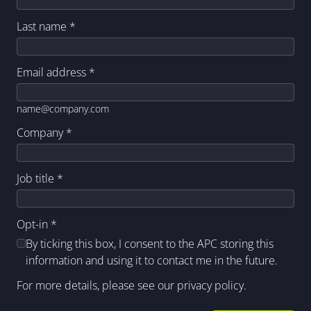
Last name
*
Email address
*
name@company.com
Company
*
Job title
*
Opt-in
*
By ticking this box, I consent to the APC storing this
information and using it to contact me in the future.
For more details, please see our
privacy policy
.