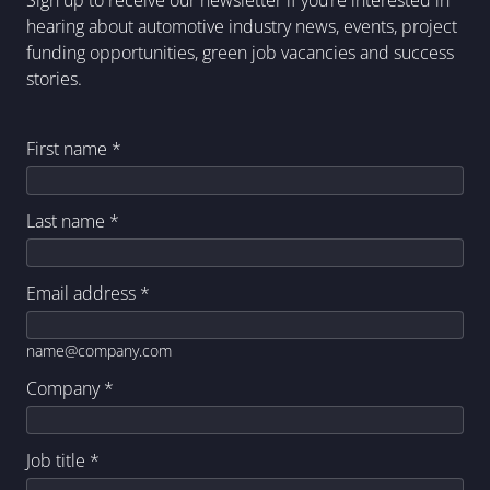
Sign up to receive our newsletter if you’re interested in
hearing about automotive industry news, events, project
funding opportunities, green job vacancies and success
stories.
First name
*
Last name
*
Email address
*
name@company.com
Company
*
Job title
*