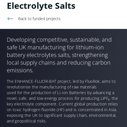
Electrolyte Salts
Back to
funded projects
Developing competitive, sustainable, and
safe UK manufacturing for lithium-ion
battery electrolytes salts, strengthening
local supply chains and reducing carbon
emissions.
The ENHANCE-FLUOR-BAT project, led by FluoRok, aims to
revolutionise the manufacturing of raw materials
used for the production of Li-Ion Batteries by advancing a
novel, safe, and low-energy process for producing LiPF
₆
, the
key electrolyte component. Current global production relies
on toxic hydrogen fluoride (HF) and is concentrated in Asia,
exposing the UK to significant supply chain, environmental,
and geopolitical risks.