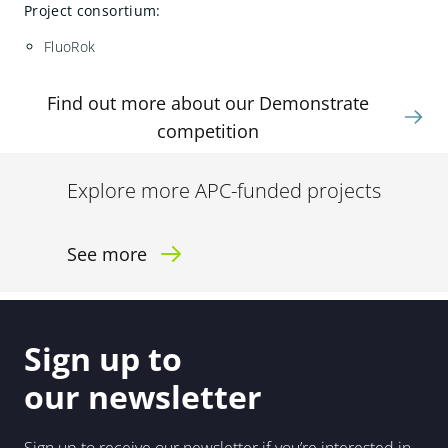
Project consortium:
FluoRok
Find out more about our Demonstrate
competition
Explore more APC-funded projects
See more
Sign up to
our newsletter