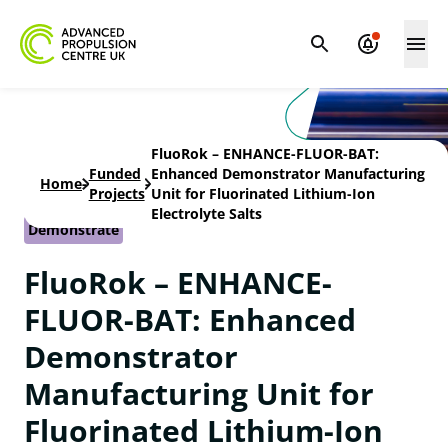
FluoRok – ENHANCE-FLUOR-BAT:
Funded
Enhanced Demonstrator Manufacturing
Home
-
-
Projects
Unit for Fluorinated Lithium-Ion
Electrolyte Salts
Demonstrate
FluoRok – ENHANCE-
FLUOR-BAT: Enhanced
Demonstrator
Manufacturing Unit for
Fluorinated Lithium-Ion