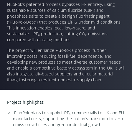
FluoRok’s patented process bypasses HF entirely, using
sustainable sources of calcium fluoride (CaF
₂
) and
phosphate salts to create a benign fluorinating agent
(“FluoRok-Beta”) that produces LiPF
₆
under mild conditions.
This innovation enables local, low-hazard, and
sustainable LiPF
₆
production, cutting CO
₂
emissions
compared with existing methods.
The project will enhance FluoRok’s process, further
improving costs, reducing fossil-fuel dependence, and
developing new products to meet diverse customer needs
and enable a competitive battery ecosystem in the UK. It will
also integrate UK-based suppliers and circular material
flows, fostering a resilient domestic supply chain.
Project highlights:
FluoRok plans to supply LiPF
₆
commercially to UK and EU
manufacturers, supporting the nation’s transition to zero-
emission vehicles and green industrial growth.