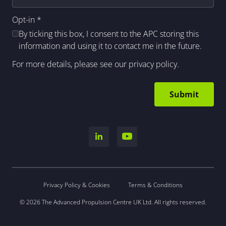
Opt-in
*
By ticking this box, I consent to the APC storing this
information and using it to contact me in the future.
For more details, please see our
privacy policy
.
Privacy Policy & Cookies
Terms & Conditions
© 2026 The Advanced Propulsion Centre UK Ltd. All rights reserved.