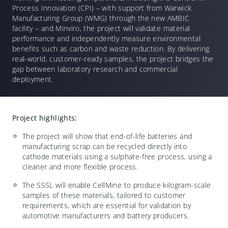
Process Innovation (CPI) – with support from Warwick
Manufacturing Group (WMG) through the new AMBIC
facility – and Minviro, the project will validate material
performance and independently measure environmental
benefits such as carbon and waste reduction. By delivering
real-world, customer-ready samples, the project bridges the
gap between laboratory research and commercial
deployment.
Project highlights:
The project will show that end-of-life batteries and
manufacturing scrap can be recycled directly into
cathode materials using a sulphate-free process, using a
cleaner and more flexible process.
The SSSL will enable CellMine to produce kilogram-scale
samples of these materials, tailored to customer
requirements, which are essential for validation by
automotive manufacturers and battery producers.