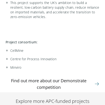
This project supports the UK’s ambition to build
a
resilient, low-carbon battery supply chain, reduce reliance
on imported materials, and accelerate the transition to
zero-emission vehicles.
Project consortium:
CellMine
Centre for Process Innovation
Minviro
Find out more about our Demonstrate
competition
Explore more APC-funded projects