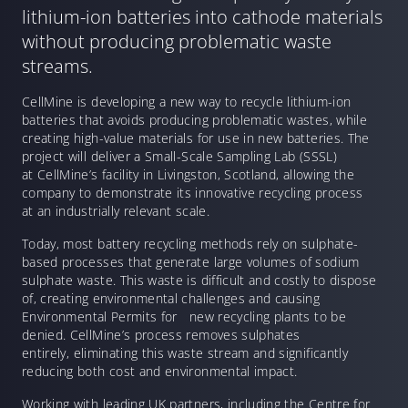
lithium-ion batteries into cathode materials
without producing problematic waste
streams.
CellMine is developing a new way to recycle lithium-ion
batteries that avoids producing problematic wastes, while
creating high-value materials for use in new batteries. The
project will deliver a Small-Scale Sampling Lab (SSSL)
at CellMine’s facility in Livingston, Scotland, allowing the
company to demonstrate its innovative recycling process
at an industrially relevant scale.
Today, most battery recycling methods rely on sulphate-
based processes that generate large volumes of sodium
sulphate waste. This waste is difficult and costly to dispose
of, creating environmental challenges and causing
Environmental Permits for new recycling plants to be
denied. CellMine’s process removes sulphates
entirely, eliminating this waste stream and significantly
reducing both cost and environmental impact.
Working with leading UK partners, including the Centre for