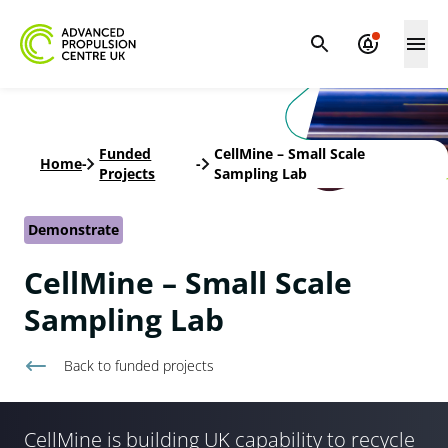
Funded
CellMine – Small Scale
Home
-
-
Projects
Sampling Lab
Demonstrate
CellMine – Small Scale
Sampling Lab
Back to
funded projects
CellMine is building UK capability to recycle