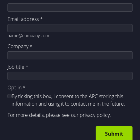
Email address
*
name@company.com
Company
*
Job title
*
Opt-in
*
By ticking this box, I consent to the APC storing this
information and using it to contact me in the future.
For more details, please see our
privacy policy
.