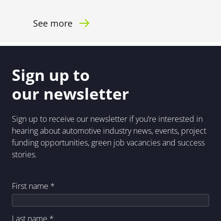
See more
Sign up to
our newsletter
Sign up to receive our newsletter if you’re interested in
hearing about automotive industry news, events, project
funding opportunities, green job vacancies and success
stories.
First name
*
Last name
*